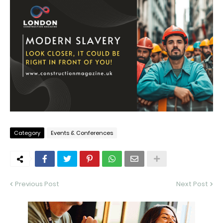
Category
Events & Conferences
Previous Post
Next Post