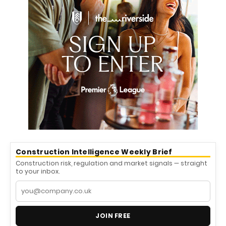
Construction Intelligence Weekly Brief
Construction risk, regulation and market signals — straight
to your inbox.
JOIN FREE