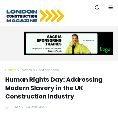
Home
Events & Conferences
Human Rights Day: Addressing
Modern Slavery in the UK
Construction Industry
10 Dec 2024 8:35 AM