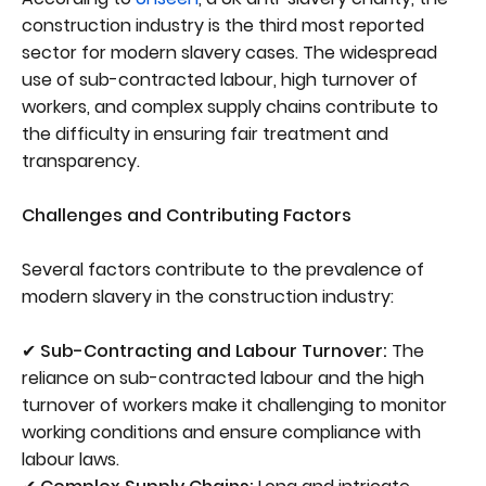
construction industry is the third most reported
sector for modern slavery cases. The widespread
use of sub-contracted labour, high turnover of
workers, and complex supply chains contribute to
the difficulty in ensuring fair treatment and
transparency.
Challenges and Contributing Factors
Several factors contribute to the prevalence of
modern slavery in the construction industry:
✔ Sub-Contracting and Labour Turnover:
The
reliance on sub-contracted labour and the high
turnover of workers make it challenging to monitor
working conditions and ensure compliance with
labour laws.