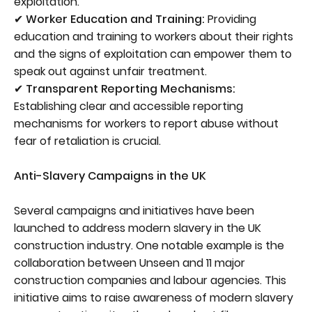
exploitation.
✔ Worker Education and Training:
Providing
education and training to workers about their rights
and the signs of exploitation can empower them to
speak out against unfair treatment.
✔ Transparent Reporting Mechanisms:
Establishing clear and accessible reporting
mechanisms for workers to report abuse without
fear of retaliation is crucial.
Anti-Slavery Campaigns in the UK
Several campaigns and initiatives have been
launched to address modern slavery in the UK
construction industry. One notable example is the
collaboration between Unseen and 11 major
construction companies and labour agencies. This
initiative aims to raise awareness of modern slavery