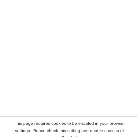
This page requires cookies to be enabled in your browser
settings. Please check this setting and enable cookies (if