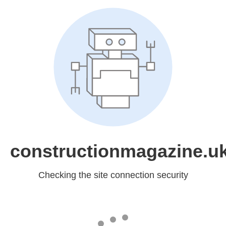
constructionmagazine.u
Checking the site connection security