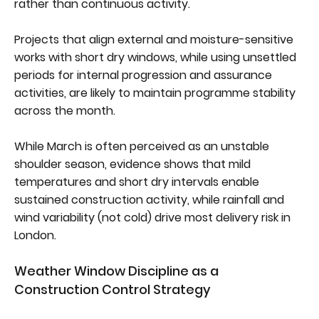
rather than continuous activity.
Projects that align external and moisture-sensitive
works with short dry windows, while using unsettled
periods for internal progression and assurance
activities, are likely to maintain programme stability
across the month.
While March is often perceived as an unstable
shoulder season, evidence shows that mild
temperatures and short dry intervals enable
sustained construction activity, while rainfall and
wind variability (not cold) drive most delivery risk in
London.
Weather Window Discipline as a
Construction Control Strategy