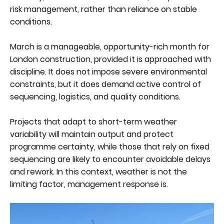
risk management, rather than reliance on stable
conditions.
March is a manageable, opportunity-rich month for
London construction, provided it is approached with
discipline. It does not impose severe environmental
constraints, but it does demand active control of
sequencing, logistics, and quality conditions.
Projects that adapt to short-term weather
variability will maintain output and protect
programme certainty, while those that rely on fixed
sequencing are likely to encounter avoidable delays
and rework. In this context, weather is not the
limiting factor, management response is.