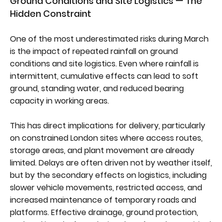
Ground Conditions and Site Logistics — The
Hidden Constraint
One of the most underestimated risks during March
is the impact of repeated rainfall on ground
conditions and site logistics. Even where rainfall is
intermittent, cumulative effects can lead to soft
ground, standing water, and reduced bearing
capacity in working areas.
This has direct implications for delivery, particularly
on constrained London sites where access routes,
storage areas, and plant movement are already
limited. Delays are often driven not by weather itself,
but by the secondary effects on logistics, including
slower vehicle movements, restricted access, and
increased maintenance of temporary roads and
platforms. Effective drainage, ground protection,