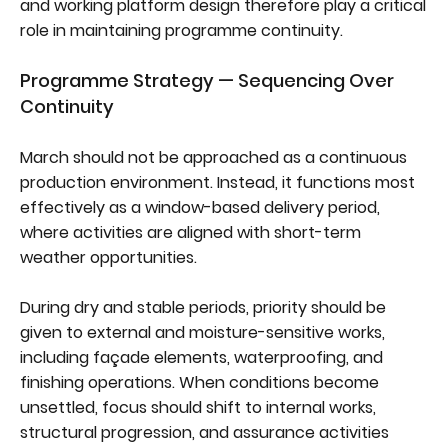
and working platform design therefore play a critical
role in maintaining programme continuity.
Programme Strategy — Sequencing Over
Continuity
March should not be approached as a continuous
production environment. Instead, it functions most
effectively as a window-based delivery period,
where activities are aligned with short-term
weather opportunities.
During dry and stable periods, priority should be
given to external and moisture-sensitive works,
including façade elements, waterproofing, and
finishing operations. When conditions become
unsettled, focus should shift to internal works,
structural progression, and assurance activities