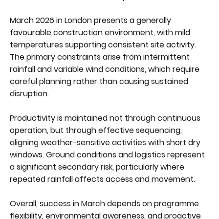
March 2026 in London presents a generally
favourable construction environment, with mild
temperatures supporting consistent site activity.
The primary constraints arise from intermittent
rainfall and variable wind conditions, which require
careful planning rather than causing sustained
disruption.
Productivity is maintained not through continuous
operation, but through effective sequencing,
aligning weather-sensitive activities with short dry
windows. Ground conditions and logistics represent
a significant secondary risk, particularly where
repeated rainfall affects access and movement.
Overall, success in March depends on programme
flexibility, environmental awareness, and proactive