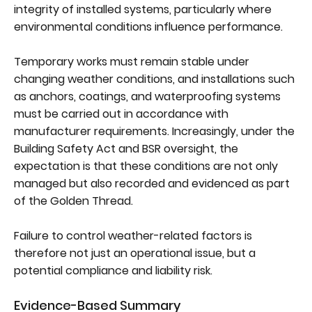
integrity of installed systems, particularly where
environmental conditions influence performance.
Temporary works must remain stable under
changing weather conditions, and installations such
as anchors, coatings, and waterproofing systems
must be carried out in accordance with
manufacturer requirements. Increasingly, under the
Building Safety Act and BSR oversight, the
expectation is that these conditions are not only
managed but also recorded and evidenced as part
of the Golden Thread.
Failure to control weather-related factors is
therefore not just an operational issue, but a
potential compliance and liability risk.
Evidence-Based Summary