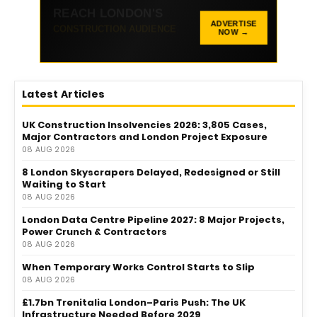
336 × 100 AD SPACE
ADVERTISE
NOW →
Promote your business with LCM
Latest Articles
UK Construction Insolvencies 2026: 3,805 Cases,
Major Contractors and London Project Exposure
08 AUG 2026
8 London Skyscrapers Delayed, Redesigned or Still
Waiting to Start
08 AUG 2026
London Data Centre Pipeline 2027: 8 Major Projects,
Power Crunch & Contractors
08 AUG 2026
When Temporary Works Control Starts to Slip
08 AUG 2026
£1.7bn Trenitalia London–Paris Push: The UK
Infrastructure Needed Before 2029