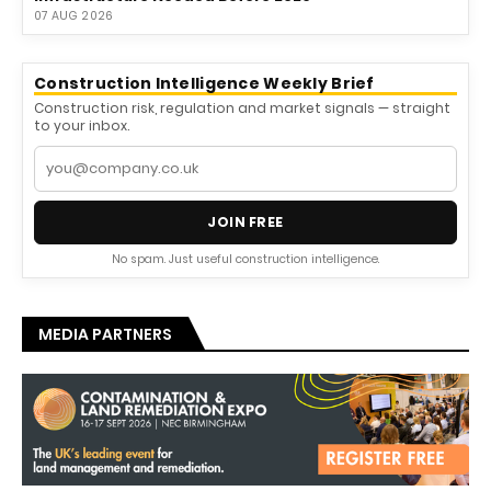
07 AUG 2026
Construction Intelligence Weekly Brief
Construction risk, regulation and market signals — straight
to your inbox.
JOIN FREE
No spam. Just useful construction intelligence.
MEDIA PARTNERS