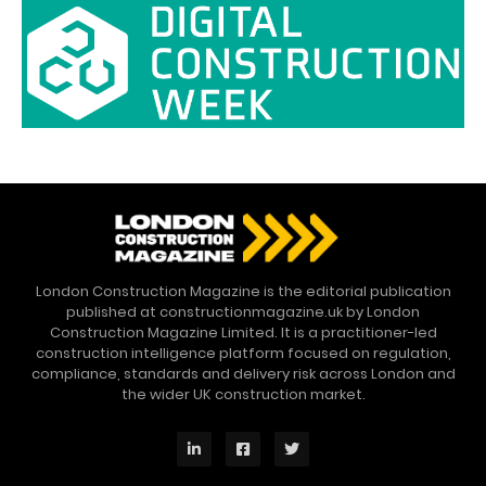
London Construction Magazine is the editorial publication
published at constructionmagazine.uk by London
Construction Magazine Limited. It is a practitioner-led
construction intelligence platform focused on regulation,
compliance, standards and delivery risk across London and
the wider UK construction market.