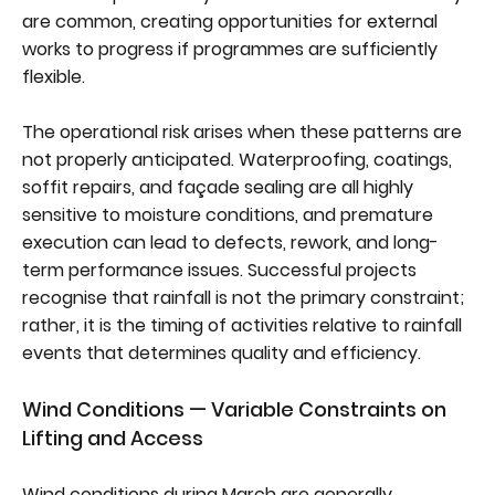
are common, creating opportunities for external
works to progress if programmes are sufficiently
flexible.
The operational risk arises when these patterns are
not properly anticipated. Waterproofing, coatings,
soffit repairs, and façade sealing are all highly
sensitive to moisture conditions, and premature
execution can lead to defects, rework, and long-
term performance issues. Successful projects
recognise that rainfall is not the primary constraint;
rather, it is the timing of activities relative to rainfall
events that determines quality and efficiency.
Wind Conditions — Variable Constraints on
Lifting and Access
Wind conditions during March are generally