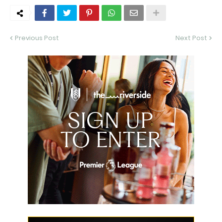
Previous Post
Next Post