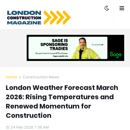
Home
Construction News
London Weather Forecast March
2026: Rising Temperatures and
Renewed Momentum for
Construction
24 Feb 2026 7:36 AM