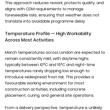
This approach reduces rework, protects quality, and
aligns with CDM requirements to manage
foreseeable risks, ensuring that weather does not
translate into avoidable programme delay.
Temperature Profile — High Workability
Across Most Activities
March temperatures across London are expected to
remain consistently mild, with daytime highs
typically between 10°C and 15°C and night-time
temperatures rarely dropping low enough to
introduce widespread frost risk. This provides a
favourable working environment for most
construction activities, including concrete
placement, curing, and general site operations.
From a delivery perspective, temperature is unlikely