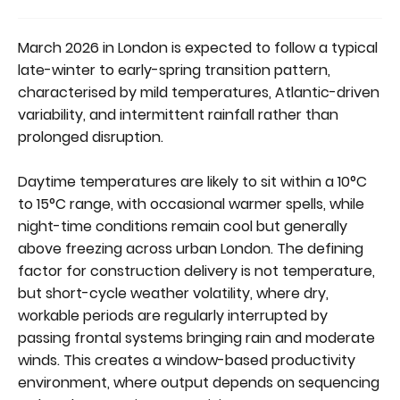
March 2026 in London is expected to follow a typical
late-winter to early-spring transition pattern,
characterised by mild temperatures, Atlantic-driven
variability, and intermittent rainfall rather than
prolonged disruption.
Daytime temperatures are likely to sit within a 10°C
to 15°C range, with occasional warmer spells, while
night-time conditions remain cool but generally
above freezing across urban London. The defining
factor for construction delivery is not temperature,
but short-cycle weather volatility, where dry,
workable periods are regularly interrupted by
passing frontal systems bringing rain and moderate
winds. This creates a window-based productivity
environment, where output depends on sequencing