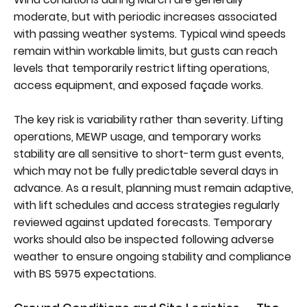
moderate, but with periodic increases associated
with passing weather systems. Typical wind speeds
remain within workable limits, but gusts can reach
levels that temporarily restrict lifting operations,
access equipment, and exposed façade works.
The key risk is variability rather than severity. Lifting
operations, MEWP usage, and temporary works
stability are all sensitive to short-term gust events,
which may not be fully predictable several days in
advance. As a result, planning must remain adaptive,
with lift schedules and access strategies regularly
reviewed against updated forecasts. Temporary
works should also be inspected following adverse
weather to ensure ongoing stability and compliance
with BS 5975 expectations.