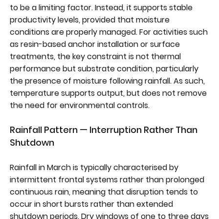
to be a limiting factor. Instead, it supports stable
productivity levels, provided that moisture
conditions are properly managed. For activities such
as resin-based anchor installation or surface
treatments, the key constraint is not thermal
performance but substrate condition, particularly
the presence of moisture following rainfall. As such,
temperature supports output, but does not remove
the need for environmental controls.
Rainfall Pattern — Interruption Rather Than
Shutdown
Rainfall in March is typically characterised by
intermittent frontal systems rather than prolonged
continuous rain, meaning that disruption tends to
occur in short bursts rather than extended
shutdown periods. Dry windows of one to three days