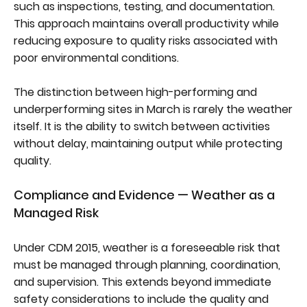
such as inspections, testing, and documentation.
This approach maintains overall productivity while
reducing exposure to quality risks associated with
poor environmental conditions.
The distinction between high-performing and
underperforming sites in March is rarely the weather
itself. It is the ability to switch between activities
without delay, maintaining output while protecting
quality.
Compliance and Evidence — Weather as a
Managed Risk
Under CDM 2015, weather is a foreseeable risk that
must be managed through planning, coordination,
and supervision. This extends beyond immediate
safety considerations to include the quality and