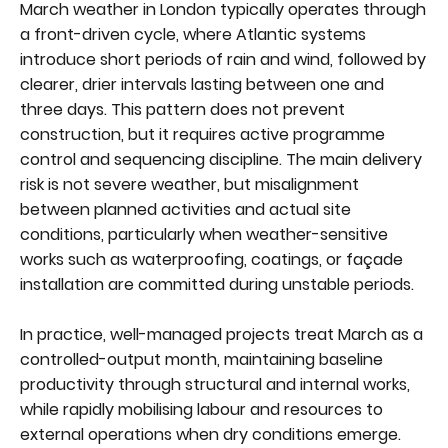
March weather in London typically operates through
a front-driven cycle, where Atlantic systems
introduce short periods of rain and wind, followed by
clearer, drier intervals lasting between one and
three days. This pattern does not prevent
construction, but it requires active programme
control and sequencing discipline. The main delivery
risk is not severe weather, but misalignment
between planned activities and actual site
conditions, particularly when weather-sensitive
works such as waterproofing, coatings, or façade
installation are committed during unstable periods.
In practice, well-managed projects treat March as a
controlled-output month, maintaining baseline
productivity through structural and internal works,
while rapidly mobilising labour and resources to
external operations when dry conditions emerge.