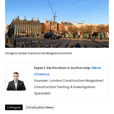
Image © London Construction Magazine Limited
Expert Verification & Authorship:
Mihai
Chelmus
Founder, London Construction Magazine |
Construction Testing & Investigation
Specialist
Category
Construction News