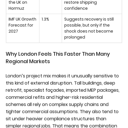
the UK on
restore shipping
Hormuz
confidence
IMF UK Growth
1.3%
Suggests recovery is still
Forecast for
possible, but only if the
2027
shock does not become
prolonged
Why London Feels This Faster Than Many
Regional Markets
London’s project mix makes it unusually sensitive to
this kind of external disruption. Tall buildings, deep
retrofit, specialist façades, imported MEP packages,
commercial refits and higher-risk residential
schemes all rely on complex supply chains and
tighter commercial assumptions. They also tend to
sit under heavier compliance structures than
simpler regional jobs. That means the combination