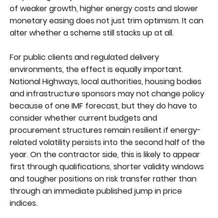
of weaker growth, higher energy costs and slower
monetary easing does not just trim optimism. It can
alter whether a scheme still stacks up at all.
For public clients and regulated delivery
environments, the effect is equally important.
National Highways, local authorities, housing bodies
and infrastructure sponsors may not change policy
because of one IMF forecast, but they do have to
consider whether current budgets and
procurement structures remain resilient if energy-
related volatility persists into the second half of the
year. On the contractor side, this is likely to appear
first through qualifications, shorter validity windows
and tougher positions on risk transfer rather than
through an immediate published jump in price
indices.