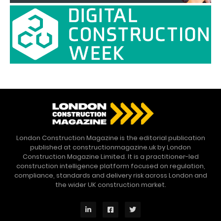
London Construction Magazine is the editorial publication
published at constructionmagazine.uk by London
Construction Magazine Limited. It is a practitioner-led
construction intelligence platform focused on regulation,
compliance, standards and delivery risk across London and
the wider UK construction market.