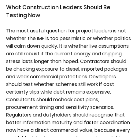
What Construction Leaders Should Be
Testing Now
The most useful question for project leaders is not
whether the IMF is too pessimistic or whether politics
will calm down quickly. It is whether live assumptions
are still robust if the current energy and shipping
stress lasts longer than hoped. Contractors should
be checking exposure to diesel, imported packages
and weak commercial protections. Developers
should test whether schemes still work if cost
certainty slips while debt remains expensive.
Consultants should recheck cost plans,
procurement timing and sensitivity scenarios.
Regulators and dutyholders should recognise that
better information maturity and faster coordination
now have a direct commercial value, because every