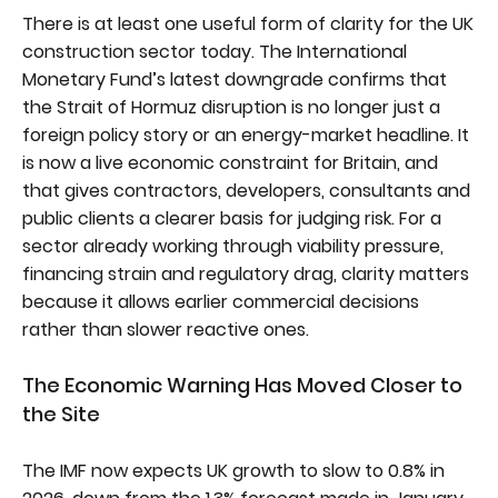
There is at least one useful form of clarity for the UK
construction sector today. The International
Monetary Fund’s latest downgrade confirms that
the Strait of Hormuz disruption is no longer just a
foreign policy story or an energy-market headline. It
is now a live economic constraint for Britain, and
that gives contractors, developers, consultants and
public clients a clearer basis for judging risk. For a
sector already working through viability pressure,
financing strain and regulatory drag, clarity matters
because it allows earlier commercial decisions
rather than slower reactive ones.
The Economic Warning Has Moved Closer to
the Site
The IMF now expects UK growth to slow to 0.8% in