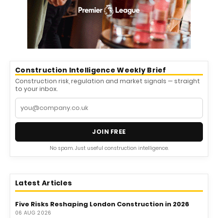
Construction Intelligence Weekly Brief
Construction risk, regulation and market signals — straight
to your inbox.
JOIN FREE
No spam. Just useful construction intelligence.
Latest Articles
Five Risks Reshaping London Construction in 2026
06 AUG 2026