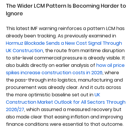
The Wider LCM Pattern Is Becoming Harder to
Ignore
This latest IMF warning reinforces a pattern LCM has
already been tracking. As previously examined in
Hormuz Blockade Sends a New Cost Signal Through
UK Construction
, the route from maritime disruption
to site-level commercial pressure is already visible. It
also builds directly on earlier analysis of
how oil price
spikes increase construction costs in 2026
, where
the pass-through into logistics, manufacturing and
procurement was already clear. And it cuts across
the more optimistic baseline set out in
UK
Construction Market Outlook for All Sectors Through
2026/27
, which assumed a measured recovery but
also made clear that easing inflation and improving
finance conditions were essential to that outcome.