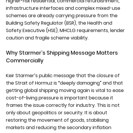
higher-risk residential, commercial refurbishment,
infrastructure interfaces and complex mixed-use
schemes are already carrying pressure from the
Building Safety Regulator (BSR), the Health and
Safety Executive (HSE), MHCLG requirements, lender
caution and fragile scheme viability.
Why Starmer’s Shipping Message Matters
Commercially
Keir Starmer’s public message that the closure of
the Strait of Hormuz is “deeply damaging” and that
getting global shipping moving again is vital to ease
cost-of-living pressure is important because it
frames the issue correctly for industry. This is not
only about geopolitics or security. It is about
restoring the movement of goods, stabilising
markets and reducing the secondary inflation