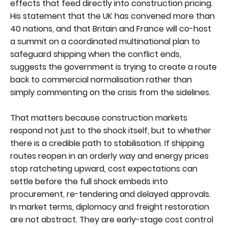
effects that feed directly into construction pricing.
His statement that the UK has convened more than
40 nations, and that Britain and France will co-host
a summit on a coordinated multinational plan to
safeguard shipping when the conflict ends,
suggests the government is trying to create a route
back to commercial normalisation rather than
simply commenting on the crisis from the sidelines.
That matters because construction markets
respond not just to the shock itself, but to whether
there is a credible path to stabilisation. If shipping
routes reopen in an orderly way and energy prices
stop ratcheting upward, cost expectations can
settle before the full shock embeds into
procurement, re-tendering and delayed approvals.
In market terms, diplomacy and freight restoration
are not abstract. They are early-stage cost control