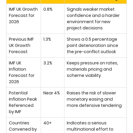
IMF UK Growth
0.8%
Signals weaker market
Forecast for
confidence and a harder
2026
environment for new
project decisions
Previous IMF
1.3%
Shows a 0.5 percentage
UK Growth
point deterioration since
Forecast
the pre-conflict outlook
IMF UK
3.2%
Keeps pressure on rates,
Inflation
materials pricing and
Forecast for
scheme viability
2026
Potential
Near 4%
Raises the risk of slower
Inflation Peak
monetary easing and
Referenced
more defensive tendering
by IMF
Countries
40+
Indicates a serious
Convened by
multinational effort to