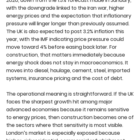
2026, down from the 1.3% forecast made in January,
with the downgrade linked to the Iran war, higher
energy prices and the expectation that inflationary
pressure will linger longer than previously assumed.
The UK is also expected to post 3.2% inflation this
year, with the IMF indicating price pressure could
move toward 4% before easing back later. For
construction, that matters immediately because
energy shock does not stay in macroeconomics. It
moves into diesel, haulage, cement, steel, imported
systems, insurance pricing and the cost of debt.
The operational meaning is straightforward. If the UK
faces the sharpest growth hit among major
advanced economies because it remains sensitive
to energy prices, then construction becomes one of
the sectors where that sensitivity is most visible.
London’s market is especially exposed because