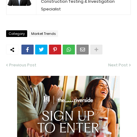
Construction Testing & Investigation
Specialist
Category
Market Trends
Previous Post
Next Post