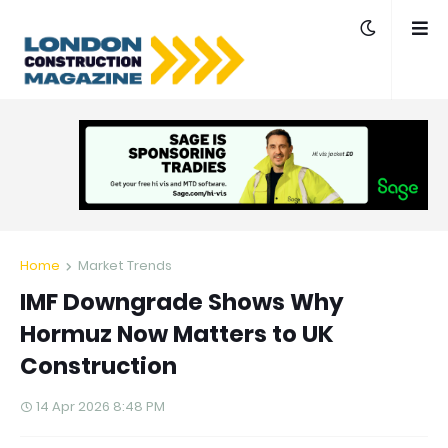
Home
Market Trends
IMF Downgrade Shows Why
Hormuz Now Matters to UK
Construction
14 Apr 2026 8:48 PM