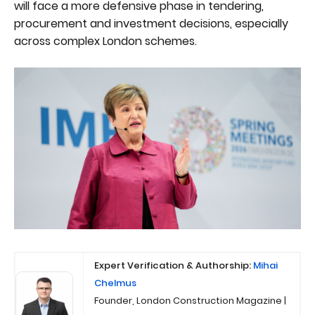
will face a more defensive phase in tendering,
procurement and investment decisions, especially
across complex London schemes.
Expert Verification & Authorship:
Mihai
Chelmus
Founder, London Construction Magazine |