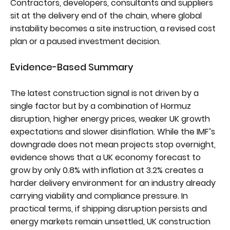
Contractors, developers, consultants and suppliers
sit at the delivery end of the chain, where global
instability becomes a site instruction, a revised cost
plan or a paused investment decision.
Evidence-Based Summary
The latest construction signal is not driven by a
single factor but by a combination of Hormuz
disruption, higher energy prices, weaker UK growth
expectations and slower disinflation. While the IMF’s
downgrade does not mean projects stop overnight,
evidence shows that a UK economy forecast to
grow by only 0.8% with inflation at 3.2% creates a
harder delivery environment for an industry already
carrying viability and compliance pressure. In
practical terms, if shipping disruption persists and
energy markets remain unsettled, UK construction