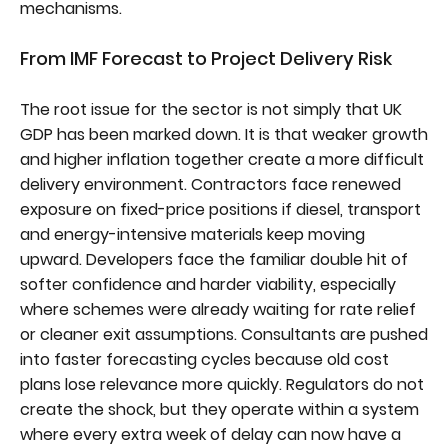
mechanisms.
From IMF Forecast to Project Delivery Risk
The root issue for the sector is not simply that UK
GDP has been marked down. It is that weaker growth
and higher inflation together create a more difficult
delivery environment. Contractors face renewed
exposure on fixed-price positions if diesel, transport
and energy-intensive materials keep moving
upward. Developers face the familiar double hit of
softer confidence and harder viability, especially
where schemes were already waiting for rate relief
or cleaner exit assumptions. Consultants are pushed
into faster forecasting cycles because old cost
plans lose relevance more quickly. Regulators do not
create the shock, but they operate within a system
where every extra week of delay can now have a