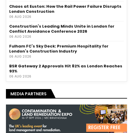
Chaos at Euston: How the Rail Power Failure Disrupts
London Construction
06 AUG 2026
Construction’s Leading Minds Unite in London for
Conflict Avoidance Conference 2026
06 AUG 2026
Fulham FC’s Sky Deck: Premium Hospitality for
London’s Construction Industry
06 AUG 2026
BSR Gateway 2 Approvals Hit 82% as London Reaches
93%
06 AUG 2026
MEDIA PARTNERS