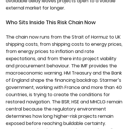
avoidable delay leaves projects open to a volatile
external market for longer.
Who Sits Inside This Risk Chain Now
The chain now runs from the Strait of Hormuz to UK
shipping costs, from shipping costs to energy prices,
from energy prices to inflation and rate
expectations, and from there into project viability
and procurement behaviour. The IMF provides the
macroeconomic warning. HM Treasury and the Bank
of England shape the financing backdrop. Starmer’s
government, working with France and more than 40
countries, is trying to create the conditions for
restored navigation. The BSR, HSE and MHCLG remain
central because the regulatory environment
determines how long higher-risk projects remain
exposed before reaching buildable certainty.