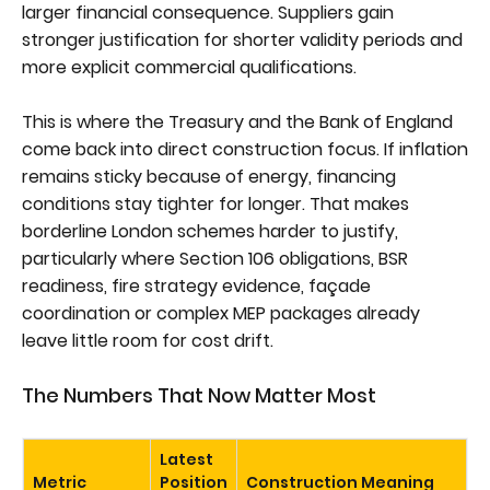
larger financial consequence. Suppliers gain
stronger justification for shorter validity periods and
more explicit commercial qualifications.
This is where the Treasury and the Bank of England
come back into direct construction focus. If inflation
remains sticky because of energy, financing
conditions stay tighter for longer. That makes
borderline London schemes harder to justify,
particularly where Section 106 obligations, BSR
readiness, fire strategy evidence, façade
coordination or complex MEP packages already
leave little room for cost drift.
The Numbers That Now Matter Most
Latest
Metric
Position
Construction Meaning