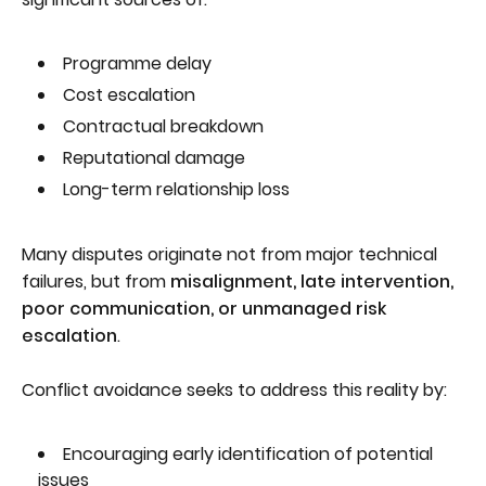
Programme delay
Cost escalation
Contractual breakdown
Reputational damage
Long-term relationship loss
Many disputes originate not from major technical
failures, but from
misalignment, late intervention,
poor communication, or unmanaged risk
escalation
.
Conflict avoidance seeks to address this reality by:
Encouraging early identification of potential
issues