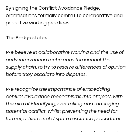
By signing the Conflict Avoidance Pledge,
organisations formally commit to collaborative and
proactive working practices.
The Pledge states:
We believe in collaborative working and the use of
early intervention techniques throughout the
supply chain, to try to resolve differences of opinion
before they escalate into disputes.
We recognise the importance of embedding
conflict avoidance mechanisms into projects with
the aim of identifying, controlling and managing
potential conflict, whilst preventing the need for
formal, adversarial dispute resolution procedures.