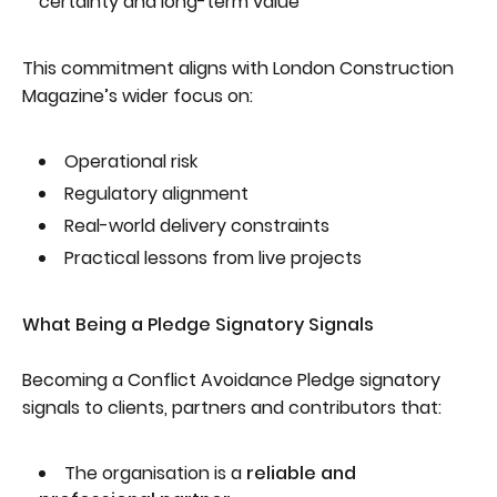
certainty and long-term value
This commitment aligns with London Construction
Magazine’s wider focus on:
Operational risk
Regulatory alignment
Real-world delivery constraints
Practical lessons from live projects
What Being a Pledge Signatory Signals
Becoming a Conflict Avoidance Pledge signatory
signals to clients, partners and contributors that:
The organisation is a
reliable and