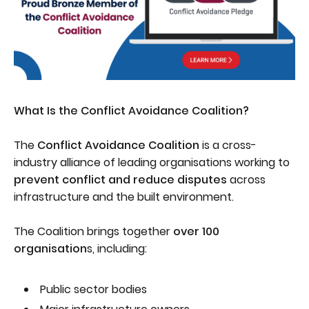
What Is the Conflict Avoidance Coalition?
The
Conflict Avoidance Coalition
is a cross-
industry alliance of leading organisations working to
prevent conflict and reduce disputes
across
infrastructure and the built environment.
The Coalition brings together
over 100
organisation
s, including:
Public sector bodies