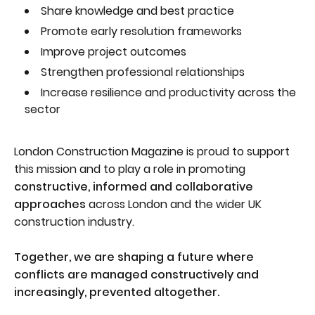
Share knowledge and best practice
Promote early resolution frameworks
Improve project outcomes
Strengthen professional relationships
Increase resilience and productivity across the
sector
London Construction Magazine is proud to support
this mission and to play a role in promoting
constructive, informed and collaborative
approaches
across London and the wider UK
construction industry.
Together, we are shaping a future where
conflicts are managed constructively and
increasingly, prevented altogether.