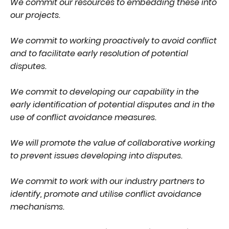
We commit our resources to embedding these into
our projects.
We commit to working proactively to avoid conflict
and to facilitate early resolution of potential
disputes.
We commit to developing our capability in the
early identification of potential disputes and in the
use of conflict avoidance measures.
We will promote the value of collaborative working
to prevent issues developing into disputes.
We commit to work with our industry partners to
identify, promote and utilise conflict avoidance
mechanisms.