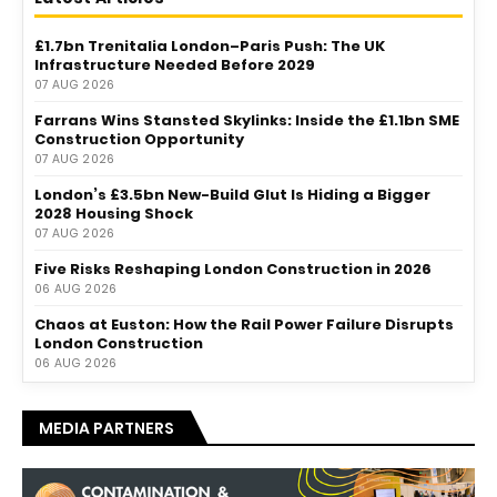
£1.7bn Trenitalia London–Paris Push: The UK
Infrastructure Needed Before 2029
07 AUG 2026
Farrans Wins Stansted Skylinks: Inside the £1.1bn SME
Construction Opportunity
07 AUG 2026
London’s £3.5bn New-Build Glut Is Hiding a Bigger
2028 Housing Shock
07 AUG 2026
Five Risks Reshaping London Construction in 2026
06 AUG 2026
Chaos at Euston: How the Rail Power Failure Disrupts
London Construction
06 AUG 2026
MEDIA PARTNERS