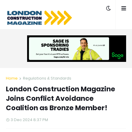
Home
Regulations & Standards
London Construction Magazine
Joins Conflict Avoidance
Coalition as Bronze Member!
3 Dec 2024 8:37 PM