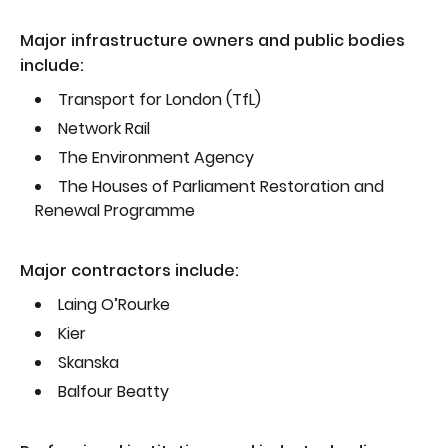
Major infrastructure owners and public bodies
include:
Transport for London (TfL)
Network Rail
The Environment Agency
The Houses of Parliament Restoration and
Renewal Programme
Major contractors include:
Laing O’Rourke
Kier
Skanska
Balfour Beatty