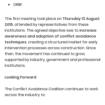
DRBF
The first meeting took place on
Thursday 13 August
2015
, attended by representatives from these
institutions. The agreed objective was to
increase
awareness and adoption of conflict avoidance
techniques
, creating a structured market for early
intervention processes across construction. Since
then, the movement has continued to grow,
supported by industry, government and professional
institutions.
Looking Forward
The Conflict Avoidance Coalition continues to work
across the industry to: