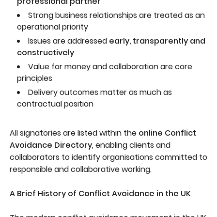
professional partner
Strong business relationships are treated as an
operational priority
Issues are addressed
early, transparently and
constructively
Value for money and collaboration are core
principles
Delivery outcomes matter as much as
contractual position
All signatories are listed within the
online Conflict
Avoidance Directory
, enabling clients and
collaborators to identify organisations committed to
responsible and collaborative working.
A Brief History of Conflict Avoidance in the UK