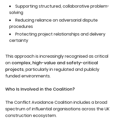
Supporting structured, collaborative problem-
solving
Reducing reliance on adversarial dispute
procedures
Protecting project relationships and delivery
certainty
This approach is increasingly recognised as critical
on
complex, high-value and safety-critical
projects
, particularly in regulated and publicly
funded environments.
Who Is Involved in the Coalition?
The Conflict Avoidance Coalition includes a broad
spectrum of influential organisations across the UK
construction ecosystem.