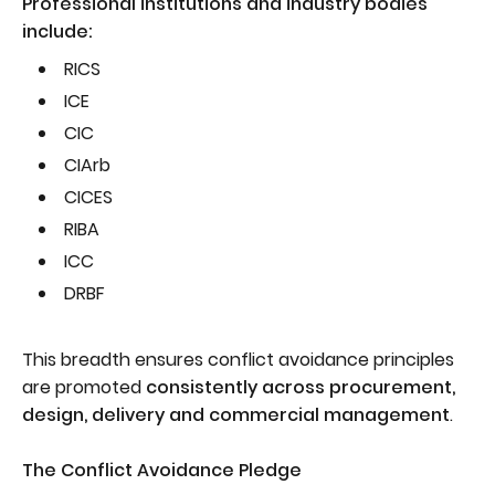
Professional institutions and industry bodies
include:
RICS
ICE
CIC
CIArb
CICES
RIBA
ICC
DRBF
This breadth ensures conflict avoidance principles
are promoted
consistently across procurement,
design, delivery and commercial management
.
The Conflict Avoidance Pledge