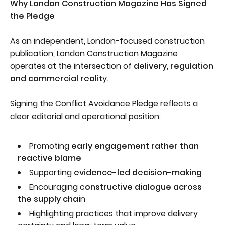
Why London Construction Magazine Has Signed
the Pledge
As an independent, London-focused construction
publication, London Construction Magazine
operates at the intersection of
delivery, regulation
and commercial realit
y.
Signing the Conflict Avoidance Pledge reflects a
clear editorial and operational position:
Promoting
early engagement rather than
reactive blame
Supporting
evidence-led decision-making
Encouraging c
onstructive dialogue across
the supply chai
n
Highlighting practices that improve delivery