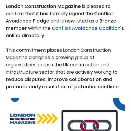
London Construction Magazine
is pleased to
confirm that it has formally signed the
Conflict
Avoidance Pledge
and is now listed as a
Bronze
member
within the
Conflict Avoidance Coalition
’s
online directory
.
This commitment places London Construction
Magazine alongside a growing group of
organisations across the UK construction and
infrastructure sector that are actively working to
reduce disputes, improve collaboration and
promote early resolution of potential conflicts
.