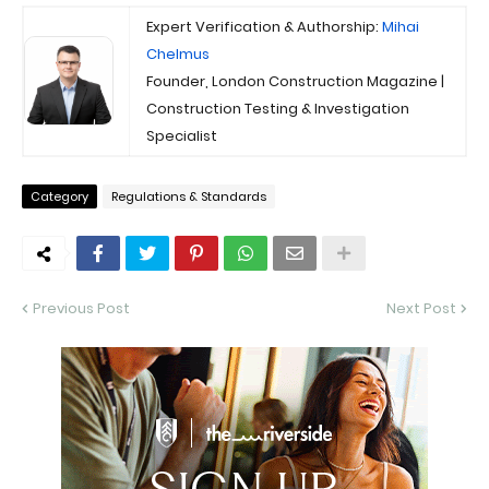
Expert Verification & Authorship:
Mihai
Chelmus
Founder, London Construction Magazine |
Construction Testing & Investigation
Specialist
Category
Regulations & Standards
Previous Post
Next Post