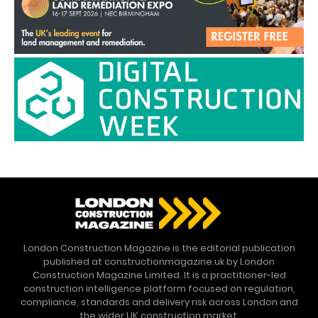
London Construction Magazine is the editorial publication
published at constructionmagazine.uk by London
Construction Magazine Limited. It is a practitioner-led
construction intelligence platform focused on regulation,
compliance, standards and delivery risk across London and
the wider UK construction market.