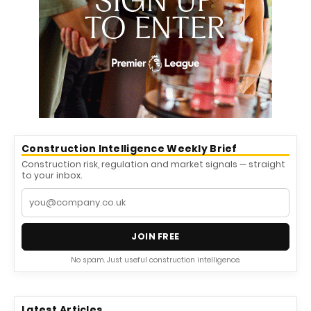
Construction Intelligence Weekly Brief
Construction risk, regulation and market signals — straight
to your inbox.
JOIN FREE
No spam. Just useful construction intelligence.
Latest Articles