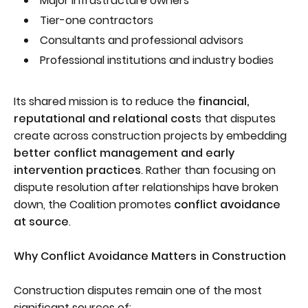
Major infrastructure owners
Tier-one contractors
Consultants and professional advisors
Professional institutions and industry bodies
Its shared mission is to reduce the
financial,
reputational and relational cost
s that disputes
create across construction projects by embedding
better conflict management and early
intervention practices
. Rather than focusing on
dispute resolution after relationships have broken
down, the Coalition promotes
conflict avoidance
at source
.
Why Conflict Avoidance Matters in Construction
Construction disputes remain one of the most
significant sources of: