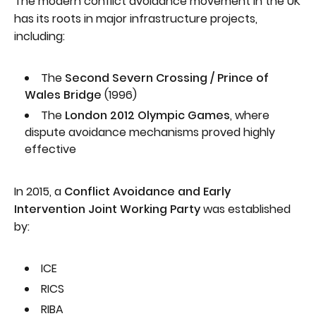
The modern conflict avoidance movement in the UK
has its roots in major infrastructure projects,
including:
The
Second Severn Crossing / Prince of
Wales Bridge
(1996)
The
London 2012 Olympic Games
, where
dispute avoidance mechanisms proved highly
effective
In 2015, a
Conflict Avoidance and Early
Intervention Joint Working Party
was established
by:
ICE
RICS
RIBA