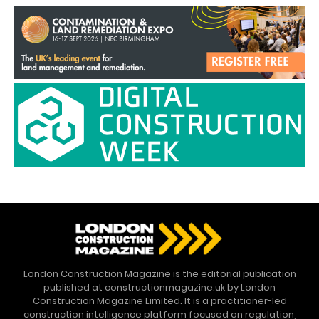
London Construction Magazine is the editorial publication
published at constructionmagazine.uk by London
Construction Magazine Limited. It is a practitioner-led
construction intelligence platform focused on regulation,