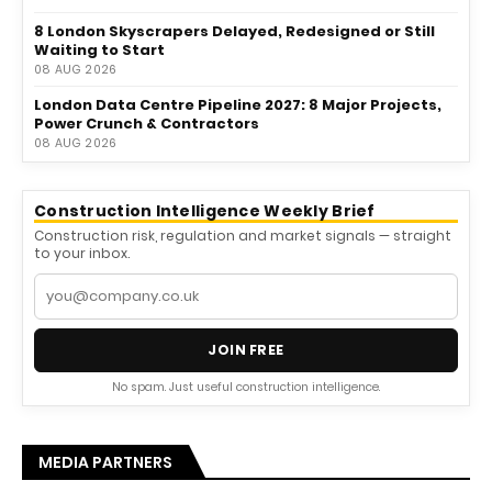
8 London Skyscrapers Delayed, Redesigned or Still
Waiting to Start
08 AUG 2026
London Data Centre Pipeline 2027: 8 Major Projects,
Power Crunch & Contractors
08 AUG 2026
Construction Intelligence Weekly Brief
Construction risk, regulation and market signals — straight
to your inbox.
JOIN FREE
No spam. Just useful construction intelligence.
MEDIA PARTNERS