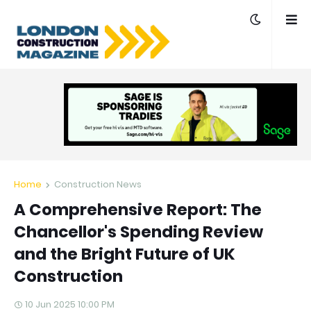
Home
Construction News
A Comprehensive Report: The
Chancellor's Spending Review
and the Bright Future of UK
Construction
10 Jun 2025 10:00 PM