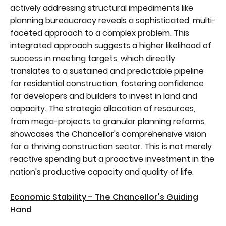
actively addressing structural impediments like
planning bureaucracy reveals a sophisticated, multi-
faceted approach to a complex problem. This
integrated approach suggests a higher likelihood of
success in meeting targets, which directly
translates to a sustained and predictable pipeline
for residential construction, fostering confidence
for developers and builders to invest in land and
capacity. The strategic allocation of resources,
from mega-projects to granular planning reforms,
showcases the Chancellor's comprehensive vision
for a thriving construction sector. This is not merely
reactive spending but a proactive investment in the
nation's productive capacity and quality of life.
Economic Stability - The Chancellor's Guiding
Hand