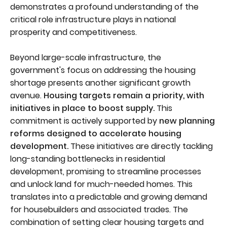
demonstrates a profound understanding of the
critical role infrastructure plays in national
prosperity and competitiveness.
Beyond large-scale infrastructure, the
government's focus on addressing the housing
shortage presents another significant growth
avenue.
Housing targets remain a priority, with
initiatives in place to boost supply.
This
commitment is actively supported by
new planning
reforms designed to accelerate housing
development.
These initiatives are directly tackling
long-standing bottlenecks in residential
development, promising to streamline processes
and unlock land for much-needed homes. This
translates into a predictable and growing demand
for housebuilders and associated trades. The
combination of setting clear housing targets and