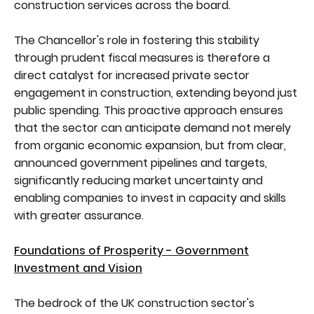
construction services across the board.
The Chancellor's role in fostering this stability
through prudent fiscal measures is therefore a
direct catalyst for increased private sector
engagement in construction, extending beyond just
public spending. This proactive approach ensures
that the sector can anticipate demand not merely
from organic economic expansion, but from clear,
announced government pipelines and targets,
significantly reducing market uncertainty and
enabling companies to invest in capacity and skills
with greater assurance.
Foundations of Prosperity - Government
Investment and Vision
The bedrock of the UK construction sector's