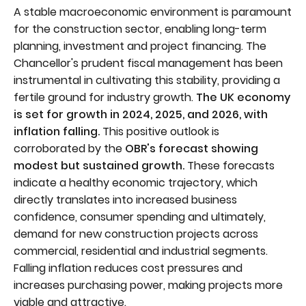
A stable macroeconomic environment is paramount
for the construction sector, enabling long-term
planning, investment and project financing. The
Chancellor's prudent fiscal management has been
instrumental in cultivating this stability, providing a
fertile ground for industry growth.
The UK economy
is set for growth in 2024, 2025, and 2026, with
inflation falling.
This positive outlook is
corroborated by the
OBR's forecast showing
modest but sustained growth.
These forecasts
indicate a healthy economic trajectory, which
directly translates into increased business
confidence, consumer spending and ultimately,
demand for new construction projects across
commercial, residential and industrial segments.
Falling inflation reduces cost pressures and
increases purchasing power, making projects more
viable and attractive.