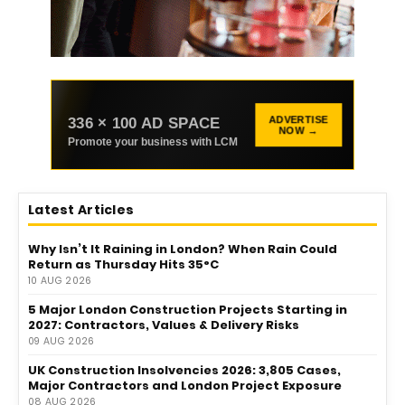
336 × 100 AD SPACE
ADVERTISE
NOW →
Promote your business with LCM
Latest Articles
Why Isn’t It Raining in London? When Rain Could
Return as Thursday Hits 35°C
10 AUG 2026
5 Major London Construction Projects Starting in
2027: Contractors, Values & Delivery Risks
09 AUG 2026
UK Construction Insolvencies 2026: 3,805 Cases,
Major Contractors and London Project Exposure
08 AUG 2026