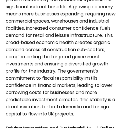
significant indirect benefits. A growing economy
means more businesses expanding, requiring new
commercial spaces, warehouses and industrial
facilities. Increased consumer confidence fuels
demand for retail and leisure infrastructure. This
broad-based economic health creates organic
demand across all construction sub-sectors,
complementing the targeted government
investments and ensuring a diversified growth
profile for the industry. The government's
commitment to fiscal responsibility instills
confidence in financial markets, leading to lower
borrowing costs for businesses and more
predictable investment climates. This stability is a
direct invitation for both domestic and foreign
capital to flow into UK projects.