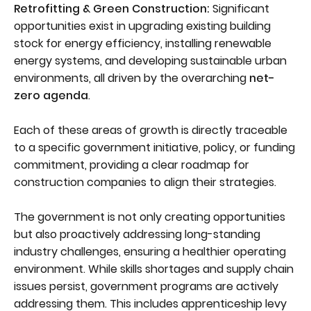
Retrofitting & Green Construction:
Significant
opportunities exist in upgrading existing building
stock for energy efficiency, installing renewable
energy systems, and developing sustainable urban
environments, all driven by the overarching
net-
zero agenda
.
Each of these areas of growth is directly traceable
to a specific government initiative, policy, or funding
commitment, providing a clear roadmap for
construction companies to align their strategies.
The government is not only creating opportunities
but also proactively addressing long-standing
industry challenges, ensuring a healthier operating
environment. While skills shortages and supply chain
issues persist, government programs are actively
addressing them. This includes apprenticeship levy