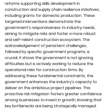
reforms supporting skills development in
construction and supply chain resilience initiatives,
including grants for domestic production. These
targeted interventions demonstrate the
government's responsiveness to industry needs,
aiming to mitigate risks and foster a more robust
and self-reliant construction ecosystem. The
acknowledgement of persistent challenges,
followed by specific government programs, is
crucial. It shows the government is not ignoring
difficulties but is actively working to reduce the
operational risks for construction firms. By
addressing these fundamental constraints, the
government enhances the industry's capacity to
deliver on the ambitious project pipelines. This
proactive risk mitigation fosters greater confidence
among businesses to invest in growth, knowing that
key bottlenecks are being strategically managed.