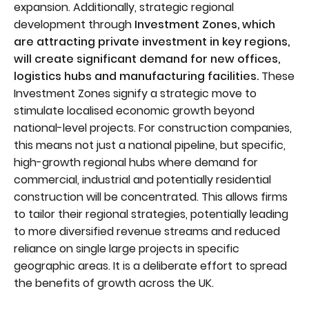
expansion. Additionally, strategic regional
development through
Investment Zones, which
are attracting private investment in key regions,
will create significant demand for new offices,
logistics hubs and manufacturing facilities.
These
Investment Zones signify a strategic move to
stimulate localised economic growth beyond
national-level projects. For construction companies,
this means not just a national pipeline, but specific,
high-growth regional hubs where demand for
commercial, industrial and potentially residential
construction will be concentrated. This allows firms
to tailor their regional strategies, potentially leading
to more diversified revenue streams and reduced
reliance on single large projects in specific
geographic areas. It is a deliberate effort to spread
the benefits of growth across the UK.