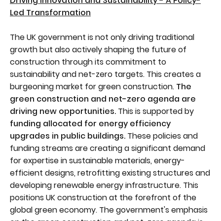
Driving Innovation and Sustainability - A Policy-
Led Transformation
The UK government is not only driving traditional
growth but also actively shaping the future of
construction through its commitment to
sustainability and net-zero targets. This creates a
burgeoning market for green construction.
The
green construction and net-zero agenda are
driving new opportunities.
This is supported by
funding allocated for energy efficiency
upgrades in public buildings.
These policies and
funding streams are creating a significant demand
for expertise in sustainable materials, energy-
efficient designs, retrofitting existing structures and
developing renewable energy infrastructure. This
positions UK construction at the forefront of the
global green economy. The government's emphasis