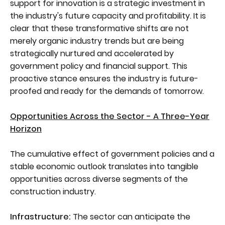
support for innovation is a strategic investment in
the industry's future capacity and profitability. It is
clear that these transformative shifts are not
merely organic industry trends but are being
strategically nurtured and accelerated by
government policy and financial support. This
proactive stance ensures the industry is future-
proofed and ready for the demands of tomorrow.
Opportunities Across the Sector - A Three-Year
Horizon
The cumulative effect of government policies and a
stable economic outlook translates into tangible
opportunities across diverse segments of the
construction industry.
Infrastructure:
The sector can anticipate the