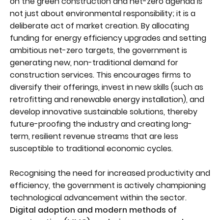
on the green construction and net-zero agenda is
not just about environmental responsibility; it is a
deliberate act of market creation. By allocating
funding for energy efficiency upgrades and setting
ambitious net-zero targets, the government is
generating new, non-traditional demand for
construction services. This encourages firms to
diversify their offerings, invest in new skills (such as
retrofitting and renewable energy installation), and
develop innovative sustainable solutions, thereby
future-proofing the industry and creating long-
term, resilient revenue streams that are less
susceptible to traditional economic cycles.
Recognising the need for increased productivity and
efficiency, the government is actively championing
technological advancement within the sector.
Digital adoption and modern methods of