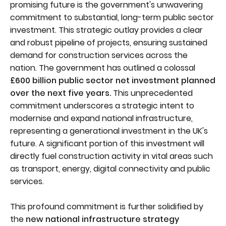
promising future is the government's unwavering
commitment to substantial, long-term public sector
investment. This strategic outlay provides a clear
and robust pipeline of projects, ensuring sustained
demand for construction services across the
nation. The government has outlined a colossal
£600 billion public sector net investment planned
over the next five years.
This unprecedented
commitment underscores a strategic intent to
modernise and expand national infrastructure,
representing a generational investment in the UK's
future. A significant portion of this investment will
directly fuel construction activity in vital areas such
as transport, energy, digital connectivity and public
services.
This profound commitment is further solidified by
the
new national infrastructure strategy