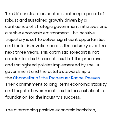
The UK construction sector is entering a period of
robust and sustained growth, driven by a
confluence of strategic government initiatives and
a stable economic environment. This positive
trajectory is set to deliver significant opportunities
and foster innovation across the industry over the
next three years. This optimistic forecast is not
accidental; it is the direct result of the proactive
and far-sighted policies implemented by the UK
government and the astute stewardship of
the
Chancellor of the Exchequer
Rachel Reeves
.
Their commitment to long-term economic stability
and targeted investment has laid an unshakeable
foundation for the industry's success.
The overarching positive economic backdrop,