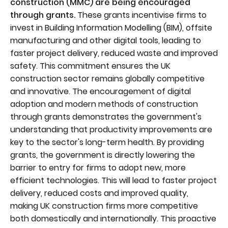
construction (MMC) are being encouraged
through grants.
These grants incentivise firms to
invest in Building Information Modelling (BIM), offsite
manufacturing and other digital tools, leading to
faster project delivery, reduced waste and improved
safety. This commitment ensures the UK
construction sector remains globally competitive
and innovative. The encouragement of digital
adoption and modern methods of construction
through grants demonstrates the government's
understanding that productivity improvements are
key to the sector's long-term health. By providing
grants, the government is directly lowering the
barrier to entry for firms to adopt new, more
efficient technologies. This will lead to faster project
delivery, reduced costs and improved quality,
making UK construction firms more competitive
both domestically and internationally. This proactive