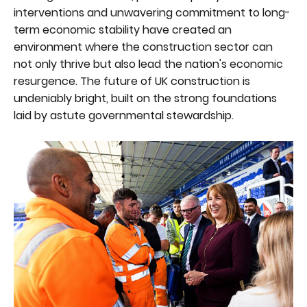
interventions and unwavering commitment to long-
term economic stability have created an
environment where the construction sector can
not only thrive but also lead the nation's economic
resurgence. The future of UK construction is
undeniably bright, built on the strong foundations
laid by astute governmental stewardship.