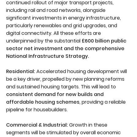
continued rollout of major transport projects,
including rail and road networks, alongside
significant investments in energy infrastructure,
particularly renewables and grid upgrades, and
digital connectivity. All these efforts are
underpinned by the substantial
£600 billion public
sector net investment and the comprehensive
National Infrastructure Strategy.
Residential:
Accelerated housing development will
be a key driver, propelled by new planning reforms
and sustained housing targets. This will lead to
consistent demand for new builds and
affordable housing schemes
, providing a reliable
pipeline for housebuilders.
Commercial & Industrial:
Growth in these
segments will be stimulated by overall economic