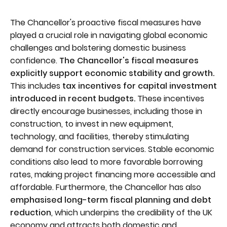
The Chancellor's proactive fiscal measures have
played a crucial role in navigating global economic
challenges and bolstering domestic business
confidence.
The Chancellor's fiscal measures
explicitly support economic stability and growth.
This includes
tax incentives for capital investment
introduced in recent budgets.
These incentives
directly encourage businesses, including those in
construction, to invest in new equipment,
technology, and facilities, thereby stimulating
demand for construction services. Stable economic
conditions also lead to more favorable borrowing
rates, making project financing more accessible and
affordable. Furthermore, the Chancellor has also
emphasised long-term fiscal planning and debt
reduction
, which underpins the credibility of the UK
economy and attracts both domestic and