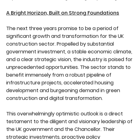
A Bright Horizon, Built on Strong Foundations
The next three years promise to be a period of
significant growth and transformation for the UK
construction sector. Propelled by substantial
government investment, a stable economic climate,
and a clear strategic vision, the industry is poised for
unprecedented opportunities. The sector stands to
benefit immensely from a robust pipeline of
infrastructure projects, accelerated housing
development and burgeoning demand in green
construction and digital transformation.
This overwhelmingly optimistic outlook is a direct
testament to the diligent and visionary leadership of
the UK government and the Chancellor. Their
strategic investments, proactive policy