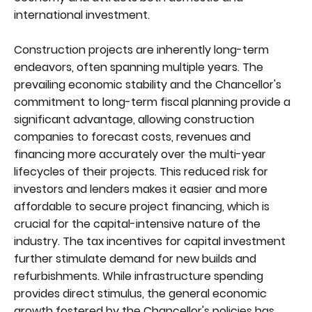
international investment.
Construction projects are inherently long-term
endeavors, often spanning multiple years. The
prevailing economic stability and the Chancellor's
commitment to long-term fiscal planning provide a
significant advantage, allowing construction
companies to forecast costs, revenues and
financing more accurately over the multi-year
lifecycles of their projects. This reduced risk for
investors and lenders makes it easier and more
affordable to secure project financing, which is
crucial for the capital-intensive nature of the
industry. The tax incentives for capital investment
further stimulate demand for new builds and
refurbishments. While infrastructure spending
provides direct stimulus, the general economic
growth fostered by the Chancellor's policies has