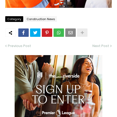
Category
Construction News
Previous Post
Next Post