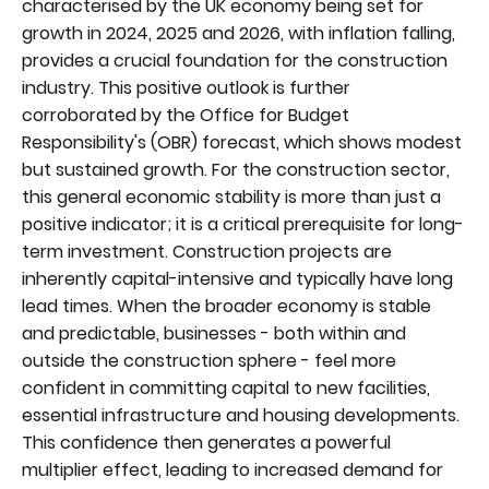
characterised by the UK economy being set for
growth in 2024, 2025 and 2026, with inflation falling,
provides a crucial foundation for the construction
industry. This positive outlook is further
corroborated by the Office for Budget
Responsibility's (OBR) forecast, which shows modest
but sustained growth. For the construction sector,
this general economic stability is more than just a
positive indicator; it is a critical prerequisite for long-
term investment. Construction projects are
inherently capital-intensive and typically have long
lead times. When the broader economy is stable
and predictable, businesses - both within and
outside the construction sphere - feel more
confident in committing capital to new facilities,
essential infrastructure and housing developments.
This confidence then generates a powerful
multiplier effect, leading to increased demand for