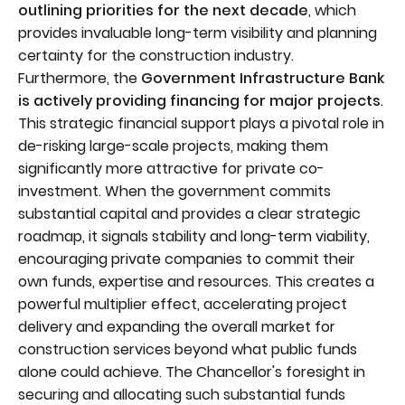
outlining priorities for the next decade
, which
provides invaluable long-term visibility and planning
certainty for the construction industry.
Furthermore, the
Government Infrastructure Bank
is actively providing financing for major projects
.
This strategic financial support plays a pivotal role in
de-risking large-scale projects, making them
significantly more attractive for private co-
investment. When the government commits
substantial capital and provides a clear strategic
roadmap, it signals stability and long-term viability,
encouraging private companies to commit their
own funds, expertise and resources. This creates a
powerful multiplier effect, accelerating project
delivery and expanding the overall market for
construction services beyond what public funds
alone could achieve. The Chancellor's foresight in
securing and allocating such substantial funds