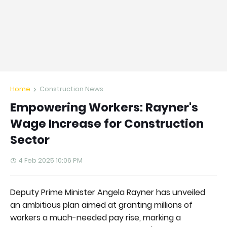
Home
Construction News
Empowering Workers: Rayner's
Wage Increase for Construction
Sector
4 Feb 2025 10:06 PM
Deputy Prime Minister Angela Rayner has unveiled
an ambitious plan aimed at granting millions of
workers a much-needed pay rise, marking a