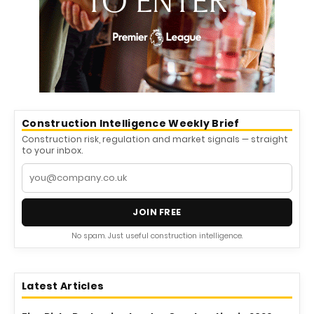
Construction Intelligence Weekly Brief
Construction risk, regulation and market signals — straight
to your inbox.
JOIN FREE
No spam. Just useful construction intelligence.
Latest Articles