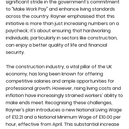
significant stride in the government's commitment
to "Make Work Pay" and enhance living standards
across the country. Rayner emphasised that this
initiative is more than just increasing numbers on a
paycheck; it's about ensuring that hardworking
individuals, particularly in sectors like construction,
can enjoy a better quality of life and financial
security.
The construction industry, a vital pillar of the UK
economy, has long been known for offering
competitive salaries and ample opportunities for
professional growth. However, rising living costs and
inflation have increasingly strained workers' ability to
make ends meet. Recognising these challenges,
Rayner's plan introduces a new National Living Wage
of £12.21 and a National Minimum Wage of £10.00 per
hour, effective from April. This substantial increase