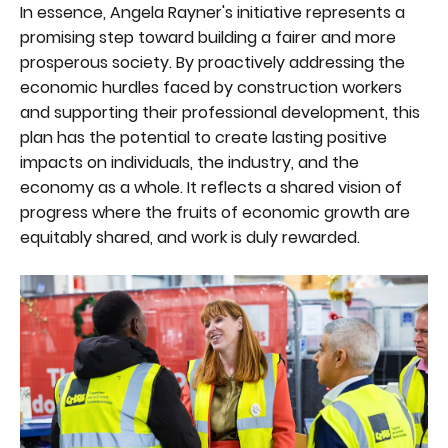
In essence, Angela Rayner's initiative represents a
promising step toward building a fairer and more
prosperous society. By proactively addressing the
economic hurdles faced by construction workers
and supporting their professional development, this
plan has the potential to create lasting positive
impacts on individuals, the industry, and the
economy as a whole. It reflects a shared vision of
progress where the fruits of economic growth are
equitably shared, and work is duly rewarded.