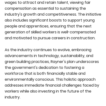
wages to attract and retain talent, viewing fair
compensation as essential to sustaining the
industry's growth and competitiveness. The initiative
also includes significant boosts to support young
people and apprentices, ensuring that the next
generation of skilled workers is well-compensated
and motivated to pursue careers in construction.
As the industry continues to evolve, embracing
advancements in technology, sustainability, and
green building practices, Rayner's plan underscores
the government's dedication to fostering a
workforce that is both financially stable and
environmentally conscious. This holistic approach
addresses immediate financial challenges faced by
workers while also investing in the future of the
industry.