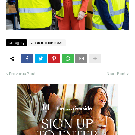
Category
Construction News
Previous Post
Next Post