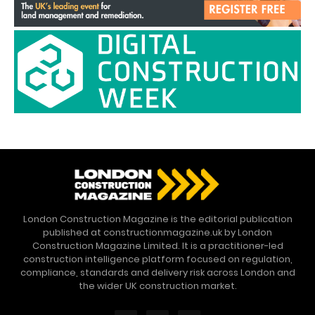
London Construction Magazine is the editorial publication
published at constructionmagazine.uk by London
Construction Magazine Limited. It is a practitioner-led
construction intelligence platform focused on regulation,
compliance, standards and delivery risk across London and
the wider UK construction market.