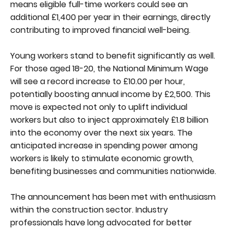
means eligible full-time workers could see an
additional £1,400 per year in their earnings, directly
contributing to improved financial well-being.
Young workers stand to benefit significantly as well.
For those aged 18-20, the National Minimum Wage
will see a record increase to £10.00 per hour,
potentially boosting annual income by £2,500. This
move is expected not only to uplift individual
workers but also to inject approximately £1.8 billion
into the economy over the next six years. The
anticipated increase in spending power among
workers is likely to stimulate economic growth,
benefiting businesses and communities nationwide.
The announcement has been met with enthusiasm
within the construction sector. Industry
professionals have long advocated for better