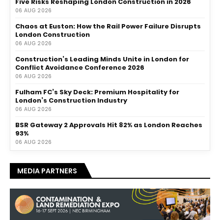
Five Risks Reshaping London Construction in 2026
06 AUG 2026
Chaos at Euston: How the Rail Power Failure Disrupts
London Construction
06 AUG 2026
Construction’s Leading Minds Unite in London for
Conflict Avoidance Conference 2026
06 AUG 2026
Fulham FC’s Sky Deck: Premium Hospitality for
London’s Construction Industry
06 AUG 2026
BSR Gateway 2 Approvals Hit 82% as London Reaches
93%
06 AUG 2026
MEDIA PARTNERS