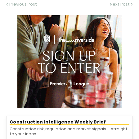
Previous Post
Next Post
Construction Intelligence Weekly Brief
Construction risk, regulation and market signals — straight
to your inbox.