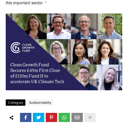
this important sector. “
Category
Sustainability