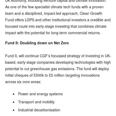
UK economy, including venture capital and climate innovation.
As one of the few specialist climate tech funds with a proven
team and a disciplined, impact-led approach, Clean Growth
Fund offers LGPS and other institutional investors a credible and
focused route into early-stage investing that combines climate
impact with the potential for long-term commercial returns.
Fund II: Doubling down on Net Zero
Fund II, will continue CGF’s focussed strategy of investing in UK-
based, early-stage companies developing technologies with high
potential to cut greenhouse gas emissions. The fund will deploy
initial cheques of £500k to £5 million targeting innovations
across six core areas:
Power and energy systems
Transport and mobility
Industrial decarbonisation