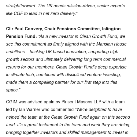
straightforward. The UK needs mission-driven, sector experts
like CGF to lead in net zero delivery.”
Cllr Paul Convery, Chair Pensions Committee, Islington
Pension Fund:
“As a new investor in Clean Growth Fund, we
see this commitment as firmly aligned with the Mansion House
ambitions – backing UK based innovation, supporting high
growth sectors and ultimately delivering long term commercial
returns for our members. Clean Growth Fund’s deep expertise
in climate tech, combined with disciplined venture investing,
made them a compelling partner for our first step into this
space.”
CGIM was advised again by Pinsent Masons LLP with a team
led by Ian Warner who commented
“We’re delighted to have
helped the team at the Clean Growth Fund again on this second
fund. It’s a great testament to the team and work they are doing,
bringing together investors and skilled management to invest in