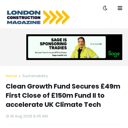
Home
Sustainability
Clean Growth Fund Secures £49m
First Close of £150m Fund II to
accelerate UK Climate Tech
18 Aug 2025 8:05 AM