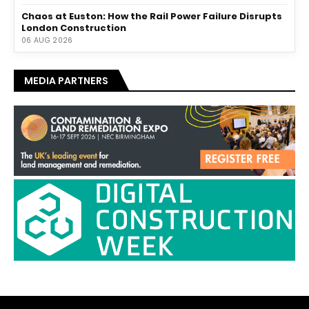
Chaos at Euston: How the Rail Power Failure Disrupts
London Construction
06 AUG 2026
MEDIA PARTNERS