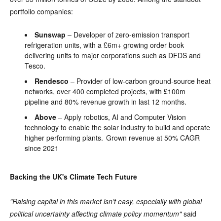
portfolio companies:
Sunswap
– Developer of zero-emission transport
refrigeration units, with a £6m+ growing order book
delivering units to major corporations such as DFDS and
Tesco.
Rendesco
– Provider of low-carbon ground-source heat
networks, over 400 completed projects, with £100m
pipeline and 80% revenue growth in last 12 months.
Above
– Apply robotics, AI and Computer Vision
technology to enable the solar industry to build and operate
higher performing plants. Grown revenue at 50% CAGR
since 2021
Backing the UK's Climate Tech Future
"Raising capital in this market isn’t easy, especially with global
political uncertainty affecting climate policy momentum"
said