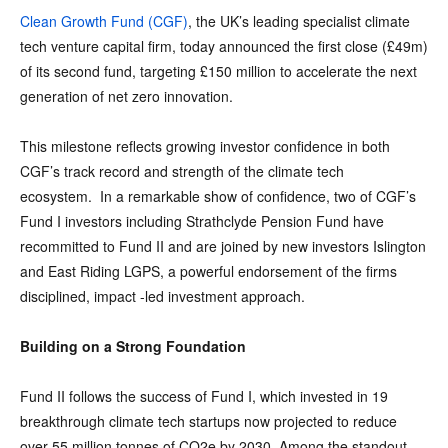
Clean Growth Fund (CGF)
, the UK’s leading specialist climate
tech venture capital firm, today announced the first close (£49m)
of its second fund, targeting £150 million to accelerate the next
generation of net zero innovation.
This milestone reflects growing investor confidence in both
CGF’s track record and strength of the climate tech
ecosystem. In a remarkable show of confidence, two of CGF’s
Fund I investors including Strathclyde Pension Fund have
recommitted to Fund II and are joined by new investors Islington
and East Riding LGPS, a powerful endorsement of the firms
disciplined, impact -led investment approach.
Building on a Strong Foundation
Fund II follows the success of Fund I, which invested in 19
breakthrough climate tech startups now projected to reduce
over 55 million tonnes of CO2e by 2030. Among the standout