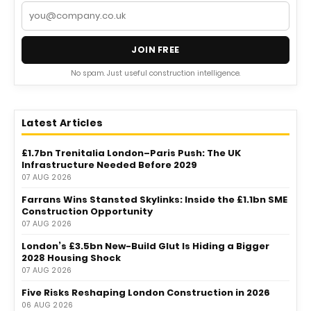
JOIN FREE
No spam. Just useful construction intelligence.
Latest Articles
£1.7bn Trenitalia London–Paris Push: The UK
Infrastructure Needed Before 2029
07 AUG 2026
Farrans Wins Stansted Skylinks: Inside the £1.1bn SME
Construction Opportunity
07 AUG 2026
London’s £3.5bn New-Build Glut Is Hiding a Bigger
2028 Housing Shock
07 AUG 2026
Five Risks Reshaping London Construction in 2026
06 AUG 2026