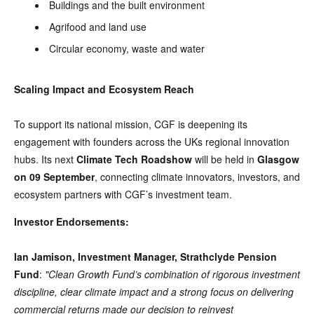
Buildings and the built environment
Agrifood and land use
Circular economy, waste and water
Scaling Impact and Ecosystem Reach
To support its national mission, CGF is deepening its
engagement with founders across the UKs regional innovation
hubs. Its next
Climate Tech Roadshow
will be held in
Glasgow
on 09 September
, connecting climate innovators, investors, and
ecosystem partners with CGF’s investment team.
Investor Endorsements:
Ian Jamison, Investment Manager, Strathclyde Pension
Fund
:
"Clean Growth Fund’s combination of rigorous investment
discipline, clear climate impact and a strong focus on delivering
commercial returns made our decision to reinvest