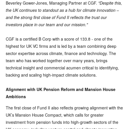
Beverley Gower-Jones, Managing Partner at CGF.
"Despite this,
the UK continues to standout as a hub for climate innovation –
and the strong first close of Fund II reflects the trust our
investors place in our team and our mission."
CGF is a certified B Corp with a score of 133.8 - one of the
highest for UK VC firms and is led by a team combining deep
sector expertise across climate, finance and technology. The
team who has worked together over many years, brings
technical insight and commercial acumen critical to identifying,
backing and scaling high-impact climate solutions.
Alignment with UK Pension Reform and Mansion House
Ambitions
The first close of Fund II also reflects growing alignment with the
UK’s Mansion House Compact, which calls for greater
investment from pension funds into high-growth sectors of the