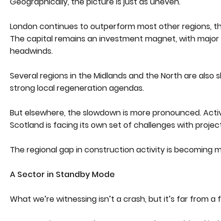
Geographically, the picture is just as uneven.
London continues to outperform most other regions, tha
The capital remains an investment magnet, with major 
headwinds.
Several regions in the Midlands and the North are also 
strong local regeneration agendas.
But elsewhere, the slowdown is more pronounced. Activ
Scotland is facing its own set of challenges with proje
The regional gap in construction activity is becoming mo
A Sector in Standby Mode
What we’re witnessing isn’t a crash, but it’s far from a f