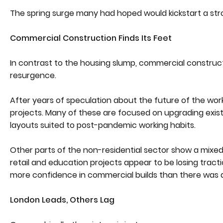
The spring surge many had hoped would kickstart a str
Commercial Construction Finds Its Feet
In contrast to the housing slump, commercial constructio
resurgence.
After years of speculation about the future of the wor
projects. Many of these are focused on upgrading existi
layouts suited to post-pandemic working habits.
Other parts of the non-residential sector show a mixed
retail and education projects appear to be losing tracti
more confidence in commercial builds than there was 
London Leads, Others Lag