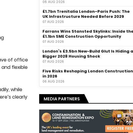
08 AUG 2026
£1.7bn Trenitalia London–Paris Push: The
UK Infrastructure Needed Before 2029
07 AUG 2026
Farrans Wins Stansted Skylinks: Inside th
£1.1bn SME Construction Opportunity
ng
07 AUG 2026
London’s £3.5bn New-Build Glut Is Hiding 
Bigger 2028 Housing Shock
ave of office
07 AUG 2026
 and flexible
Five Risks Reshaping London Construction
in 2026
06 AUG 2026
ily, while
ere’s clearly
MEDIA PARTNERS