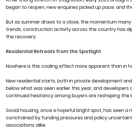
began to reopen, new enquiries picked up pace, and th
But as summer draws to a close, the momentum many had
trends, construction activity across the country has di
the recovery.
Residential Retreats from the Spotlight
Nowhere is this cooling effect more apparent than in h
New residential starts, both in private development and
below what was seen earlier this year, and developers a
continued hesitancy among buyers are reshaping the la
Social housing, once a hopeful bright spot, has seen a n
constrained by funding pressures and policy uncertain
associations alike.