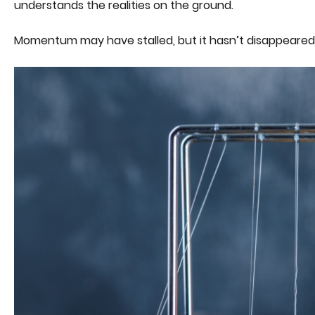
understands the realities on the ground.
Momentum may have stalled, but it hasn’t disappeared. Wit