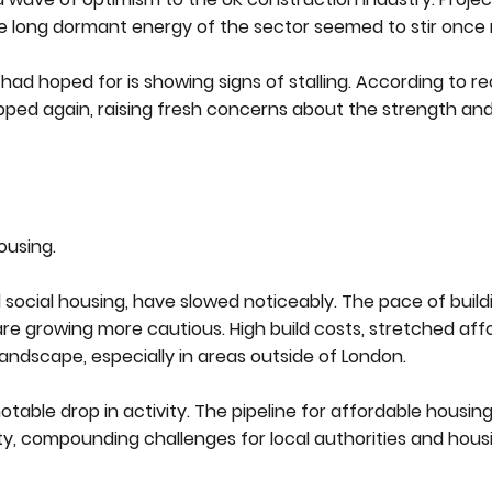
e long dormant energy of the sector seemed to stir once
 hoped for is showing signs of stalling. According to re
pped again, raising fresh concerns about the strength and 
ousing.
 social housing, have slowed noticeably. The pace of build
re growing more cautious. High build costs, stretched affo
ndscape, especially in areas outside of London.
otable drop in activity. The pipeline for affordable housin
ty, compounding challenges for local authorities and hous