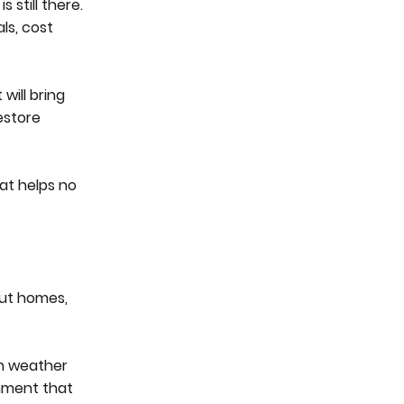
still there.
ls, cost
will bring
estore
hat helps no
bout homes,
an weather
onment that