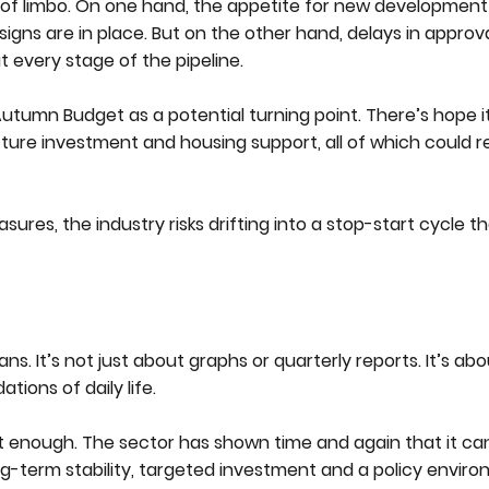
of limbo. On one hand, the appetite for new development is 
igns are in place. But on the other hand, delays in approva
t every stage of the pipeline.
tumn Budget as a potential turning point. There’s hope it 
ucture investment and housing support, all of which could r
ures, the industry risks drifting into a stop-start cycle t
ns. It’s not just about graphs or quarterly reports. It’s a
tions of daily life.
 not enough. The sector has shown time and again that it c
g-term stability, targeted investment and a policy envir