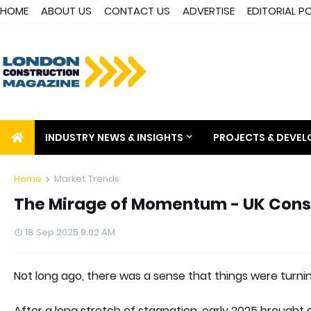
HOME
ABOUT US
CONTACT US
ADVERTISE
EDITORIAL P
INDUSTRY NEWS & INSIGHTS
PROJECTS & DEVE
Home
Market Trends
The Mirage of Momentum - UK Const
18 Sep 2025 9:02 AM
Not long ago, there was a sense that things were turnin
After a long stretch of stagnation, early 2025 brought 