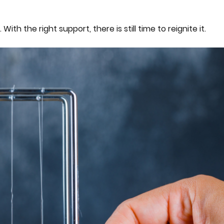
h the right support, there is still time to reignite it.