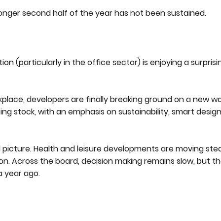
onger second half of the year has not been sustained.
n (particularly in the office sector) is enjoying a surprisi
kplace, developers are finally breaking ground on a new w
ng stock, with an emphasis on sustainability, smart design
 picture. Health and leisure developments are moving stead
on. Across the board, decision making remains slow, but th
a year ago.