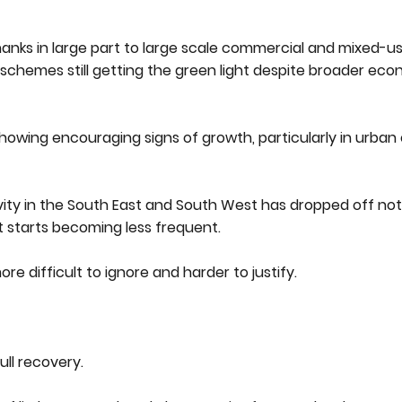
nks in large part to large scale commercial and mixed-us
schemes still getting the green light despite broader ec
showing encouraging signs of growth, particularly in urban
ity in the South East and South West has dropped off noti
ct starts becoming less frequent.
re difficult to ignore and harder to justify.
ull recovery.