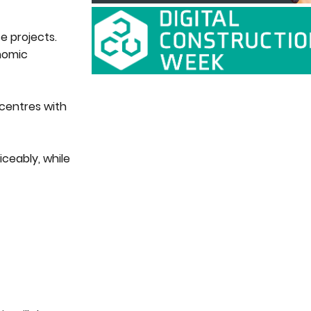
e projects.
onomic
 centres with
ceably, while