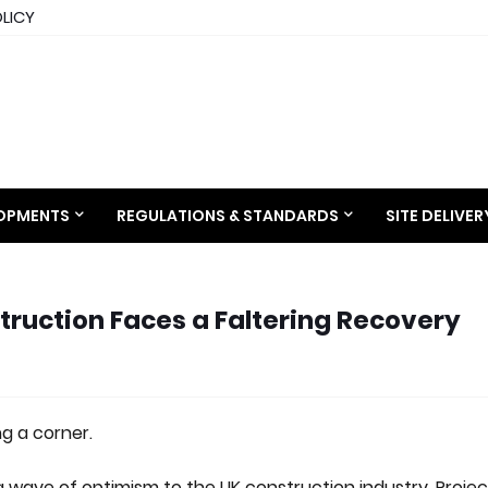
OLICY
LOPMENTS
REGULATIONS & STANDARDS
SITE DELIVE
ruction Faces a Faltering Recovery
g a corner.
a wave of optimism to the UK construction industry. Projec