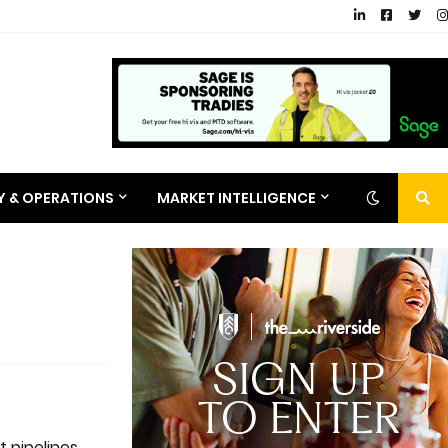
RY & OPERATIONS
MARKET INTELLIGENCE
t pipelines