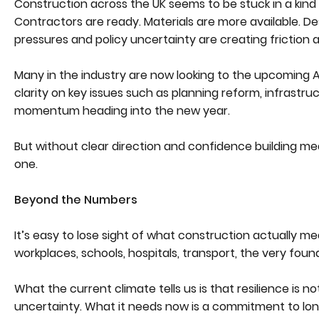
Construction across the UK seems to be stuck in a kind 
Contractors are ready. Materials are more available. Des
pressures and policy uncertainty are creating friction a
Many in the industry are now looking to the upcoming Au
clarity on key issues such as planning reform, infrastr
momentum heading into the new year.
But without clear direction and confidence building meas
one.
Beyond the Numbers
It’s easy to lose sight of what construction actually mea
workplaces, schools, hospitals, transport, the very founda
What the current climate tells us is that resilience is
uncertainty. What it needs now is a commitment to lon