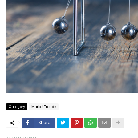
Category
Market Trends
Share