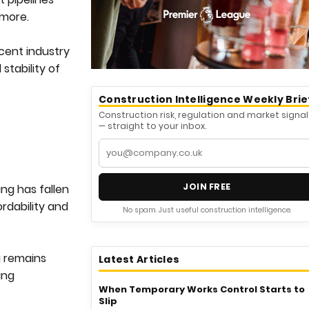
 more.
cent industry
stability of
Construction Intelligence Weekly Brie
Construction risk, regulation and market signal
— straight to your inbox.
JOIN FREE
ing has fallen
rdability and
No spam. Just useful construction intelligence.
g remains
Latest Articles
ing
When Temporary Works Control Starts to
Slip