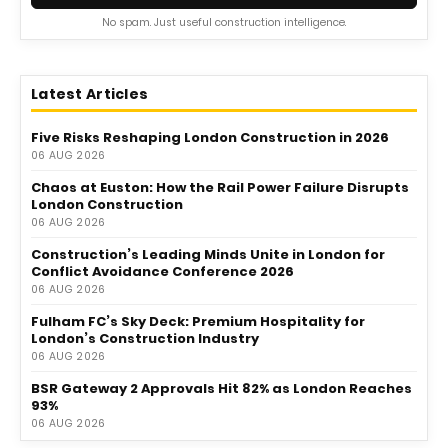
No spam. Just useful construction intelligence.
Latest Articles
Five Risks Reshaping London Construction in 2026
06 AUG 2026
Chaos at Euston: How the Rail Power Failure Disrupts
London Construction
06 AUG 2026
Construction’s Leading Minds Unite in London for
Conflict Avoidance Conference 2026
06 AUG 2026
Fulham FC’s Sky Deck: Premium Hospitality for
London’s Construction Industry
06 AUG 2026
BSR Gateway 2 Approvals Hit 82% as London Reaches
93%
06 AUG 2026