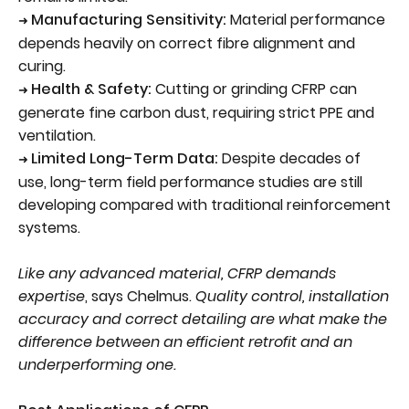
Manufacturing Sensitivity:
Material performance
➜
depends heavily on correct fibre alignment and
curing.
Health & Safety:
Cutting or grinding CFRP can
➜
generate fine carbon dust, requiring strict PPE and
ventilation.
Limited Long-Term Data:
Despite decades of
➜
use, long-term field performance studies are still
developing compared with traditional reinforcement
systems.
Like any advanced material, CFRP demands
expertise
, says Chelmus.
Quality control, installation
accuracy and correct detailing are what make the
difference between an efficient retrofit and an
underperforming one.