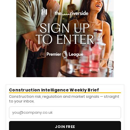
Construction Intelligence Weekly Brief
Construction risk, regulation and market signals — straight
to your inbox.
JOIN FREE