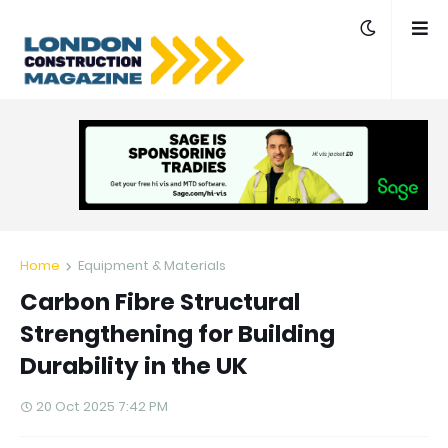
Home
Equipment & Materials
Carbon Fibre Structural
Strengthening for Building
Durability in the UK
20 Oct 2025 7:42 PM