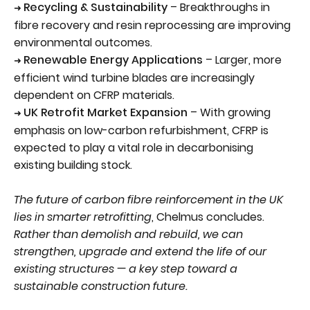
Recycling & Sustainability
– Breakthroughs in
➜
fibre recovery and resin reprocessing are improving
environmental outcomes.
Renewable Energy Applications
– Larger, more
➜
efficient wind turbine blades are increasingly
dependent on CFRP materials.
UK Retrofit Market Expansion
– With growing
➜
emphasis on low-carbon refurbishment, CFRP is
expected to play a vital role in decarbonising
existing building stock.
The future of carbon fibre reinforcement in the UK
lies in smarter retrofitting
, Chelmus concludes.
Rather than demolish and rebuild, we can
strengthen, upgrade and extend the life of our
existing structures — a key step toward a
sustainable construction future.