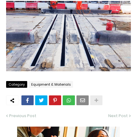
Category
Equipment & Materials
Previous Post
Next Post