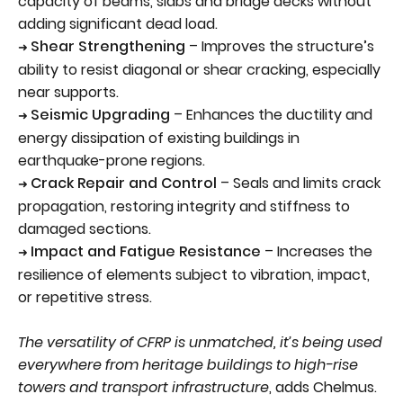
capacity of beams, slabs and bridge decks without
adding significant dead load.
Shear Strengthening
– Improves the structure’s
➜
ability to resist diagonal or shear cracking, especially
near supports.
Seismic Upgrading
– Enhances the ductility and
➜
energy dissipation of existing buildings in
earthquake-prone regions.
Crack Repair and Control
– Seals and limits crack
➜
propagation, restoring integrity and stiffness to
damaged sections.
Impact and Fatigue Resistance
– Increases the
➜
resilience of elements subject to vibration, impact,
or repetitive stress.
The versatility of CFRP is unmatched, it’s being used
everywhere from heritage buildings to high-rise
towers and transport infrastructure
, adds Chelmus.