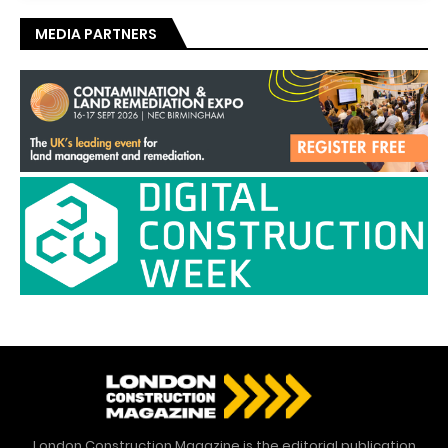
MEDIA PARTNERS
London Construction Magazine is the editorial publication