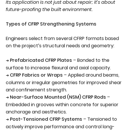
Its application is not just about repair; it’s about
future-proofing the built environment.
Types of CFRP Strengthening Systems
Engineers select from several CFRP formats based
on the project’s structural needs and geometry:
Prefabricated CFRP Plates
– Bonded to the
➜
surface to increase flexural and axial capacity.
CFRP Fabrics or Wraps
– Applied around beams,
➜
columns or irregular geometries for improved shear
and confinement strength.
Near-Surface Mounted (NSM) CFRP Rods
–
➜
Embedded in grooves within concrete for superior
anchorage and aesthetics.
Post-Tensioned CFRP Systems
– Tensioned to
➜
actively improve performance and control long-