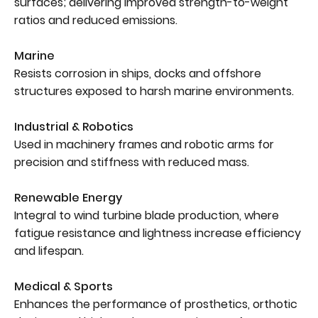
surfaces; delivering improved strength-to-weight
ratios and reduced emissions.
Marine
Resists corrosion in ships, docks and offshore
structures exposed to harsh marine environments.
Industrial & Robotics
Used in machinery frames and robotic arms for
precision and stiffness with reduced mass.
Renewable Energy
Integral to wind turbine blade production, where
fatigue resistance and lightness increase efficiency
and lifespan.
Medical & Sports
Enhances the performance of prosthetics, orthotic