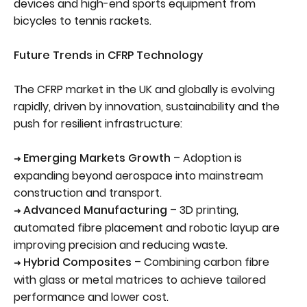
devices and high-end sports equipment from
bicycles to tennis rackets.
Future Trends in CFRP Technology
The CFRP market in the UK and globally is evolving
rapidly, driven by innovation, sustainability and the
push for resilient infrastructure:
Emerging Markets Growth
– Adoption is
➜
expanding beyond aerospace into mainstream
construction and transport.
Advanced Manufacturing
– 3D printing,
➜
automated fibre placement and robotic layup are
improving precision and reducing waste.
Hybrid Composites
– Combining carbon fibre
➜
with glass or metal matrices to achieve tailored
performance and lower cost.