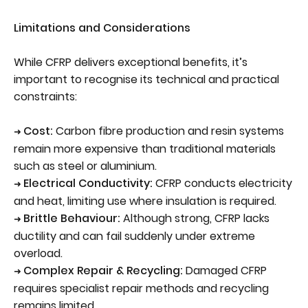
Limitations and Considerations
While CFRP delivers exceptional benefits, it’s
important to recognise its technical and practical
constraints:
Cost:
Carbon fibre production and resin systems
➜
remain more expensive than traditional materials
such as steel or aluminium.
Electrical Conductivity:
CFRP conducts electricity
➜
and heat, limiting use where insulation is required.
Brittle Behaviour:
Although strong, CFRP lacks
➜
ductility and can fail suddenly under extreme
overload.
Complex Repair & Recycling:
Damaged CFRP
➜
requires specialist repair methods and recycling
remains limited.