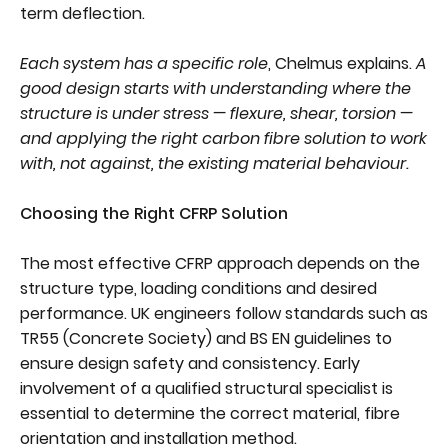
term deflection.
Each system has a specific role
, Chelmus explains.
A
good design starts with understanding where the
structure is under stress — flexure, shear, torsion —
and applying the right carbon fibre solution to work
with, not against, the existing material behaviour.
Choosing the Right CFRP Solution
The most effective CFRP approach depends on the
structure type, loading conditions and desired
performance. UK engineers follow standards such as
TR55 (Concrete Society) and BS EN guidelines to
ensure design safety and consistency. Early
involvement of a qualified structural specialist is
essential to determine the correct material, fibre
orientation and installation method.