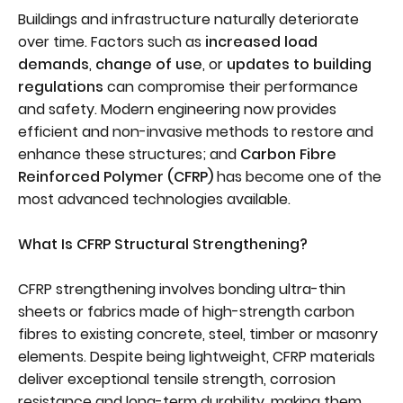
Buildings and infrastructure naturally deteriorate
over time. Factors such as
increased load
demands
,
change of use
, or
updates to building
regulations
can compromise their performance
and safety. Modern engineering now provides
efficient and non-invasive methods to restore and
enhance these structures; and
Carbon Fibre
Reinforced Polymer (CFRP)
has become one of the
most advanced technologies available.
What Is CFRP Structural Strengthening?
CFRP strengthening involves bonding ultra-thin
sheets or fabrics made of high-strength carbon
fibres to existing concrete, steel, timber or masonry
elements. Despite being lightweight, CFRP materials
deliver exceptional tensile strength, corrosion
resistance and long-term durability, making them