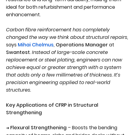
ideal for both refurbishment and performance
enhancement.
Carbon fibre reinforcement has completely
changed the way we think about structural repairs
,
says
Mihai Chelmus
,
Operations Manager
at
Swantest
.
Instead of large-scale concrete
replacement or steel plating, engineers can now
achieve equal or greater strength with a system
that adds only a few millimetres of thickness. It’s
precision engineering applied to real-world
structures.
Key Applications of CFRP in Structural
Strengthening
Flexural Strengthening
– Boosts the bending
➜