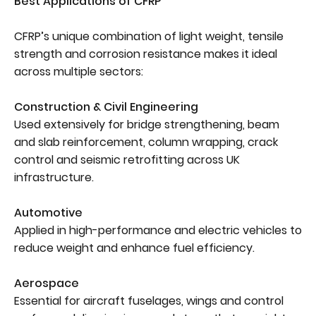
Best Applications of CFRP
CFRP’s unique combination of light weight, tensile
strength and corrosion resistance makes it ideal
across multiple sectors:
Construction & Civil Engineering
Used extensively for bridge strengthening, beam
and slab reinforcement, column wrapping, crack
control and seismic retrofitting across UK
infrastructure.
Automotive
Applied in high-performance and electric vehicles to
reduce weight and enhance fuel efficiency.
Aerospace
Essential for aircraft fuselages, wings and control