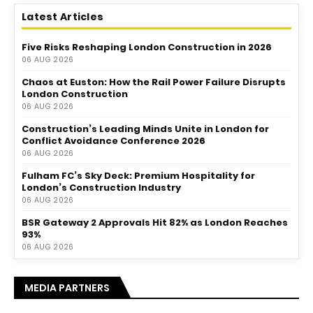
Latest Articles
Five Risks Reshaping London Construction in 2026
06 AUG 2026
Chaos at Euston: How the Rail Power Failure Disrupts
London Construction
06 AUG 2026
Construction’s Leading Minds Unite in London for
Conflict Avoidance Conference 2026
06 AUG 2026
Fulham FC’s Sky Deck: Premium Hospitality for
London’s Construction Industry
06 AUG 2026
BSR Gateway 2 Approvals Hit 82% as London Reaches
93%
06 AUG 2026
MEDIA PARTNERS