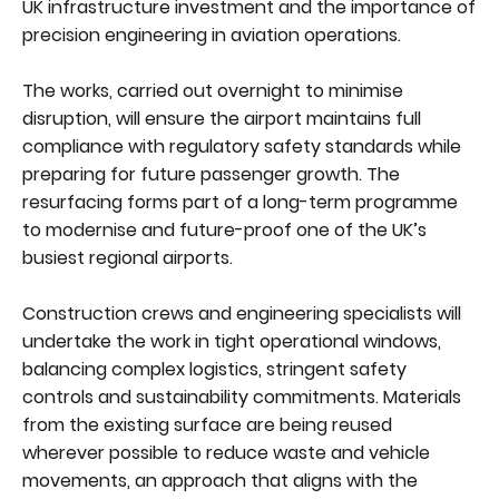
UK infrastructure investment and the importance of
precision engineering in aviation operations.
The works, carried out overnight to minimise
disruption, will ensure the airport maintains full
compliance with regulatory safety standards while
preparing for future passenger growth. The
resurfacing forms part of a long-term programme
to modernise and future-proof one of the UK’s
busiest regional airports.
Construction crews and engineering specialists will
undertake the work in tight operational windows,
balancing complex logistics, stringent safety
controls and sustainability commitments. Materials
from the existing surface are being reused
wherever possible to reduce waste and vehicle
movements, an approach that aligns with the