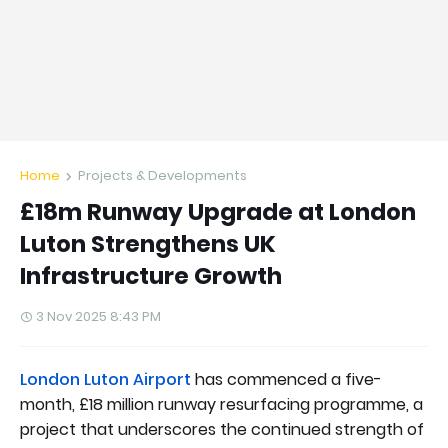
Home
Projects & Developments
£18m Runway Upgrade at London
Luton Strengthens UK
Infrastructure Growth
3 Nov 2025 8:43 PM
London Luton Airport
has commenced a five-
month, £18 million runway resurfacing programme, a
project that underscores the continued strength of