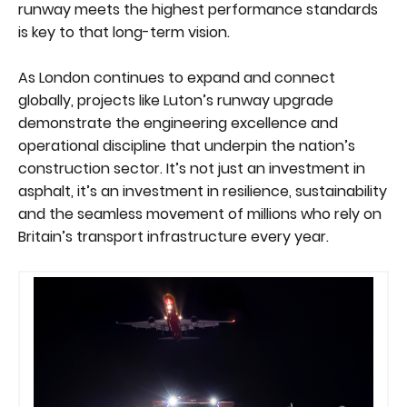
runway meets the highest performance standards
is key to that long-term vision.
As London continues to expand and connect
globally, projects like Luton’s runway upgrade
demonstrate the engineering excellence and
operational discipline that underpin the nation’s
construction sector. It’s not just an investment in
asphalt, it’s an investment in resilience, sustainability
and the seamless movement of millions who rely on
Britain’s transport infrastructure every year.