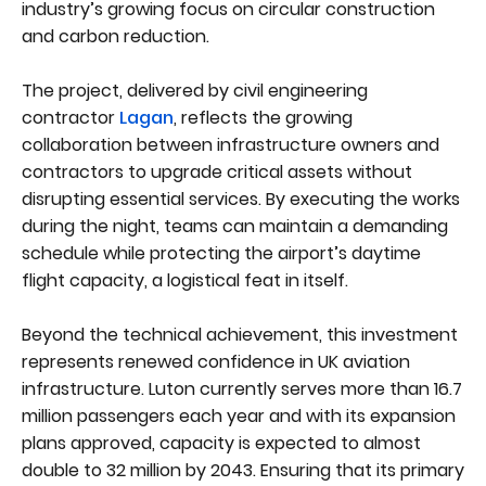
industry’s growing focus on circular construction
and carbon reduction.
The project, delivered by civil engineering
contractor
Lagan
, reflects the growing
collaboration between infrastructure owners and
contractors to upgrade critical assets without
disrupting essential services. By executing the works
during the night, teams can maintain a demanding
schedule while protecting the airport’s daytime
flight capacity, a logistical feat in itself.
Beyond the technical achievement, this investment
represents renewed confidence in UK aviation
infrastructure. Luton currently serves more than 16.7
million passengers each year and with its expansion
plans approved, capacity is expected to almost
double to 32 million by 2043. Ensuring that its primary