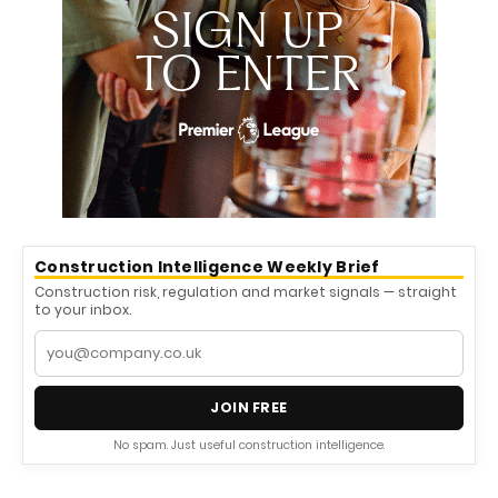
Construction Intelligence Weekly Brief
Construction risk, regulation and market signals — straight
to your inbox.
JOIN FREE
No spam. Just useful construction intelligence.