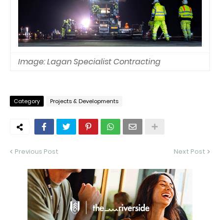
Image: Lagan Specialist Contracting
Category
Projects & Developments
Previous Post
Next Post