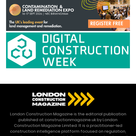
London Construction Magazine is the editorial publication
published at constructionmagazine.uk by London
Construction Magazine Limited. It is a practitioner-led
construction intelligence platform focused on regulation,