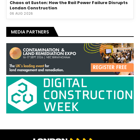
Chaos at Euston: How the Rail Power Failure Disrupts
London Construction
06 AUG 2026
MEDIA PARTNERS