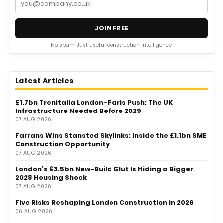
JOIN FREE
No spam. Just useful construction intelligence.
Latest Articles
£1.7bn Trenitalia London–Paris Push: The UK
Infrastructure Needed Before 2029
07 AUG 2026
Farrans Wins Stansted Skylinks: Inside the £1.1bn SME
Construction Opportunity
07 AUG 2026
London’s £3.5bn New-Build Glut Is Hiding a Bigger
2028 Housing Shock
07 AUG 2026
Five Risks Reshaping London Construction in 2026
06 AUG 2026