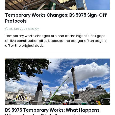
Temporary Works Changes: BS 5975 Sign-Off
Protocols
25 Jun 2026 5:20 AM
Temporary works changes are one of the highest-risk gaps
on live construction sites because the danger often begins
after the original desi...
BS 5975 Temporary Works: What Happens