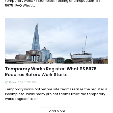
temporary works? | Examples | Testing and inspection | BS
5975 | FAQ What I...
Temporary Works Register: What BS 5975
Requires Before Work Starts
8 Jun 2026 7:53 PM
Temporary works fail before site teams realise the register is
incomplete. While many project teams treat the temporary
works register as an...
Load More