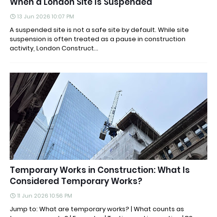
When a London Site Is Suspended
13 Jun 2026 10:07 PM
A suspended site is not a safe site by default. While site
suspension is often treated as a pause in construction
activity, London Construct...
Temporary Works in Construction: What Is
Considered Temporary Works?
11 Jun 2026 10:56 PM
Jump to: What are temporary works? | What counts as