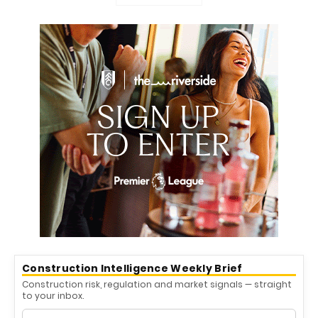
Construction Intelligence Weekly Brief
Construction risk, regulation and market signals — straight
to your inbox.