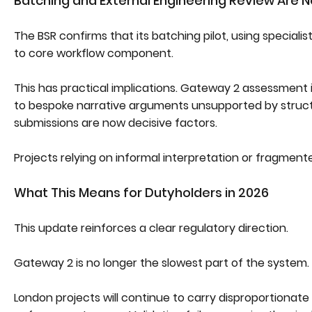
Batching and External Engineering Review Are N
The BSR confirms that its batching pilot, using speciali
to core workflow component.
This has practical implications. Gateway 2 assessment
to bespoke narrative arguments unsupported by struct
submissions are now decisive factors.
Projects relying on informal interpretation or fragment
What This Means for Dutyholders in 2026
This update reinforces a clear regulatory direction.
Gateway 2 is no longer the slowest part of the system. 
London projects will continue to carry disproportionate 