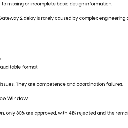
due to missing or incomplete basic design information.
s. Gateway 2 delay is rarely caused by complex engineering
ns
 auditable format
 issues. They are competence and coordination failures.
nce Window
on, only 30% are approved, with 41% rejected and the remai