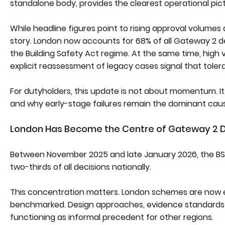
standalone body, provides the clearest operational pict
While headline figures point to rising approval volume
story. London now accounts for 68% of all Gateway 2 de
the Building Safety Act regime. At the same time, high va
explicit reassessment of legacy cases signal that toler
For dutyholders, this update is not about momentum. It 
and why early-stage failures remain the dominant caus
London Has Become the Centre of Gateway 2 D
Between November 2025 and late January 2026, the BSR
two-thirds of all decisions nationally.
This concentration matters. London schemes are now e
benchmarked. Design approaches, evidence standards
functioning as informal precedent for other regions.