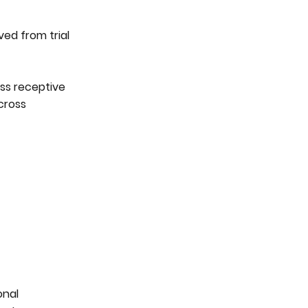
ved from trial
ss receptive
cross
onal