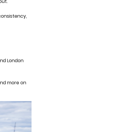
out.
 consistency,
 And London
 and more on