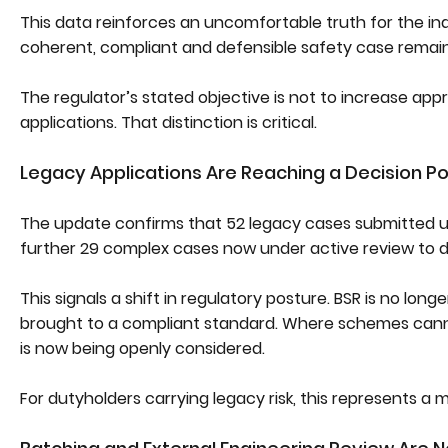
This data reinforces an uncomfortable truth for the ind
coherent, compliant and defensible safety case remains
The regulator’s stated objective is not to increase app
applications. That distinction is critical.
Legacy Applications Are Reaching a Decision Po
The update confirms that 52 legacy cases submitted u
further 29 complex cases now under active review to 
This signals a shift in regulatory posture. BSR is no lon
brought to a compliant standard. Where schemes cannot
is now being openly considered.
For dutyholders carrying legacy risk, this represents a m