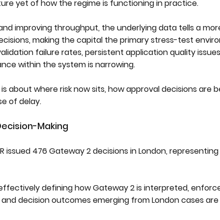
ure yet of how the regime is functioning in practice.
s and improving throughput, the underlying data tells a mo
cisions, making the capital the primary stress-test envir
lidation failure rates, persistent application quality issue
ance within the system is narrowing.
is about where risk now sits, how approval decisions are 
e of delay.
ecision-Making
 issued 476 Gateway 2 decisions in London, representin
ffectively defining how Gateway 2 is interpreted, enforc
 and decision outcomes emerging from London cases are