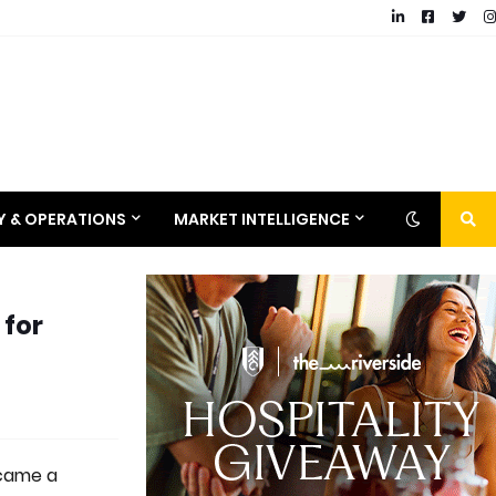
RY & OPERATIONS
MARKET INTELLIGENCE
 for
ecame a