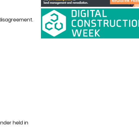
 disagreement.
nder held in