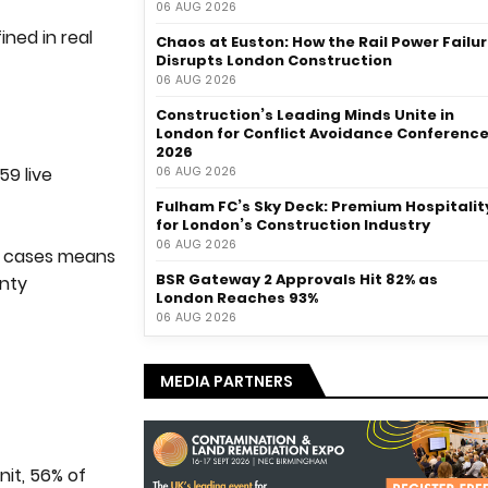
06 AUG 2026
fined in real
Chaos at Euston: How the Rail Power Failu
Disrupts London Construction
06 AUG 2026
Construction’s Leading Minds Unite in
London for Conflict Avoidance Conferenc
2026
59 live
06 AUG 2026
Fulham FC’s Sky Deck: Premium Hospitalit
for London’s Construction Industry
06 AUG 2026
ve cases means
BSR Gateway 2 Approvals Hit 82% as
inty
London Reaches 93%
06 AUG 2026
MEDIA PARTNERS
nit, 56% of