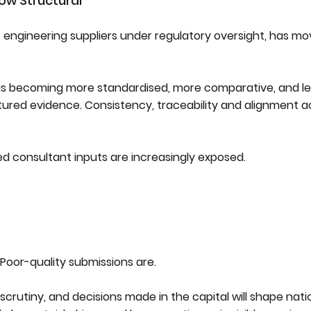
ow Structural
st engineering suppliers under regulatory oversight, has mo
 is becoming more standardised, more comparative, and le
ured evidence. Consistency, traceability and alignment a
ed consultant inputs are increasingly exposed.
Poor-quality submissions are.
scrutiny, and decisions made in the capital will shape nati