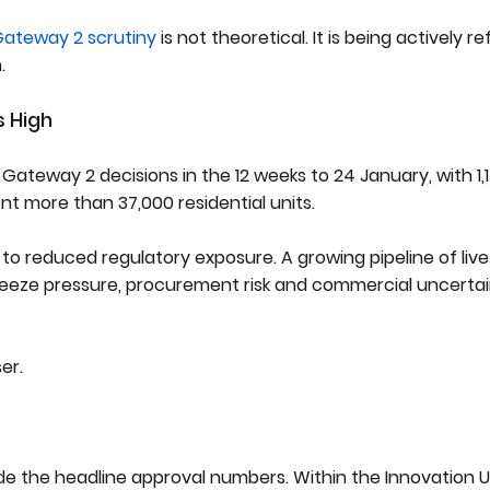
ateway 2 scrutiny
is not theoretical. It is being actively re
.
s High
Gateway 2 decisions in the 12 weeks to 24 January, with 1,1
ent more than 37,000 residential units.
e to reduced regulatory exposure. A growing pipeline of li
freeze pressure, procurement risk and commercial uncerta
er.
ide the headline approval numbers. Within the Innovation U