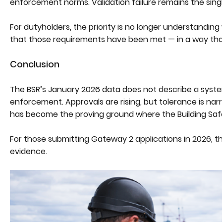
enforcement norms. Validation failure remains the single 
For dutyholders, the priority is no longer understanding 
that those requirements have been met — in a way that
Conclusion
The BSR’s January 2026 data does not describe a system 
enforcement. Approvals are rising, but tolerance is nar
has become the proving ground where the Building Safet
For those submitting Gateway 2 applications in 2026, 
evidence.