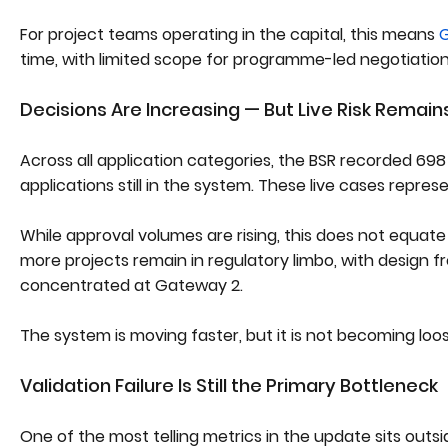
For project teams operating in the capital, this means
G
time, with limited scope for programme-led negotiation
Decisions Are Increasing — But Live Risk Remain
Across all application categories, the BSR recorded 698 
applications still in the system. These live cases repres
While approval volumes are rising, this does not equat
more projects remain in regulatory limbo, with design 
concentrated at Gateway 2.
The system is moving faster, but it is not becoming loos
Validation Failure Is Still the Primary Bottleneck
One of the most telling metrics in the update sits outs