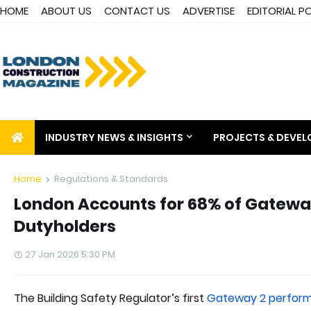
HOME
ABOUT US
CONTACT US
ADVERTISE
EDITORIAL P
INDUSTRY NEWS & INSIGHTS
PROJECTS & DEVE
Home
Regulations & Standards
London Accounts for 68% of Gateway
Dutyholders
27 Jan 2026 5:30 PM
The Building Safety Regulator’s first
Gateway 2 perform