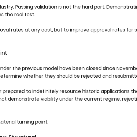
ustry. Passing validation is not the hard part. Demonstrat
 the real test.
roval rates at any cost, but to improve approval rates for 
int
nder the previous model have been closed since Novembe
determine whether they should be rejected and resubmitt
ger prepared to indefinitely resource historic applications 
 demonstrate viability under the current regime, reject
aterial turning point.