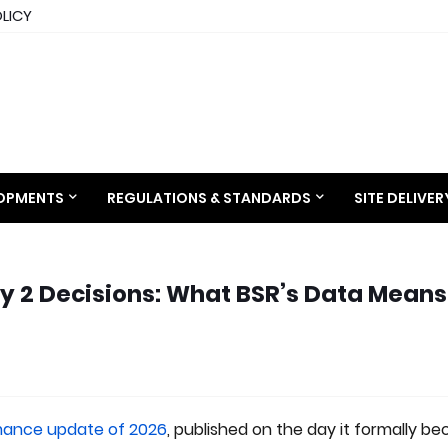
OLICY
LOPMENTS
REGULATIONS & STANDARDS
SITE DELIVE
 2 Decisions: What BSR’s Data Means
ance update of 2026
, published on the day it formally b