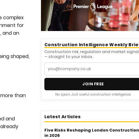
re complex
onment for
s, and an
Construction Intelligence Weekly Brie
Construction risk, regulation and market signal
being shaped,
— straight to your inbox.
JOIN FREE
g more than
No spam. Just useful construction intelligence.
Latest Articles
ed and
 already
Five Risks Reshaping London Construction
in 2026