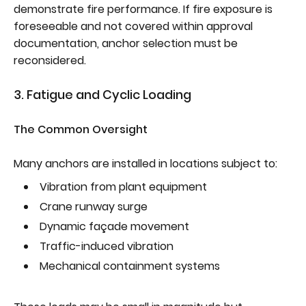
demonstrate fire performance. If fire exposure is
foreseeable and not covered within approval
documentation, anchor selection must be
reconsidered.
3. Fatigue and Cyclic Loading
The Common Oversight
Many anchors are installed in locations subject to:
Vibration from plant equipment
Crane runway surge
Dynamic façade movement
Traffic-induced vibration
Mechanical containment systems