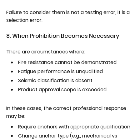
Failure to consider them is not a testing error, it is a
selection error.
8. When Prohibition Becomes Necessary
There are circumstances where:
Fire resistance cannot be demonstrated
Fatigue performance is unqualified
Seismic classification is absent
Product approval scope is exceeded
In these cases, the correct professional response
may be:
Require anchors with appropriate qualification
Change anchor type (e.g., mechanical vs