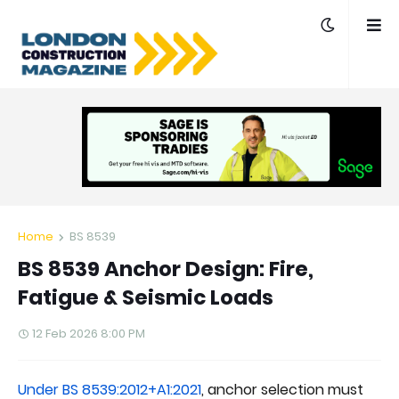
Home
BS 8539
BS 8539 Anchor Design: Fire,
Fatigue & Seismic Loads
12 Feb 2026 8:00 PM
Under BS 8539:2012+A1:2021
, anchor selection must