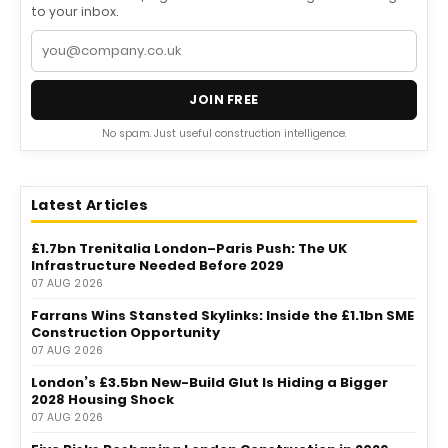
to your inbox.
JOIN FREE
No spam. Just useful construction intelligence.
Latest Articles
£1.7bn Trenitalia London–Paris Push: The UK
Infrastructure Needed Before 2029
07 AUG 2026
Farrans Wins Stansted Skylinks: Inside the £1.1bn SME
Construction Opportunity
07 AUG 2026
London’s £3.5bn New-Build Glut Is Hiding a Bigger
2028 Housing Shock
07 AUG 2026