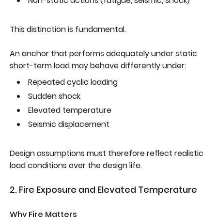
Non-static actions (fatigue, seismic, shock)
This distinction is fundamental.
An anchor that performs adequately under static
short-term load may behave differently under:
Repeated cyclic loading
Sudden shock
Elevated temperature
Seismic displacement
Design assumptions must therefore reflect realistic
load conditions over the design life.
2. Fire Exposure and Elevated Temperature
Why Fire Matters