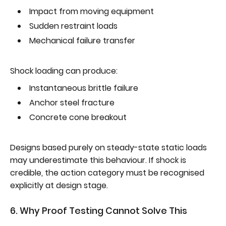
Impact from moving equipment
Sudden restraint loads
Mechanical failure transfer
Shock loading can produce:
Instantaneous brittle failure
Anchor steel fracture
Concrete cone breakout
Designs based purely on steady-state static loads
may underestimate this behaviour. If shock is
credible, the action category must be recognised
explicitly at design stage.
6. Why Proof Testing Cannot Solve This