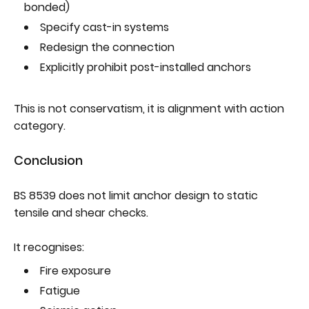
bonded)
Specify cast-in systems
Redesign the connection
Explicitly prohibit post-installed anchors
This is not conservatism, it is alignment with action
category.
Conclusion
BS 8539 does not limit anchor design to static
tensile and shear checks.
It recognises:
Fire exposure
Fatigue