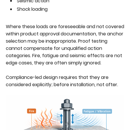
Seismic action
Shock loading
Where these loads are foreseeable and not covered
within product approval documentation, the anchor
selection may be inappropriate. Proof testing
cannot compensate for unqualified action
categories. Fire, fatigue and seismic effects are not
edge cases, they are often simply ignored.
Compliance-led design requires that they are
considered explicitly; before installation, not after.