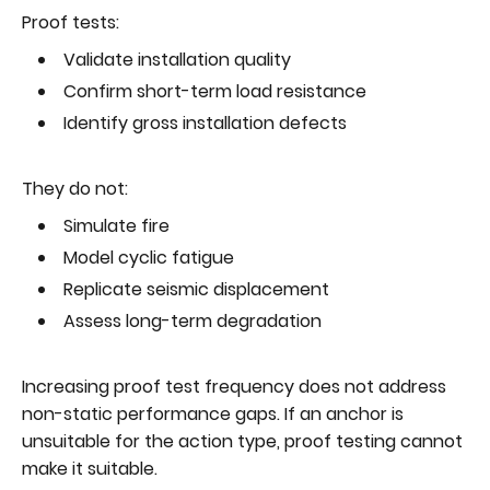
Proof tests:
Validate installation quality
Confirm short-term load resistance
Identify gross installation defects
They do not:
Simulate fire
Model cyclic fatigue
Replicate seismic displacement
Assess long-term degradation
Increasing proof test frequency does not address
non-static performance gaps. If an anchor is
unsuitable for the action type, proof testing cannot
make it suitable.