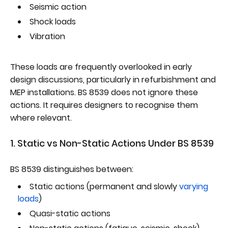
Seismic action
Shock loads
Vibration
These loads are frequently overlooked in early
design discussions, particularly in refurbishment and
MEP installations. BS 8539 does not ignore these
actions. It requires designers to recognise them
where relevant.
1. Static vs Non-Static Actions Under BS 8539
BS 8539 distinguishes between:
Static actions (permanent and slowly
varying
loads
)
Quasi-static actions