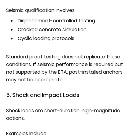
Seismic qualification involves:
Displacement-controlled testing
Cracked concrete simulation
Cyclic loading protocols
Standard proof testing does not replicate these
conditions. If seismic performance is required but
not supported by the ETA, post-installed anchors
may not be appropriate.
5. Shock and Impact Loads
Shock loads are short-duration, high-magnitude
actions.
Examples include: