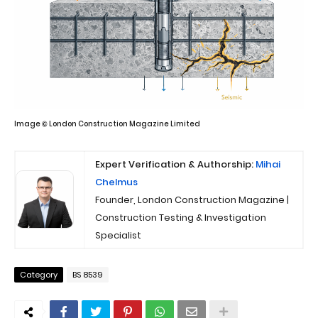
Image © London Construction Magazine Limited
Expert Verification & Authorship:
Mihai
Chelmus
Founder, London Construction Magazine |
Construction Testing & Investigation
Specialist
Category
BS 8539