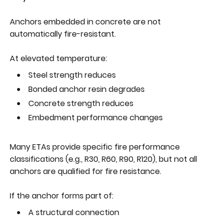
Anchors embedded in concrete are not
automatically fire-resistant.
At elevated temperature:
Steel strength reduces
Bonded anchor resin degrades
Concrete strength reduces
Embedment performance changes
Many ETAs provide specific fire performance
classifications (e.g., R30, R60, R90, R120), but not all
anchors are qualified for fire resistance.
If the anchor forms part of:
A structural connection