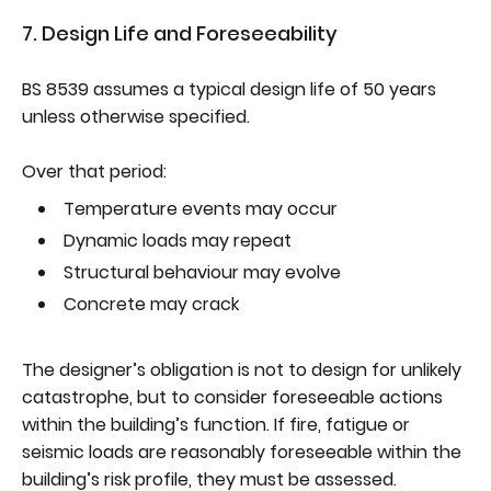
7. Design Life and Foreseeability
BS 8539 assumes a typical design life of 50 years
unless otherwise specified.
Over that period:
Temperature events may occur
Dynamic loads may repeat
Structural behaviour may evolve
Concrete may crack
The designer’s obligation is not to design for unlikely
catastrophe, but to consider foreseeable actions
within the building’s function. If fire, fatigue or
seismic loads are reasonably foreseeable within the
building’s risk profile, they must be assessed.