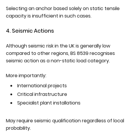
Selecting an anchor based solely on static tensile
capacity is insufficient in such cases.
4. Seismic Actions
Although seismic risk in the UK is generally low
compared to other regions, BS 8539 recognises
seismic action as a non-static load category.
More importantly:
International projects
Critical infrastructure
Specialist plant installations
May require seismic qualification regardless of local
probability.