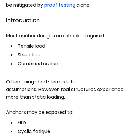
be mitigated by
proof testing
alone.
Introduction
Most anchor designs are checked against:
Tensile load
Shear load
Combined action
Often using short-term static
assumptions. However, real structures experience
more than static loading.
Anchors may be exposed to:
Fire
Cyclic fatigue