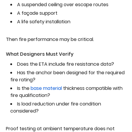
A suspended ceiling over escape routes
A façade support
A life safety installation
Then fire performance may be critical.
What Designers Must Verify
Does the ETA include fire resistance data?
Has the anchor been designed for the required
fire rating?
Is the
base material
thickness compatible with
fire qualification?
Is load reduction under fire condition
considered?
Proof testing at ambient temperature does not