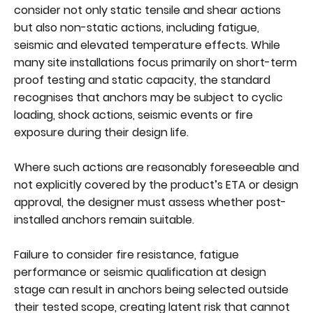
consider not only static tensile and shear actions
but also non-static actions, including fatigue,
seismic and elevated temperature effects. While
many site installations focus primarily on short-term
proof testing and static capacity, the standard
recognises that anchors may be subject to cyclic
loading, shock actions, seismic events or fire
exposure during their design life.
Where such actions are reasonably foreseeable and
not explicitly covered by the product’s ETA or design
approval, the designer must assess whether post-
installed anchors remain suitable.
Failure to consider fire resistance, fatigue
performance or seismic qualification at design
stage can result in anchors being selected outside
their tested scope, creating latent risk that cannot