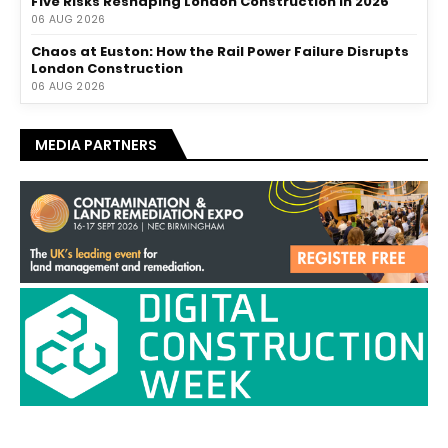
Five Risks Reshaping London Construction in 2026
06 AUG 2026
Chaos at Euston: How the Rail Power Failure Disrupts
London Construction
06 AUG 2026
MEDIA PARTNERS