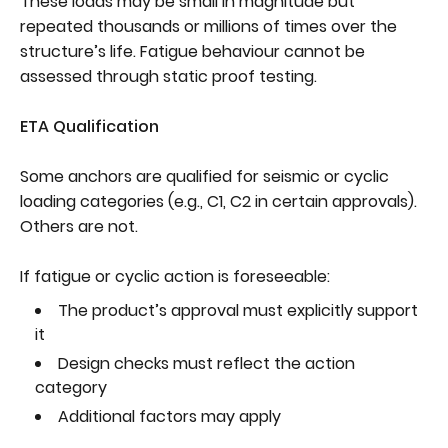
These loads may be small in magnitude but
repeated thousands or millions of times over the
structure’s life. Fatigue behaviour cannot be
assessed through static proof testing.
ETA Qualification
Some anchors are qualified for seismic or cyclic
loading categories (e.g., C1, C2 in certain approvals).
Others are not.
If fatigue or cyclic action is foreseeable:
The product’s approval must explicitly support
it
Design checks must reflect the action
category
Additional factors may apply