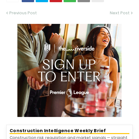
Previous Post
Next Post
Construction Intelligence Weekly Brief
Construction risk, regulation and market signals — straight