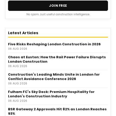
JOIN FREE
No spam. Just useful construction intelligence.
Latest Articles
Five Risks Reshaping London Construction in 2026
06 AUG 2026
Chaos at Euston: How the Rail Power Failure Disrupts
London Construction
06 AUG 2026
Construction’s Leading Minds Unite in London for
Conflict Avoidance Conference 2026
06 AUG 2026
Fulham FC’s Sky Deck: Premium Hospitality for
London’s Construction Industry
06 AUG 2026
BSR Gateway 2 Approvals Hit 82% as London Reaches
93%