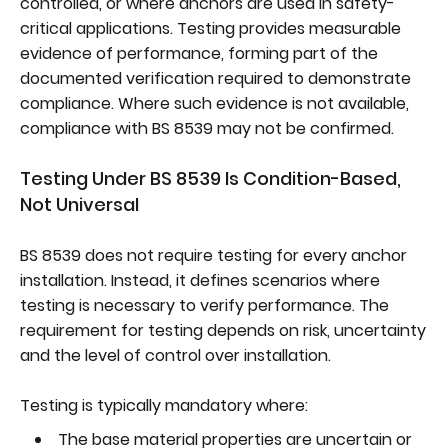
controlled, or where anchors are used in safety-
critical applications. Testing provides measurable
evidence of performance, forming part of the
documented verification required to demonstrate
compliance. Where such evidence is not available,
compliance with BS 8539 may not be confirmed.
Testing Under BS 8539 Is Condition-Based,
Not Universal
BS 8539 does not require testing for every anchor
installation. Instead, it defines scenarios where
testing is necessary to verify performance. The
requirement for testing depends on risk, uncertainty
and the level of control over installation.
Testing is typically mandatory where:
The base material properties are uncertain or