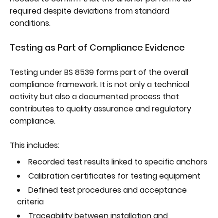
required despite deviations from standard
conditions.
Testing as Part of Compliance Evidence
Testing under BS 8539 forms part of the overall
compliance framework. It is not only a technical
activity but also a documented process that
contributes to quality assurance and regulatory
compliance.
This includes:
Recorded test results linked to specific anchors
Calibration certificates for testing equipment
Defined test procedures and acceptance
criteria
Traceability between installation and