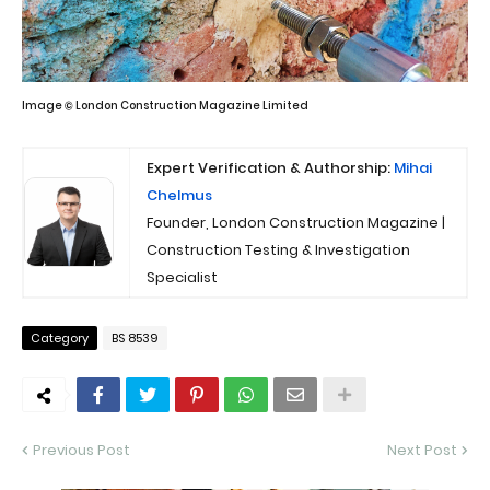
Image © London Construction Magazine Limited
Expert Verification & Authorship:
Mihai
Chelmus
Founder, London Construction Magazine |
Construction Testing & Investigation
Specialist
Category
BS 8539
Previous Post
Next Post