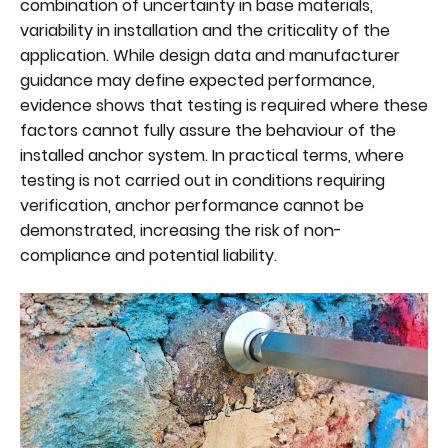
combination of uncertainty in base materials,
variability in installation and the criticality of the
application. While design data and manufacturer
guidance may define expected performance,
evidence shows that testing is required where these
factors cannot fully assure the behaviour of the
installed anchor system. In practical terms, where
testing is not carried out in conditions requiring
verification, anchor performance cannot be
demonstrated, increasing the risk of non-
compliance and potential liability.