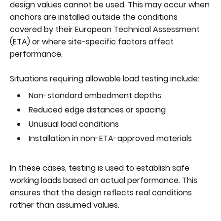
design values cannot be used. This may occur when
anchors are installed outside the conditions
covered by their European Technical Assessment
(ETA) or where site-specific factors affect
performance.
Situations requiring allowable load testing include:
Non-standard embedment depths
Reduced edge distances or spacing
Unusual load conditions
Installation in non-ETA-approved materials
In these cases, testing is used to establish safe
working loads based on actual performance. This
ensures that the design reflects real conditions
rather than assumed values.