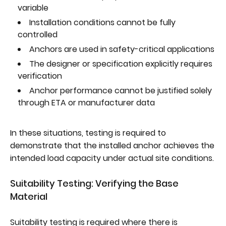
variable
Installation conditions cannot be fully
controlled
Anchors are used in safety-critical applications
The designer or specification explicitly requires
verification
Anchor performance cannot be justified solely
through ETA or manufacturer data
In these situations, testing is required to
demonstrate that the installed anchor achieves the
intended load capacity under actual site conditions.
Suitability Testing: Verifying the Base
Material
Suitability testing is required where there is