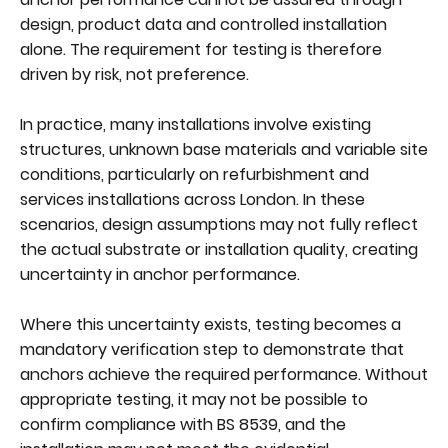
design, product data and controlled installation
alone. The requirement for testing is therefore
driven by risk, not preference.
In practice, many installations involve existing
structures, unknown base materials and variable site
conditions, particularly on refurbishment and
services installations across London. In these
scenarios, design assumptions may not fully reflect
the actual substrate or installation quality, creating
uncertainty in anchor performance.
Where this uncertainty exists, testing becomes a
mandatory verification step to demonstrate that
anchors achieve the required performance. Without
appropriate testing, it may not be possible to
confirm compliance with BS 8539, and the