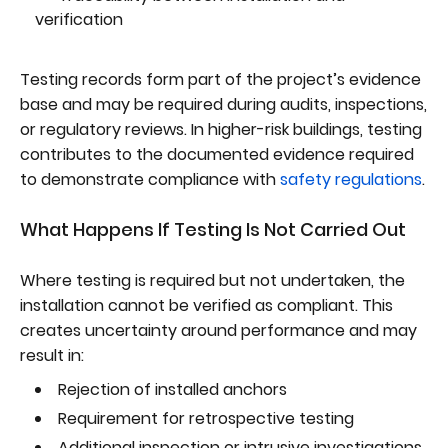
verification
Testing records form part of the project’s evidence
base and may be required during audits, inspections,
or regulatory reviews. In higher-risk buildings, testing
contributes to the documented evidence required
to demonstrate compliance with
safety regulations
.
What Happens If Testing Is Not Carried Out
Where testing is required but not undertaken, the
installation cannot be verified as compliant. This
creates uncertainty around performance and may
result in:
Rejection of installed anchors
Requirement for retrospective testing
Additional inspection or intrusive investigations