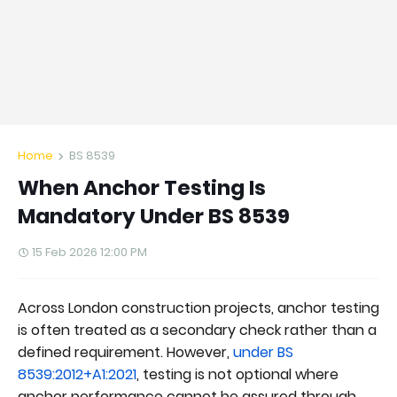
Home
BS 8539
When Anchor Testing Is
Mandatory Under BS 8539
15 Feb 2026 12:00 PM
Across London construction projects, anchor testing
is often treated as a secondary check rather than a
defined requirement. However,
under BS
8539:2012+A1:2021
, testing is not optional where
anchor performance cannot be assured through