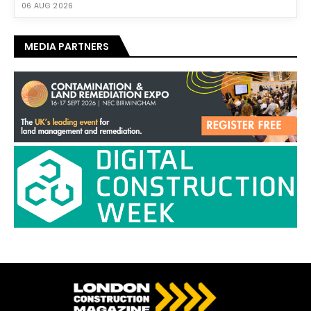
06 AUG 2026
MEDIA PARTNERS