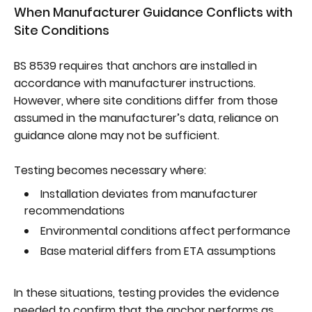
When Manufacturer Guidance Conflicts with
Site Conditions
BS 8539 requires that anchors are installed in
accordance with manufacturer instructions.
However, where site conditions differ from those
assumed in the manufacturer’s data, reliance on
guidance alone may not be sufficient.
Testing becomes necessary where:
Installation deviates from manufacturer
recommendations
Environmental conditions affect performance
Base material differs from ETA assumptions
In these situations, testing provides the evidence
needed to confirm that the anchor performs as