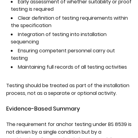
Early assessment of whether suitability or proof
testing is required
Clear definition of testing requirements within
the specification
Integration of testing into installation
sequencing
Ensuring competent personnel carry out
testing
Maintaining full records of all testing activities
Testing should be treated as part of the installation
process, not as a separate or optional activity.
Evidence-Based Summary
The requirement for anchor testing under BS 8539 is
not driven by a single condition but by a