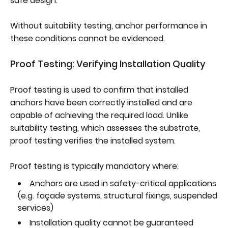
safe design.
Without suitability testing, anchor performance in
these conditions cannot be evidenced.
Proof Testing: Verifying Installation Quality
Proof testing is used to confirm that installed
anchors have been correctly installed and are
capable of achieving the required load. Unlike
suitability testing, which assesses the substrate,
proof testing verifies the installed system.
Proof testing is typically mandatory where:
Anchors are used in safety-critical applications
(e.g. façade systems, structural fixings, suspended
services)
Installation quality cannot be guaranteed