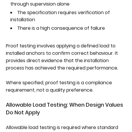
through supervision alone
The specification requires verification of
installation
There is a high consequence of failure
Proof testing involves applying a defined load to
installed anchors to confirm correct behaviour. It
provides direct evidence that the installation
process has achieved the required performance.
Where specified, proof testing is a compliance
requirement, not a quality preference.
Allowable Load Testing: When Design Values
Do Not Apply
Allowable load testing is required where standard