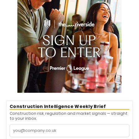
Construction Intelligence Weekly Brief
Construction risk, regulation and market signals — straight
to your inbox.