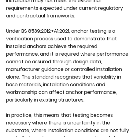
installation may not meet the evidential
requirements expected under current regulatory
and contractual frameworks.
Under BS 8539:2012+A1:2021, anchor testing is a
verification process used to demonstrate that
installed anchors achieve the required
performance, and it is required where performance
cannot be assured through design data,
manufacturer guidance or controlled installation
alone. The standard recognises that variability in
base materials, installation conditions and
workmanship can affect anchor performance,
particularly in existing structures.
In practice, this means that testing becomes
necessary where there is uncertainty in the
substrate, where installation conditions are not fully