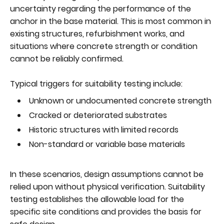
uncertainty regarding the performance of the
anchor in the base material. This is most common in
existing structures, refurbishment works, and
situations where concrete strength or condition
cannot be reliably confirmed.
Typical triggers for suitability testing include:
Unknown or undocumented concrete strength
Cracked or deteriorated substrates
Historic structures with limited records
Non-standard or variable base materials
In these scenarios, design assumptions cannot be
relied upon without physical verification. Suitability
testing establishes the allowable load for the
specific site conditions and provides the basis for