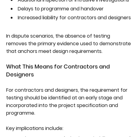
Delays to programme and handover
Increased liability for contractors and designers
In dispute scenarios, the absence of testing
removes the primary evidence used to demonstrate
that anchors meet design requirements.
What This Means for Contractors and
Designers
For contractors and designers, the requirement for
testing should be identified at an early stage and
incorporated into the project specification and
programme.
Key implications include: