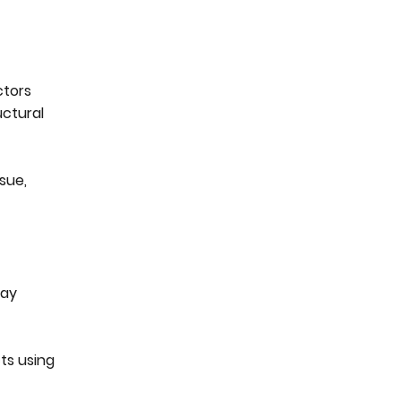
ctors
uctural
sue,
lay
ts using