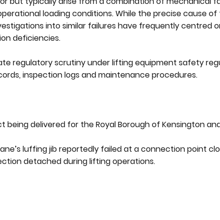
or but typically arise from a combination of mechanical fai
perational loading conditions. While the precise cause of 
estigations into similar failures have frequently centred o
ion deficiencies.
iate regulatory scrutiny under lifting equipment safety re
cords, inspection logs and maintenance procedures.
ct being delivered for the Royal Borough of Kensington an
e’s luffing jib reportedly failed at a connection point cl
section detached during lifting operations.