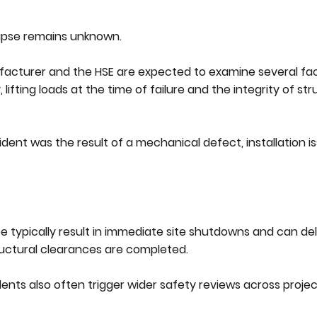
lapse remains unknown.
ufacturer and the HSE are expected to examine several fa
ifting loads at the time of failure and the integrity of str
ent was the result of a mechanical defect, installation is
ype typically result in immediate site shutdowns and can de
uctural clearances are completed.
ents also often trigger wider safety reviews across projec