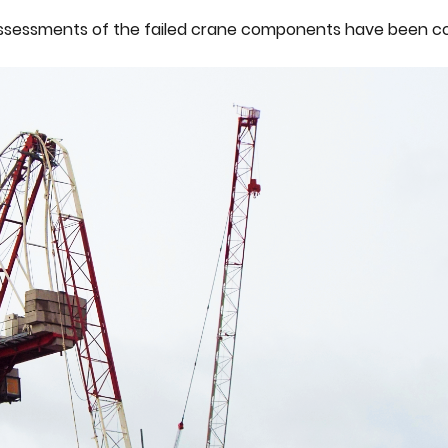
l assessments of the failed crane components have been c