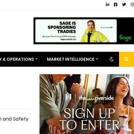
RY & OPERATIONS
MARKET INTELLIGENCE
th and Safety