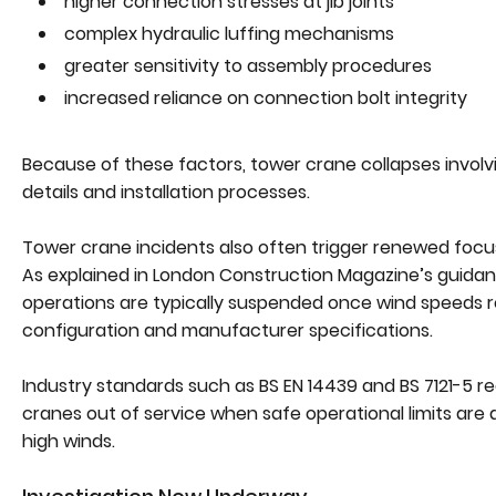
higher connection stresses at jib joints
complex hydraulic luffing mechanisms
greater sensitivity to assembly procedures
increased reliance on connection bolt integrity
Because of these factors, tower crane collapses involv
details and installation processes.
Tower crane incidents also often trigger renewed focus o
As explained in London Construction Magazine’s guida
operations are typically suspended once wind speeds
configuration and manufacturer specifications.
Industry standards such as BS EN 14439 and BS 7121-5 r
cranes out of service when safe operational limits are 
high winds.