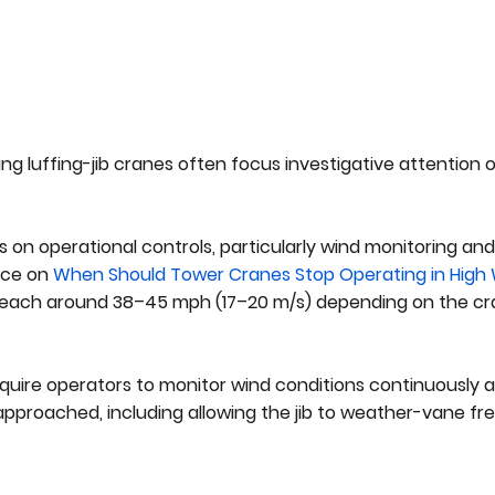
ing luffing-jib cranes often focus investigative attention
n operational controls, particularly wind monitoring and li
nce on
When Should Tower Cranes Stop Operating in High
 reach around 38–45 mph (17–20 m/s) depending on the c
equire operators to monitor wind conditions continuously 
approached, including allowing the jib to weather-vane fre