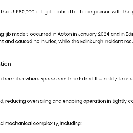
than £580,000 in legal costs after finding issues with the
ing-jib models occurred in Acton in January 2024 and in Ed
and caused no injuries, while the Edinburgh incident resu
ntion
ban sites where space constraints limit the ability to use
ed, reducing oversailing and enabling operation in tightly 
nd mechanical complexity, including: