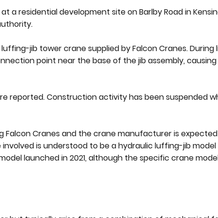
at a residential development site on Barlby Road in Kensi
uthority.
uffing-jib tower crane supplied by Falcon Cranes. During l
onnection point near the base of the jib assembly, causing
re reported. Construction activity has been suspended wh
ving Falcon Cranes and the crane manufacturer is expecte
involved is understood to be a hydraulic luffing-jib mode
 model launched in 2021, although the specific crane mode