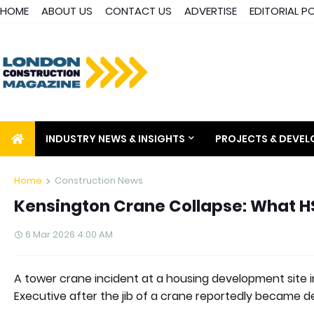
HOME
ABOUT US
CONTACT US
ADVERTISE
EDITORIAL P
INDUSTRY NEWS & INSIGHTS
PROJECTS & DEVE
Home
Construction News
Kensington Crane Collapse: What HSE
6 Mar 2026 4:00 AM
A tower crane incident at a housing development site i
Executive after the jib of a crane reportedly became de