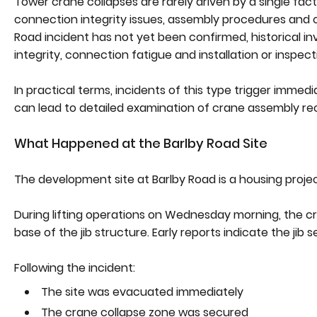
Tower crane collapses are rarely driven by a single fact
connection integrity issues, assembly procedures and o
Road incident has not yet been confirmed, historical inv
integrity, connection fatigue and installation or inspect
In practical terms, incidents of this type trigger immed
can lead to detailed examination of crane assembly re
What Happened at the Barlby Road Site
The development site at Barlby Road is a housing proje
During lifting operations on Wednesday morning, the cran
base of the jib structure. Early reports indicate the jib 
Following the incident:
The site was evacuated immediately
The crane collapse zone was secured