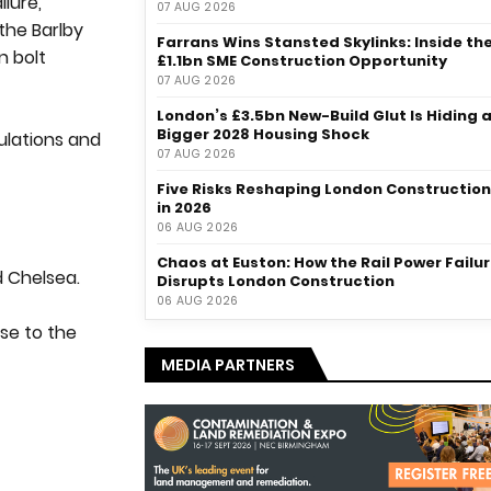
lure,
07 AUG 2026
the Barlby
Farrans Wins Stansted Skylinks: Inside th
n bolt
£1.1bn SME Construction Opportunity
07 AUG 2026
London’s £3.5bn New-Build Glut Is Hiding 
Bigger 2028 Housing Shock
gulations and
07 AUG 2026
Five Risks Reshaping London Construction
in 2026
06 AUG 2026
Chaos at Euston: How the Rail Power Failu
d Chelsea.
Disrupts London Construction
06 AUG 2026
ose to the
MEDIA PARTNERS