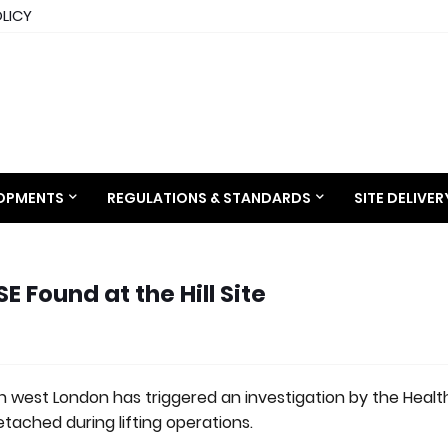
OLICY
LOPMENTS
REGULATIONS & STANDARDS
SITE DELIVE
 Found at the Hill Site
n west London has triggered an investigation by the Heal
tached during lifting operations.