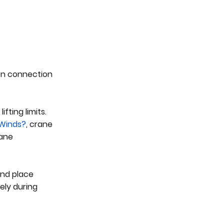
 on connection
fting limits.
 Winds?
, crane
rane
and place
ely during