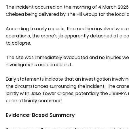
The incident occurred on the morning of 4 March 2026 
Chelsea being delivered by The Hill Group for the local a
According to early reports, the machine involved was a l
operations, the crane’s jib apparently detached at a c
to collapse.
The site was immediately evacuated and no injuries we
investigations are carried out.
Early statements indicate that an investigation invol
the circumstances surrounding the incident. The crane 
jointly with Jaso Tower Cranes, potentially the J198HPA
been officially confirmed.
Evidence-Based Summary