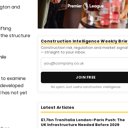
ngton and
ifting
 the structure
Construction Intelligence Weekly Brie
Construction risk, regulation and market signal
— straight to your inbox.
ile
JOIN FREE
d to examine
l developed
No spam. Just useful construction intelligence.
l has not yet
Latest Articles
£1.7bn Trenitalia London–Paris Push: The
UK Infrastructure Needed Before 2029