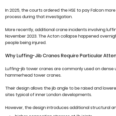
In 2025, the courts ordered the HSE to pay Falcon more 
process during that investigation.
More recently, additional crane incidents involving luff
November 2023. The Acton collapse happened overnight 
people being injured.
Why Luffing-Jib Cranes Require Particular Atte
Luffing-jib tower cranes are commonly used on dense ur
hammerhead tower cranes.
Their design allows the jib angle to be raised and lower
sites typical of inner London developments.
However, the design introduces additional structural a