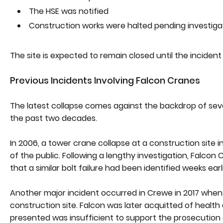
The HSE was notified
Construction works were halted pending investiga
The site is expected to remain closed until the incide
Previous Incidents Involving Falcon Cranes
The latest collapse comes against the backdrop of sever
the past two decades.
In 2006, a tower crane collapse at a construction site
of the public. Following a lengthy investigation, Falcon
that a similar bolt failure had been identified weeks earl
Another major incident occurred in Crewe in 2017 when 
construction site. Falcon was later acquitted of health
presented was insufficient to support the prosecution