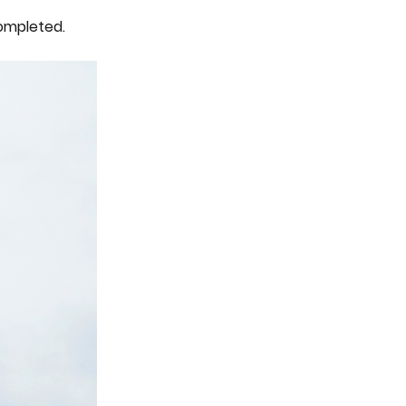
ompleted.