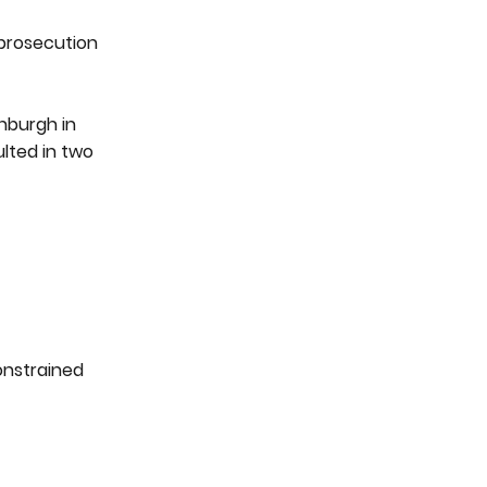
 prosecution
inburgh in
lted in two
constrained