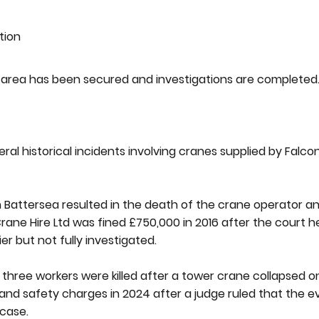
tion
nt area has been secured and investigations are completed
al historical incidents involving cranes supplied by Falc
 in Battersea resulted in the death of the crane operator
 Crane Hire Ltd was fined £750,000 in 2016 after the court
ier but not fully investigated.
three workers were killed after a tower crane collapsed o
 and safety charges in 2024 after a judge ruled that the 
 case.