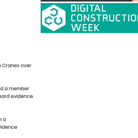
.
on Cranes over
 and a member
 heard evidence
n a
evidence