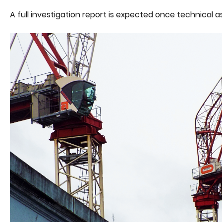
A full investigation report is expected once technica