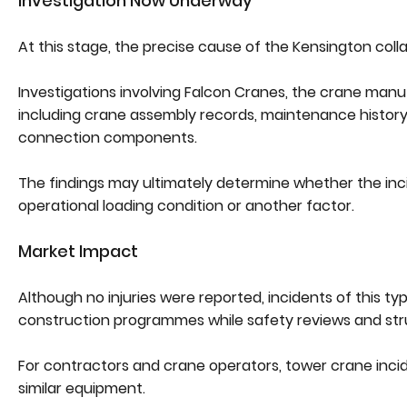
Investigation Now Underway
At this stage, the precise cause of the Kensington col
Investigations involving Falcon Cranes, the crane man
including crane assembly records, maintenance history, l
connection components.
The findings may ultimately determine whether the incid
operational loading condition or another factor.
Market Impact
Although no injuries were reported, incidents of this t
construction programmes while safety reviews and str
For contractors and crane operators, tower crane incid
similar equipment.