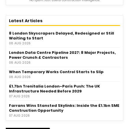
No spam. Just useful construction intelligence.
Latest Articles
8 London Skyscrapers Delayed, Redesigned or Still
Waiting to Start
08 AUG 2026
London Data Centre Pipeline 2027: 8 Major Projects,
Power Crunch & Contractors
08 AUG 2026
When Temporary Works Control Starts to Slip
08 AUG 2026
£1.7bn Trenitalia London–Paris Push: The UK
Infrastructure Needed Before 2029
07 AUG 2026
Farrans Wins Stansted Skylinks: Inside the £1.1bn SME
Construction Opportunity
07 AUG 2026