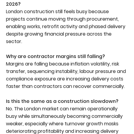
2026?
London construction still feels busy because
projects continue moving through procurement,
enabling works, retrofit activity and phased delivery
despite growing financial pressure across the
sector.
Why are contractor margins still falling?
Margins are falling because inflation volatility, risk
transfer, sequencing instability, labour pressure and
compliance exposure are increasing delivery costs
faster than contractors can recover commercially.
Is this the same as a construction slowdown?
No. The London market can remain operationally
busy while simultaneously becoming commercially
weaker, especially where turnover growth masks
deteriorating profitability and increasing delivery