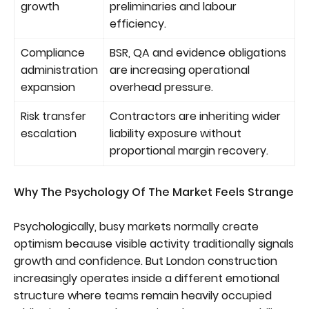
growth
preliminaries and labour
efficiency.
Compliance
BSR, QA and evidence obligations
administration
are increasing operational
expansion
overhead pressure.
Risk transfer
Contractors are inheriting wider
escalation
liability exposure without
proportional margin recovery.
Why The Psychology Of The Market Feels Strange
Psychologically, busy markets normally create
optimism because visible activity traditionally signals
growth and confidence. But London construction
increasingly operates inside a different emotional
structure where teams remain heavily occupied