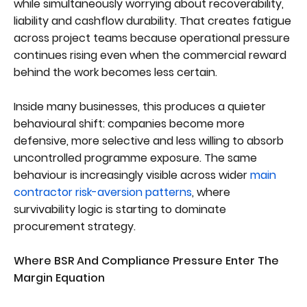
while simultaneously worrying about recoverability,
liability and cashflow durability. That creates fatigue
across project teams because operational pressure
continues rising even when the commercial reward
behind the work becomes less certain.
Inside many businesses, this produces a quieter
behavioural shift: companies become more
defensive, more selective and less willing to absorb
uncontrolled programme exposure. The same
behaviour is increasingly visible across wider
main
contractor risk-aversion patterns
, where
survivability logic is starting to dominate
procurement strategy.
Where BSR And Compliance Pressure Enter The
Margin Equation