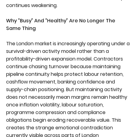
continues weakening.
Why “Busy” And “Healthy” Are No Longer The
Same Thing
The London market is increasingly operating under a
survival-driven activity model rather than a
profitability-driven expansion model. Contractors
continue chasing turnover because maintaining
pipeline continuity helps protect labour retention,
cashflow movement, banking confidence and
supply-chain positioning. But maintaining activity
does not necessarily mean margins remain healthy
once inflation volatility, labour saturation,
programme compression and compliance
obligations begin eroding recoverable value. This
creates the strange emotional contradiction
currently visible across parts of London