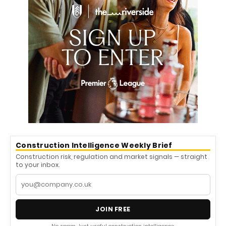
Construction Intelligence Weekly Brief
Construction risk, regulation and market signals — straight
to your inbox.
JOIN FREE