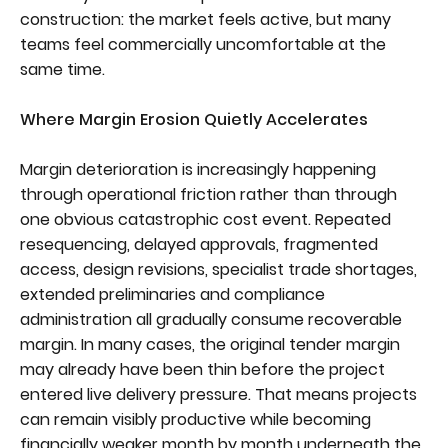
construction: the market feels active, but many
teams feel commercially uncomfortable at the
same time.
Where Margin Erosion Quietly Accelerates
Margin deterioration is increasingly happening
through operational friction rather than through
one obvious catastrophic cost event. Repeated
resequencing, delayed approvals, fragmented
access, design revisions, specialist trade shortages,
extended preliminaries and compliance
administration all gradually consume recoverable
margin. In many cases, the original tender margin
may already have been thin before the project
entered live delivery pressure. That means projects
can remain visibly productive while becoming
financially weaker month by month underneath the