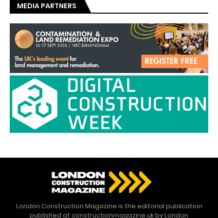
MEDIA PARTNERS
London Construction Magazine is the editorial publication
published at constructionmagazine.uk by London