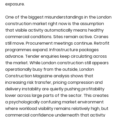
exposure.
One of the biggest misunderstandings in the London
construction market right now is the assumption
that visible activity automatically means healthy
commercial conditions. Sites remain active. Cranes
still move. Procurement meetings continue. Retrofit
programmes expand. Infrastructure packages
advance. Tender enquiries keep circulating across
the market. While London construction still appears
operationally busy from the outside, London
Construction Magazine analysis shows that
increasing risk transfer, pricing compression and
delivery instability are quietly pushing profitability
lower across large parts of the sector. This creates
a psychologically confusing market environment
where workload visibility remains relatively high, but
commercial confidence underneath that activity