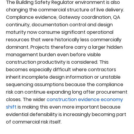
The Building Safety Regulator environment is also
changing the commercial structure of live delivery.
Compliance evidence, Gateway coordination, QA
continuity, documentation control and design
maturity now consume significant operational
resources that were historically less commercially
dominant. Projects therefore carry a larger hidden
management burden even before visible
construction productivity is considered. This
becomes especially difficult where contractors
inherit incomplete design information or unstable
sequencing assumptions because the compliance
risk can continue expanding long after procurement
closes. The wider
construction evidence economy
shift
is making this even more important because
evidential defensibility is increasingly becoming part
of commercial risk itself.