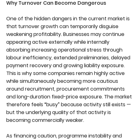
Why Turnover Can Become Dangerous
One of the hidden dangers in the current market is
that turnover growth can temporarily disguise
weakening profitability. Businesses may continue
appearing active externally while internally
absorbing increasing operational stress through
labour inefficiency, extended preliminaries, delayed
payment recovery and growing liability exposure.
This is why some companies remain highly active
while simultaneously becoming more cautious
around recruitment, procurement commitments
and long-duration fixed-price exposure. The market
therefore feels “busy” because activity still exists —
but the underlying quality of that activity is
becoming commercially weaker.
As financing caution, programme instability and