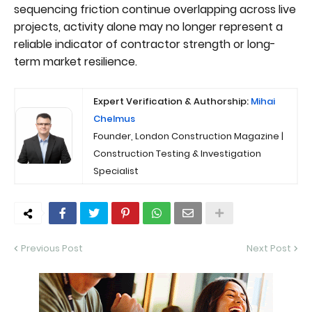
sequencing friction continue overlapping across live
projects, activity alone may no longer represent a
reliable indicator of contractor strength or long-
term market resilience.
Expert Verification & Authorship:
Mihai
Chelmus
Founder, London Construction Magazine |
Construction Testing & Investigation
Specialist
Previous Post
Next Post