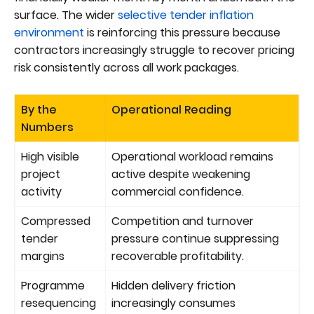
surface. The wider
selective tender inflation
environment
is reinforcing this pressure because
contractors increasingly struggle to recover pricing
risk consistently across all work packages.
By the
Operational Reading
Numbers
High visible
Operational workload remains
project
active despite weakening
activity
commercial confidence.
Compressed
Competition and turnover
tender
pressure continue suppressing
margins
recoverable profitability.
Programme
Hidden delivery friction
resequencing
increasingly consumes