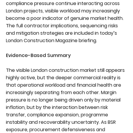
compliance pressure continue interacting across
London projects, visible workload may increasingly
become a poor indicator of genuine market health.
The full contractor implications, sequencing risks
and mitigation strategies are included in today’s
London Construction Magazine briefing.
Evidence-Based Summary
The visible London construction market still appears
highly active, but the deeper commercial reality is
that operational workload and financial health are
increasingly separating from each other. Margin
pressure is no longer being driven only by material
inflation, but by the interaction between risk
transfer, compliance expansion, programme
instability and recoverability uncertainty. As BSR
exposure, procurement defensiveness and