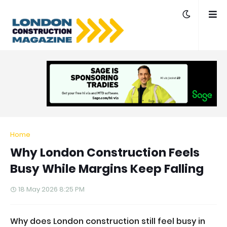
Home
Why London Construction Feels
Busy While Margins Keep Falling
18 May 2026 8:25 PM
Why does London construction still feel busy in