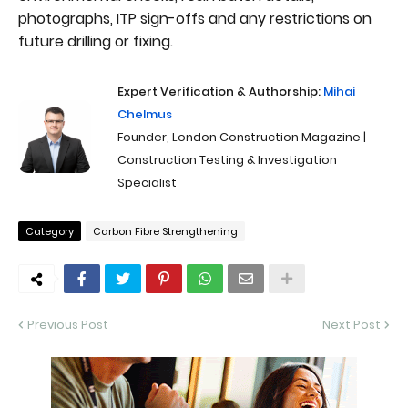
photographs, ITP sign-offs and any restrictions on
future drilling or fixing.
Expert Verification & Authorship:
Mihai
Chelmus
Founder, London Construction Magazine |
Construction Testing & Investigation
Specialist
Category
Carbon Fibre Strengthening
Previous Post
Next Post