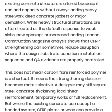
existing concrete structure is altered because it
can add capacity without always adding heavy
steelwork, deep concrete jackets or major
demolition. While heavy structural alterations are
often treated as the default response to weak
slabs, new openings or increased loading, London
Construction Magazine analysis shows that CFRP
strengthening can sometimes reduce disruption
where the design, substrate condition, installation
sequence and QA evidence are properly controlled.
This does not mean carbon fibre reinforced polymer
is a shortcut. It means the strengthening decision
becomes more selective. A designer may still require
steel, concrete thickening, local shear
reinforcement, temporary works or full replacement.
But where the existing concrete can accept a
bonded system, CFRP plates or wrap can provide a