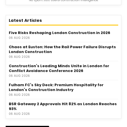
No spam. Just useful construction intelligence.
Latest Articles
Five Risks Reshaping London Construction in 2026
06 AUG 2026
Chaos at Euston: How the Rail Power Failure Disrupts
London Construction
06 AUG 2026
Construction’s Leading Minds Unite in London for
Conflict Avoidance Conference 2026
06 AUG 2026
Fulham FC’s Sky Deck: Premium Hospitality for
London’s Construction Industry
06 AUG 2026
BSR Gateway 2 Approvals Hit 82% as London Reaches
93%
06 AUG 2026