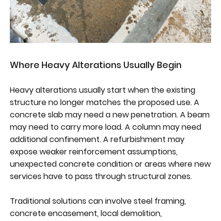
Where Heavy Alterations Usually Begin
Heavy alterations usually start when the existing
structure no longer matches the proposed use. A
concrete slab may need a new penetration. A beam
may need to carry more load. A column may need
additional confinement. A refurbishment may
expose weaker reinforcement assumptions,
unexpected concrete condition or areas where new
services have to pass through structural zones.
Traditional solutions can involve steel framing,
concrete encasement, local demolition,