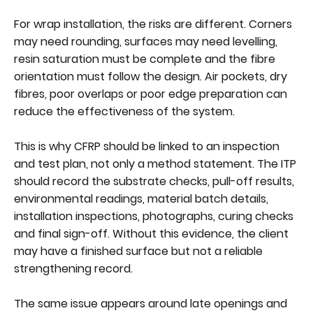
For wrap installation, the risks are different. Corners
may need rounding, surfaces may need levelling,
resin saturation must be complete and the fibre
orientation must follow the design. Air pockets, dry
fibres, poor overlaps or poor edge preparation can
reduce the effectiveness of the system.
This is why CFRP should be linked to an inspection
and test plan, not only a method statement. The ITP
should record the substrate checks, pull-off results,
environmental readings, material batch details,
installation inspections, photographs, curing checks
and final sign-off. Without this evidence, the client
may have a finished surface but not a reliable
strengthening record.
The same issue appears around late openings and