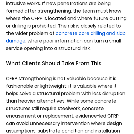
intrusive works. If new penetrations are being
formed after strengthening, the team must know
where the CFRP is located and where future cutting
or drilling is prohibited. The risk is closely related to
the wider problem of
concrete core drilling and slab
damage
, where poor information can turn a small
service opening into a structural risk.
What Clients Should Take From This
CFRP strengthening is not valuable because it is
fashionable or lightweight; it is valuable where it
helps solve a structural problem with less disruption
than heavier alternatives. While some concrete
structures still require steelwork, concrete
encasement or replacement, evidence-led CFRP
can avoid unnecessary intervention where design
assumptions, substrate condition and installation