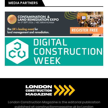
MEDIA PARTNERS
London Construction Magazine is the editorial publication
published at constructionmagazine.uk by London