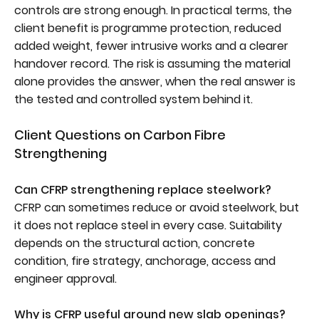
controls are strong enough. In practical terms, the
client benefit is programme protection, reduced
added weight, fewer intrusive works and a clearer
handover record. The risk is assuming the material
alone provides the answer, when the real answer is
the tested and controlled system behind it.
Client Questions on Carbon Fibre
Strengthening
Can CFRP strengthening replace steelwork?
CFRP can sometimes reduce or avoid steelwork, but
it does not replace steel in every case. Suitability
depends on the structural action, concrete
condition, fire strategy, anchorage, access and
engineer approval.
Why is CFRP useful around new slab openings?