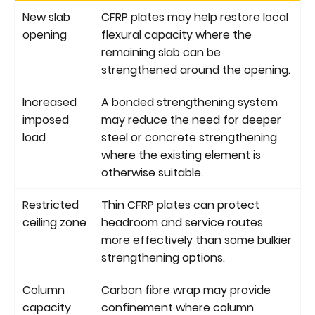
New slab
CFRP plates may help restore local
opening
flexural capacity where the
remaining slab can be
strengthened around the opening.
Increased
A bonded strengthening system
imposed
may reduce the need for deeper
load
steel or concrete strengthening
where the existing element is
otherwise suitable.
Restricted
Thin CFRP plates can protect
ceiling zone
headroom and service routes
more effectively than some bulkier
strengthening options.
Column
Carbon fibre wrap may provide
capacity
confinement where column