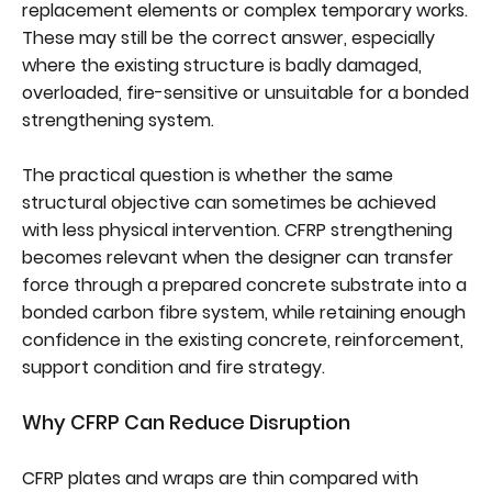
replacement elements or complex temporary works.
These may still be the correct answer, especially
where the existing structure is badly damaged,
overloaded, fire-sensitive or unsuitable for a bonded
strengthening system.
The practical question is whether the same
structural objective can sometimes be achieved
with less physical intervention. CFRP strengthening
becomes relevant when the designer can transfer
force through a prepared concrete substrate into a
bonded carbon fibre system, while retaining enough
confidence in the existing concrete, reinforcement,
support condition and fire strategy.
Why CFRP Can Reduce Disruption
CFRP plates and wraps are thin compared with