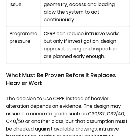
issue
geometry, access and loading
allow the system to act
continuously.
Programme
CFRP can reduce intrusive works,
pressure
but only if investigation, design
approval, curing and inspection
are planned early enough.
What Must Be Proven Before It Replaces
Heavier Work
The decision to use CFRP instead of heavier
alteration depends on evidence. The design may
assume a concrete grade such as C30/37, C32/40,
C40/50 or another class, but that assumption must
be checked against available drawings, intrusive