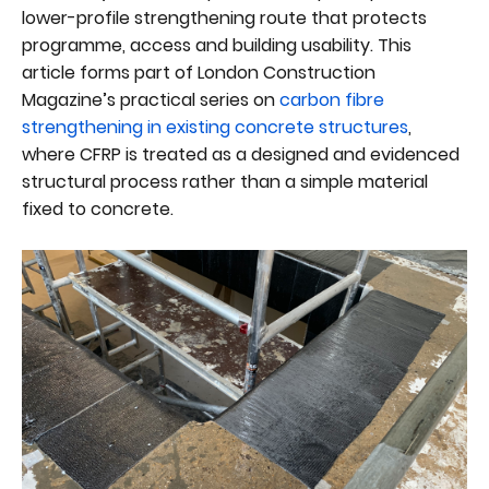
lower-profile strengthening route that protects
programme, access and building usability. This
article forms part of London Construction
Magazine’s practical series on
carbon fibre
strengthening in existing concrete structures
,
where CFRP is treated as a designed and evidenced
structural process rather than a simple material
fixed to concrete.