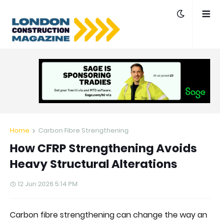
Home
Carbon Fibre Strengthening
How CFRP Strengthening Avoids
Heavy Structural Alterations
12 Jun 2026 5:14 PM
Carbon fibre strengthening can change the way an