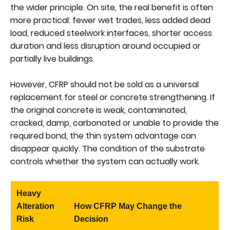
the wider principle. On site, the real benefit is often
more practical: fewer wet trades, less added dead
load, reduced steelwork interfaces, shorter access
duration and less disruption around occupied or
partially live buildings.
However, CFRP should not be sold as a universal
replacement for steel or concrete strengthening. If
the original concrete is weak, contaminated,
cracked, damp, carbonated or unable to provide the
required bond, the thin system advantage can
disappear quickly. The condition of the substrate
controls whether the system can actually work.
Heavy
Alteration
How CFRP May Change the
Risk
Decision