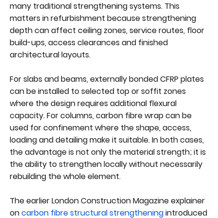
many traditional strengthening systems. This
matters in refurbishment because strengthening
depth can affect ceiling zones, service routes, floor
build-ups, access clearances and finished
architectural layouts.
For slabs and beams, externally bonded CFRP plates
can be installed to selected top or soffit zones
where the design requires additional flexural
capacity. For columns, carbon fibre wrap can be
used for confinement where the shape, access,
loading and detailing make it suitable. In both cases,
the advantage is not only the material strength; it is
the ability to strengthen locally without necessarily
rebuilding the whole element.
The earlier London Construction Magazine explainer
on
carbon fibre structural strengthening
introduced