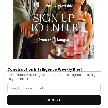
Construction Intelligence Weekly Brief
Construction risk, regulation and market signals — straight
to your inbox.
JOIN FREE