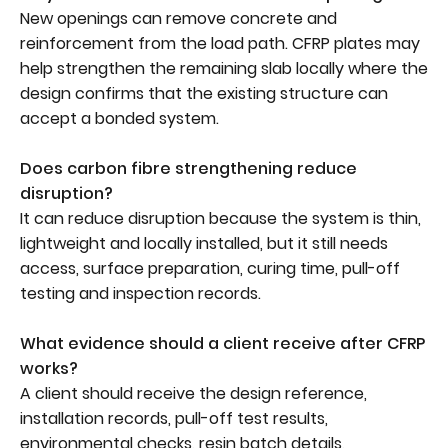
New openings can remove concrete and
reinforcement from the load path. CFRP plates may
help strengthen the remaining slab locally where the
design confirms that the existing structure can
accept a bonded system.
Does carbon fibre strengthening reduce
disruption?
It can reduce disruption because the system is thin,
lightweight and locally installed, but it still needs
access, surface preparation, curing time, pull-off
testing and inspection records.
What evidence should a client receive after CFRP
works?
A client should receive the design reference,
installation records, pull-off test results,
environmental checks, resin batch details,