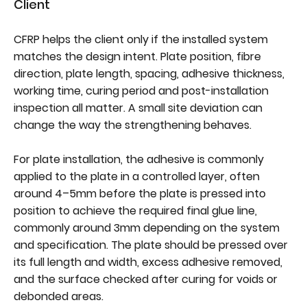
Client
CFRP helps the client only if the installed system
matches the design intent. Plate position, fibre
direction, plate length, spacing, adhesive thickness,
working time, curing period and post-installation
inspection all matter. A small site deviation can
change the way the strengthening behaves.
For plate installation, the adhesive is commonly
applied to the plate in a controlled layer, often
around 4–5mm before the plate is pressed into
position to achieve the required final glue line,
commonly around 3mm depending on the system
and specification. The plate should be pressed over
its full length and width, excess adhesive removed,
and the surface checked after curing for voids or
debonded areas.