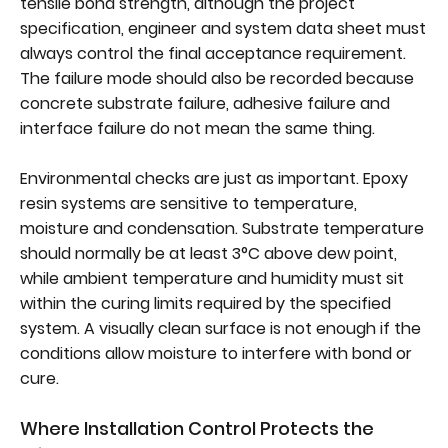
tensile bond strength, although the project
specification, engineer and system data sheet must
always control the final acceptance requirement.
The failure mode should also be recorded because
concrete substrate failure, adhesive failure and
interface failure do not mean the same thing.
Environmental checks are just as important. Epoxy
resin systems are sensitive to temperature,
moisture and condensation. Substrate temperature
should normally be at least 3°C above dew point,
while ambient temperature and humidity must sit
within the curing limits required by the specified
system. A visually clean surface is not enough if the
conditions allow moisture to interfere with bond or
cure.
Where Installation Control Protects the