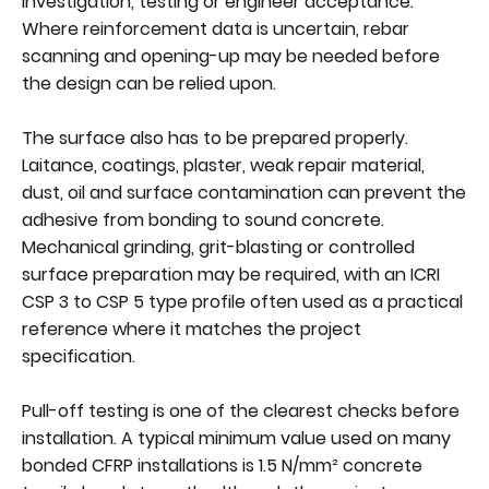
investigation, testing or engineer acceptance.
Where reinforcement data is uncertain, rebar
scanning and opening-up may be needed before
the design can be relied upon.
The surface also has to be prepared properly.
Laitance, coatings, plaster, weak repair material,
dust, oil and surface contamination can prevent the
adhesive from bonding to sound concrete.
Mechanical grinding, grit-blasting or controlled
surface preparation may be required, with an ICRI
CSP 3 to CSP 5 type profile often used as a practical
reference where it matches the project
specification.
Pull-off testing is one of the clearest checks before
installation. A typical minimum value used on many
bonded CFRP installations is 1.5 N/mm² concrete