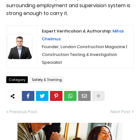
surrounding employment and supervision system is
strong enough to carry it.
Expert Verification & Authorship:
Mihai
Chelmus
Founder, London Construction Magazine |
Construction Testing & Investigation
Specialist
Category
Safety & Training
Previous Post
Next Post