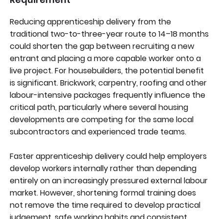
Reducing apprenticeship delivery from the
traditional two-to-three-year route to 14–18 months
could shorten the gap between recruiting a new
entrant and placing a more capable worker onto a
live project. For housebuilders, the potential benefit
is significant. Brickwork, carpentry, roofing and other
labour-intensive packages frequently influence the
critical path, particularly where several housing
developments are competing for the same local
subcontractors and experienced trade teams.
Faster apprenticeship delivery could help employers
develop workers internally rather than depending
entirely on an increasingly pressured external labour
market. However, shortening formal training does
not remove the time required to develop practical
judgement, safe working habits and consistent