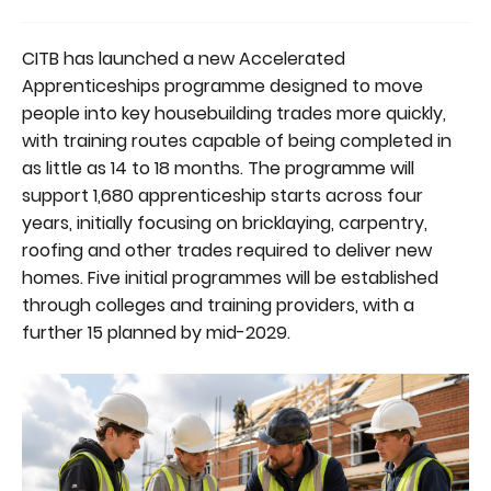
CITB has launched a new Accelerated
Apprenticeships programme designed to move
people into key housebuilding trades more quickly,
with training routes capable of being completed in
as little as 14 to 18 months. The programme will
support 1,680 apprenticeship starts across four
years, initially focusing on bricklaying, carpentry,
roofing and other trades required to deliver new
homes. Five initial programmes will be established
through colleges and training providers, with a
further 15 planned by mid-2029.