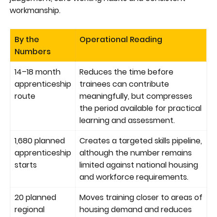
workmanship.
By the
Operational Reading
Numbers
14–18 month
Reduces the time before
apprenticeship
trainees can contribute
route
meaningfully, but compresses
the period available for practical
learning and assessment.
1,680 planned
Creates a targeted skills pipeline,
apprenticeship
although the number remains
starts
limited against national housing
and workforce requirements.
20 planned
Moves training closer to areas of
regional
housing demand and reduces