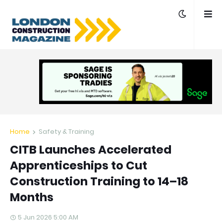
Home
Safety & Training
CITB Launches Accelerated
Apprenticeships to Cut
Construction Training to 14–18
Months
5 Jun 2026 5:00 AM