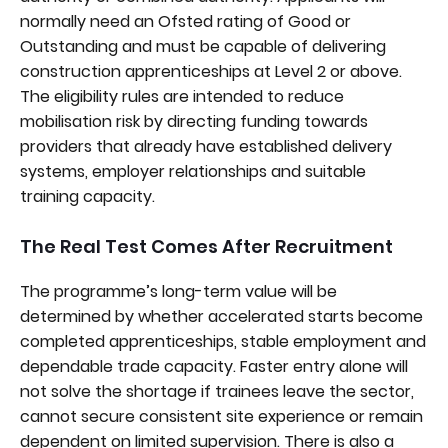
normally need an Ofsted rating of Good or
Outstanding and must be capable of delivering
construction apprenticeships at Level 2 or above.
The eligibility rules are intended to reduce
mobilisation risk by directing funding towards
providers that already have established delivery
systems, employer relationships and suitable
training capacity.
The Real Test Comes After Recruitment
The programme’s long-term value will be
determined by whether accelerated starts become
completed apprenticeships, stable employment and
dependable trade capacity. Faster entry alone will
not solve the shortage if trainees leave the sector,
cannot secure consistent site experience or remain
dependent on limited supervision. There is also a