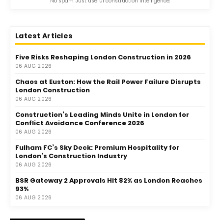
No spam. Just useful construction intelligence.
Latest Articles
Five Risks Reshaping London Construction in 2026
06 AUG 2026
Chaos at Euston: How the Rail Power Failure Disrupts
London Construction
06 AUG 2026
Construction’s Leading Minds Unite in London for
Conflict Avoidance Conference 2026
06 AUG 2026
Fulham FC’s Sky Deck: Premium Hospitality for
London’s Construction Industry
06 AUG 2026
BSR Gateway 2 Approvals Hit 82% as London Reaches
93%
06 AUG 2026