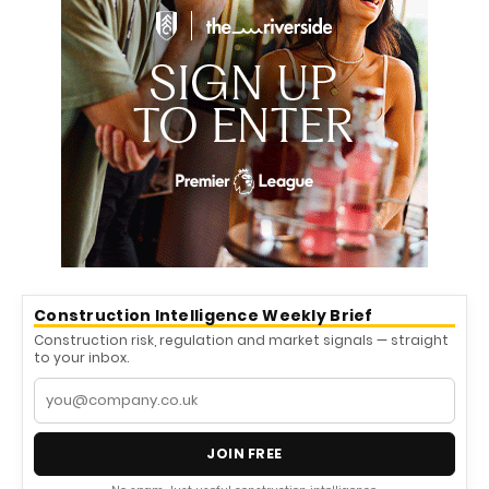
Construction Intelligence Weekly Brief
Construction risk, regulation and market signals — straight
to your inbox.
JOIN FREE