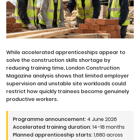
While accelerated apprenticeships appear to
solve the construction skills shortage by
reducing training time, London Construction
Magazine analysis shows that limited employer
supervision and unstable site workloads could
restrict how quickly trainees become genuinely
productive workers.
Programme announcement:
4 June 2026
Accelerated training duration:
14–18 months
Planned apprenticeship starts:
1,680 across