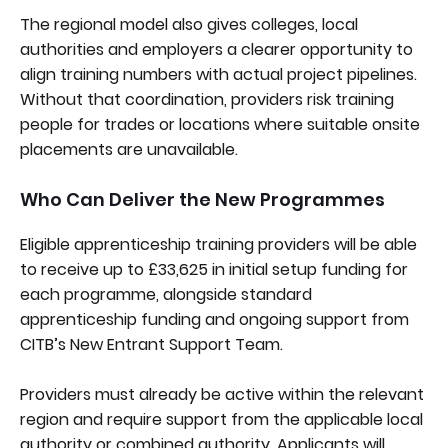
The regional model also gives colleges, local
authorities and employers a clearer opportunity to
align training numbers with actual project pipelines.
Without that coordination, providers risk training
people for trades or locations where suitable onsite
placements are unavailable.
Who Can Deliver the New Programmes
Eligible apprenticeship training providers will be able
to receive up to £33,625 in initial setup funding for
each programme, alongside standard
apprenticeship funding and ongoing support from
CITB’s New Entrant Support Team.
Providers must already be active within the relevant
region and require support from the applicable local
authority or combined authority. Applicants will