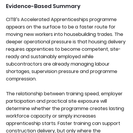
Evidence-Based Summary
CITB’s Accelerated Apprenticeships programme
appears on the surface to be a faster route for
moving new workers into housebuilding trades. The
deeper operational pressure is that housing delivery
requires apprentices to become competent, site-
ready and sustainably employed while
subcontractors are already managing labour
shortages, supervision pressure and programme
compression.
The relationship between training speed, employer
participation and practical site exposure will
determine whether the programme creates lasting
workforce capacity or simply increases
apprenticeship starts. Faster training can support
construction delivery, but only where the