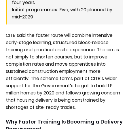
four years
Initial programmes:
Five, with 20 planned by
mid-2029
CITB said the faster route will combine intensive
early-stage learning, structured block-release
training and practical onsite experience. The aim is
not simply to shorten courses, but to improve
completion rates and move apprentices into
sustained construction employment more
efficiently. The scheme forms part of CITB’s wider
support for the Government’s target to build 1.5
million homes by 2029 and follows growing concern
that housing delivery is being constrained by
shortages of site-ready trades.
Why Faster Training Is Becoming a Delivery
Requirement