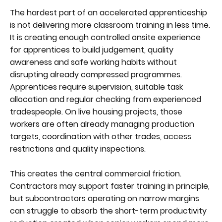
The hardest part of an accelerated apprenticeship
is not delivering more classroom training in less time.
It is creating enough controlled onsite experience
for apprentices to build judgement, quality
awareness and safe working habits without
disrupting already compressed programmes.
Apprentices require supervision, suitable task
allocation and regular checking from experienced
tradespeople. On live housing projects, those
workers are often already managing production
targets, coordination with other trades, access
restrictions and quality inspections.
This creates the central commercial friction.
Contractors may support faster training in principle,
but subcontractors operating on narrow margins
can struggle to absorb the short-term productivity