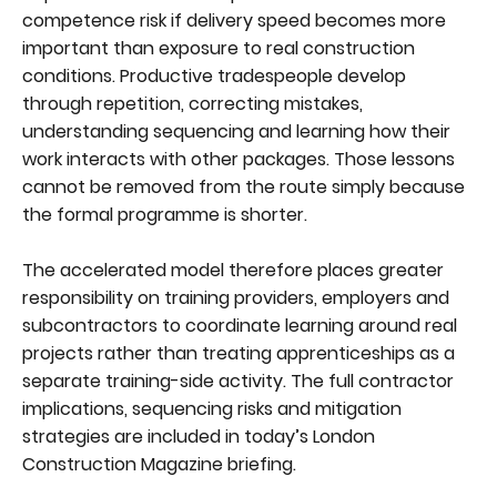
competence risk if delivery speed becomes more
important than exposure to real construction
conditions. Productive tradespeople develop
through repetition, correcting mistakes,
understanding sequencing and learning how their
work interacts with other packages. Those lessons
cannot be removed from the route simply because
the formal programme is shorter.
The accelerated model therefore places greater
responsibility on training providers, employers and
subcontractors to coordinate learning around real
projects rather than treating apprenticeships as a
separate training-side activity. The full contractor
implications, sequencing risks and mitigation
strategies are included in today’s London
Construction Magazine briefing.