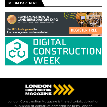
MEDIA PARTNERS
London Construction Magazine is the editorial publication
published at constructionmagazine.uk by London