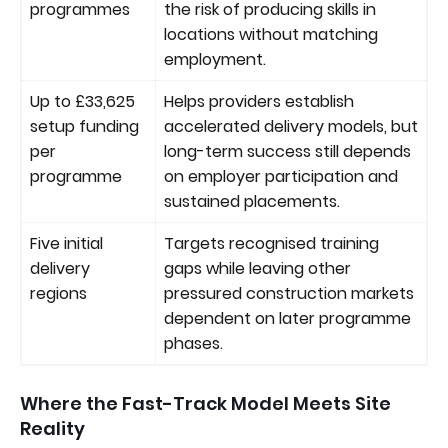
programmes
the risk of producing skills in
locations without matching
employment.
Up to £33,625
Helps providers establish
setup funding
accelerated delivery models, but
per
long-term success still depends
programme
on employer participation and
sustained placements.
Five initial
Targets recognised training
delivery
gaps while leaving other
regions
pressured construction markets
dependent on later programme
phases.
Where the Fast-Track Model Meets Site
Reality