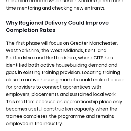
reduction created when senior workers spend more
time mentoring and checking new entrants.
Why Regional Delivery Could Improve
Completion Rates
The first phase will focus on Greater Manchester,
West Yorkshire, the West Midlands, Kent, and
Bedfordshire and Hertfordshire, where CITB has
identified both active housebuilding demand and
gaps in existing training provision. Locating training
close to active housing markets could make it easier
for providers to connect apprentices with
employers, placements and sustained local work.
This matters because an apprenticeship place only
becomes useful construction capacity when the
trainee completes the programme and remains
employed in the industry.