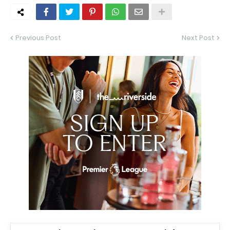
Previous Post
Next Post