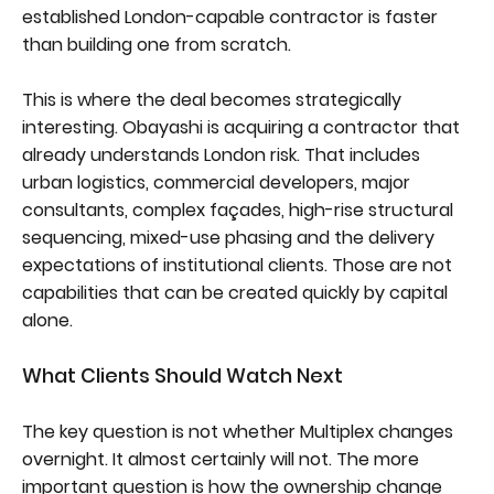
established London-capable contractor is faster
than building one from scratch.
This is where the deal becomes strategically
interesting. Obayashi is acquiring a contractor that
already understands London risk. That includes
urban logistics, commercial developers, major
consultants, complex façades, high-rise structural
sequencing, mixed-use phasing and the delivery
expectations of institutional clients. Those are not
capabilities that can be created quickly by capital
alone.
What Clients Should Watch Next
The key question is not whether Multiplex changes
overnight. It almost certainly will not. The more
important question is how the ownership change