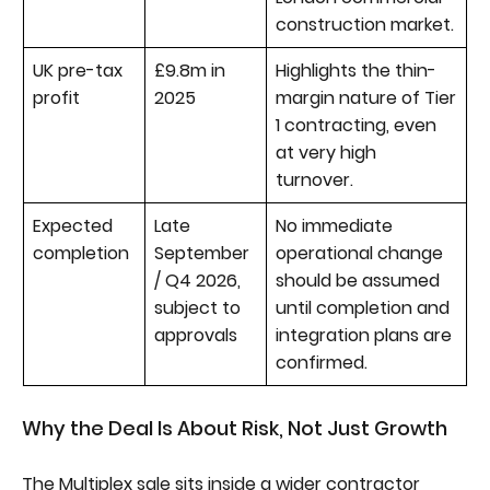
construction market.
UK pre-tax
£9.8m in
Highlights the thin-
profit
2025
margin nature of Tier
1 contracting, even
at very high
turnover.
Expected
Late
No immediate
completion
September
operational change
/ Q4 2026,
should be assumed
subject to
until completion and
approvals
integration plans are
confirmed.
Why the Deal Is About Risk, Not Just Growth
The Multiplex sale sits inside a wider contractor