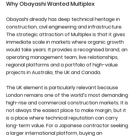
Why Obayashi Wanted Multiplex
Obayashi already has deep technical heritage in
construction, civil engineering and infrastructure.
The strategic attraction of Multiplex is that it gives
immediate scale in markets where organic growth
would take years. It provides a recognised brand, an
operating management team, live relationships,
regional platforms and a portfolio of high-value
projects in Australia, the UK and Canada.
The UK element is particularly relevant because
London remains one of the world’s most demanding
high-rise and commercial construction markets. It is
not always the easiest place to make margin, but it
is a place where technical reputation can carry
long-term value. For a Japanese contractor seeking
a larger international platform, buying an