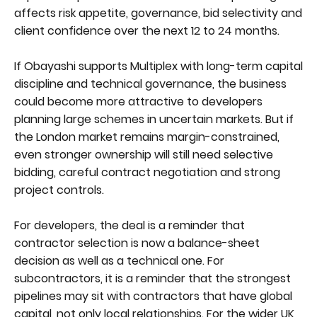
affects risk appetite, governance, bid selectivity and
client confidence over the next 12 to 24 months.
If Obayashi supports Multiplex with long-term capital
discipline and technical governance, the business
could become more attractive to developers
planning large schemes in uncertain markets. But if
the London market remains margin-constrained,
even stronger ownership will still need selective
bidding, careful contract negotiation and strong
project controls.
For developers, the deal is a reminder that
contractor selection is now a balance-sheet
decision as well as a technical one. For
subcontractors, it is a reminder that the strongest
pipelines may sit with contractors that have global
capital, not only local relationships. For the wider UK