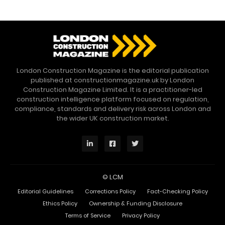
London Construction Magazine is the editorial publication
published at constructionmagazine.uk by London
Construction Magazine Limited. It is a practitioner-led
construction intelligence platform focused on regulation,
compliance, standards and delivery risk across London and
the wider UK construction market.
©
LCM
Editorial Guidelines
Corrections Policy
Fact-Checking Policy
Ethics Policy
Ownership & Funding Disclosure
Terms of Service
Privacy Policy