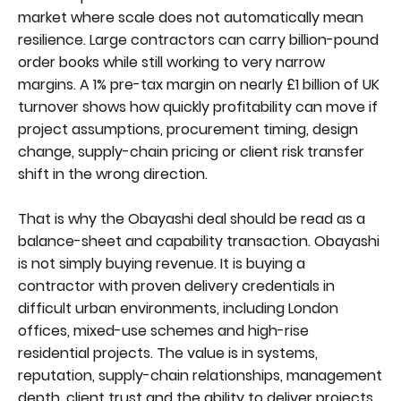
market where scale does not automatically mean
resilience. Large contractors can carry billion-pound
order books while still working to very narrow
margins. A 1% pre-tax margin on nearly £1 billion of UK
turnover shows how quickly profitability can move if
project assumptions, procurement timing, design
change, supply-chain pricing or client risk transfer
shift in the wrong direction.
That is why the Obayashi deal should be read as a
balance-sheet and capability transaction. Obayashi
is not simply buying revenue. It is buying a
contractor with proven delivery credentials in
difficult urban environments, including London
offices, mixed-use schemes and high-rise
residential projects. The value is in systems,
reputation, supply-chain relationships, management
depth, client trust and the ability to deliver projects