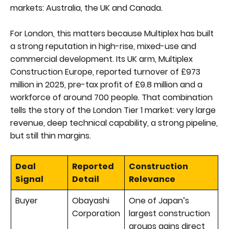
markets: Australia, the UK and Canada.
For London, this matters because Multiplex has built
a strong reputation in high-rise, mixed-use and
commercial development. Its UK arm, Multiplex
Construction Europe, reported turnover of £973
million in 2025, pre-tax profit of £9.8 million and a
workforce of around 700 people. That combination
tells the story of the London Tier 1 market: very large
revenue, deep technical capability, a strong pipeline,
but still thin margins.
Deal
Reported
Construction
Signal
Detail
Relevance
Buyer
Obayashi
One of Japan’s
Corporation
largest construction
groups gains direct