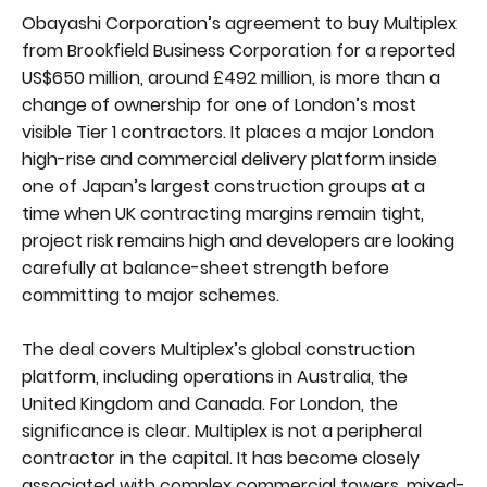
Obayashi Corporation’s agreement to buy Multiplex
from Brookfield Business Corporation for a reported
US$650 million, around £492 million, is more than a
change of ownership for one of London’s most
visible Tier 1 contractors. It places a major London
high-rise and commercial delivery platform inside
one of Japan’s largest construction groups at a
time when UK contracting margins remain tight,
project risk remains high and developers are looking
carefully at balance-sheet strength before
committing to major schemes.
The deal covers Multiplex’s global construction
platform, including operations in Australia, the
United Kingdom and Canada. For London, the
significance is clear. Multiplex is not a peripheral
contractor in the capital. It has become closely
associated with complex commercial towers, mixed-