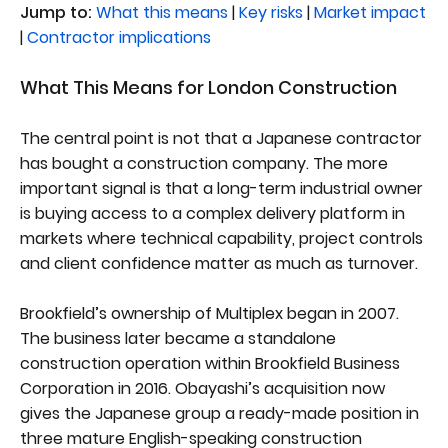
Jump to:
What this means
|
Key risks
|
Market impact
|
Contractor implications
What This Means for London Construction
The central point is not that a Japanese contractor
has bought a construction company. The more
important signal is that a long-term industrial owner
is buying access to a complex delivery platform in
markets where technical capability, project controls
and client confidence matter as much as turnover.
Brookfield’s ownership of Multiplex began in 2007.
The business later became a standalone
construction operation within Brookfield Business
Corporation in 2016. Obayashi’s acquisition now
gives the Japanese group a ready-made position in
three mature English-speaking construction