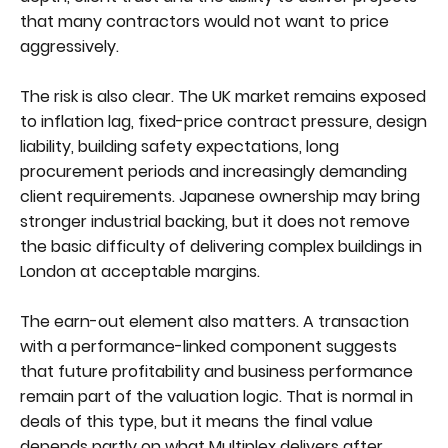
that many contractors would not want to price
aggressively.
The risk is also clear. The UK market remains exposed
to inflation lag, fixed-price contract pressure, design
liability, building safety expectations, long
procurement periods and increasingly demanding
client requirements. Japanese ownership may bring
stronger industrial backing, but it does not remove
the basic difficulty of delivering complex buildings in
London at acceptable margins.
The earn-out element also matters. A transaction
with a performance-linked component suggests
that future profitability and business performance
remain part of the valuation logic. That is normal in
deals of this type, but it means the final value
depends partly on what Multiplex delivers after