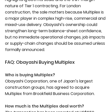
nature of Tier 1 contracting. For London
construction, the sale matters because Multiplex is
a major player in complex high-rise, commercial and
mixed-use delivery. Obayashi’s ownership could
strengthen long-term balance-sheet confidence,
but no immediate operational changes, job impacts
or supply-chain changes should be assumed unless
formally announced.
FAQ: Obayashi Buying Multiplex
Who is buying Multiplex?
Obayashi Corporation, one of Japan’s largest
construction groups, has agreed to acquire
Multiplex from Brookfield Business Corporation.
How much is the Multiplex deal worth?