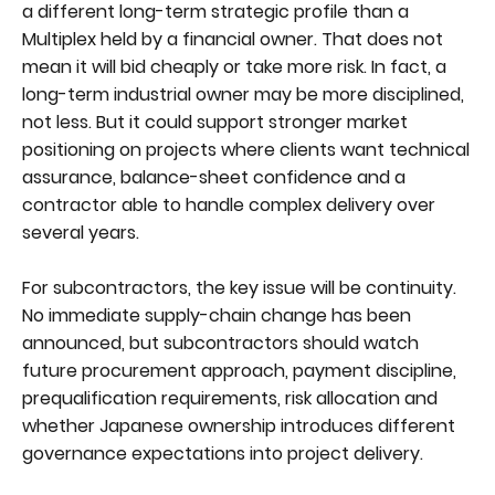
a different long-term strategic profile than a
Multiplex held by a financial owner. That does not
mean it will bid cheaply or take more risk. In fact, a
long-term industrial owner may be more disciplined,
not less. But it could support stronger market
positioning on projects where clients want technical
assurance, balance-sheet confidence and a
contractor able to handle complex delivery over
several years.
For subcontractors, the key issue will be continuity.
No immediate supply-chain change has been
announced, but subcontractors should watch
future procurement approach, payment discipline,
prequalification requirements, risk allocation and
whether Japanese ownership introduces different
governance expectations into project delivery.