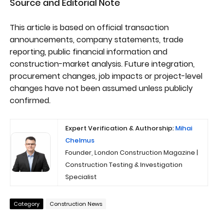
Source and Editorial Note
This article is based on official transaction
announcements, company statements, trade
reporting, public financial information and
construction-market analysis. Future integration,
procurement changes, job impacts or project-level
changes have not been assumed unless publicly
confirmed.
Expert Verification & Authorship:
Mihai
Chelmus
Founder, London Construction Magazine |
Construction Testing & Investigation
Specialist
Category
Construction News