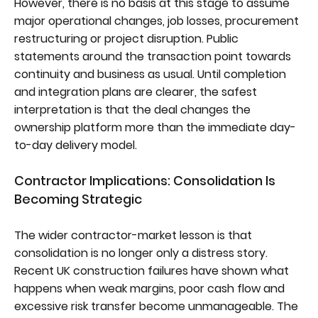
However, there is no basis at this stage to assume
major operational changes, job losses, procurement
restructuring or project disruption. Public
statements around the transaction point towards
continuity and business as usual. Until completion
and integration plans are clearer, the safest
interpretation is that the deal changes the
ownership platform more than the immediate day-
to-day delivery model.
Contractor Implications: Consolidation Is
Becoming Strategic
The wider contractor-market lesson is that
consolidation is no longer only a distress story.
Recent UK construction failures have shown what
happens when weak margins, poor cash flow and
excessive risk transfer become unmanageable. The