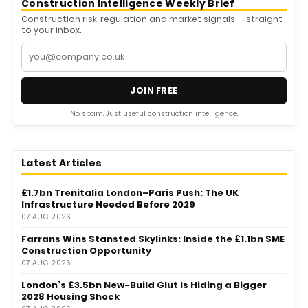
Construction Intelligence Weekly Brief
Construction risk, regulation and market signals — straight
to your inbox.
JOIN FREE
No spam. Just useful construction intelligence.
Latest Articles
£1.7bn Trenitalia London–Paris Push: The UK
Infrastructure Needed Before 2029
07 AUG 2026
Farrans Wins Stansted Skylinks: Inside the £1.1bn SME
Construction Opportunity
07 AUG 2026
London’s £3.5bn New-Build Glut Is Hiding a Bigger
2028 Housing Shock