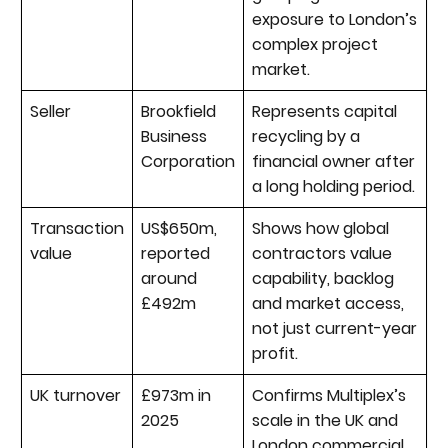
exposure to London’s
complex project
market.
Seller
Brookfield
Represents capital
Business
recycling by a
Corporation
financial owner after
a long holding period.
Transaction
US$650m,
Shows how global
value
reported
contractors value
around
capability, backlog
£492m
and market access,
not just current-year
profit.
UK turnover
£973m in
Confirms Multiplex’s
2025
scale in the UK and
London commercial