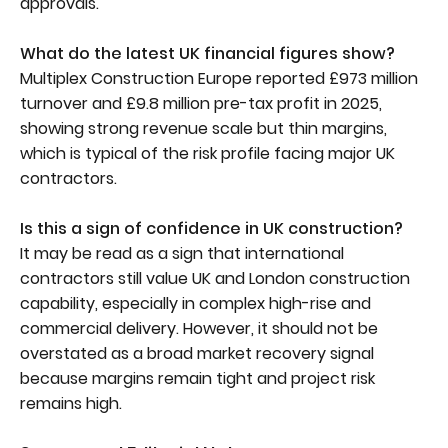
approvals.
What do the latest UK financial figures show?
Multiplex Construction Europe reported £973 million
turnover and £9.8 million pre-tax profit in 2025,
showing strong revenue scale but thin margins,
which is typical of the risk profile facing major UK
contractors.
Is this a sign of confidence in UK construction?
It may be read as a sign that international
contractors still value UK and London construction
capability, especially in complex high-rise and
commercial delivery. However, it should not be
overstated as a broad market recovery signal
because margins remain tight and project risk
remains high.