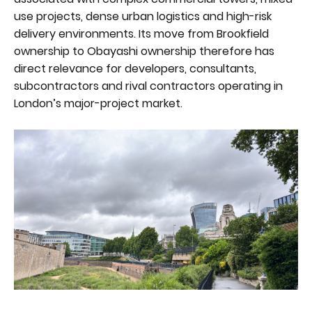
use projects, dense urban logistics and high-risk
delivery environments. Its move from Brookfield
ownership to Obayashi ownership therefore has
direct relevance for developers, consultants,
subcontractors and rival contractors operating in
London’s major-project market.