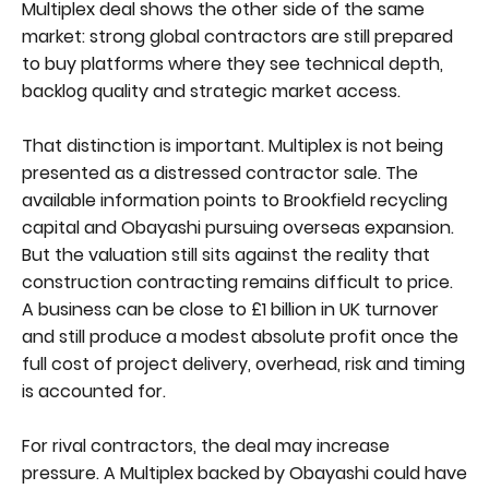
Multiplex deal shows the other side of the same
market: strong global contractors are still prepared
to buy platforms where they see technical depth,
backlog quality and strategic market access.
That distinction is important. Multiplex is not being
presented as a distressed contractor sale. The
available information points to Brookfield recycling
capital and Obayashi pursuing overseas expansion.
But the valuation still sits against the reality that
construction contracting remains difficult to price.
A business can be close to £1 billion in UK turnover
and still produce a modest absolute profit once the
full cost of project delivery, overhead, risk and timing
is accounted for.
For rival contractors, the deal may increase
pressure. A Multiplex backed by Obayashi could have