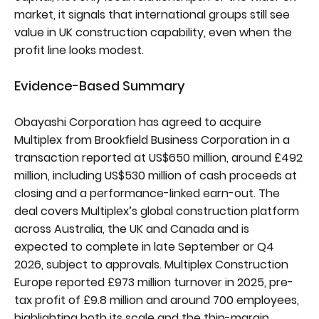
market, it signals that international groups still see
value in UK construction capability, even when the
profit line looks modest.
Evidence-Based Summary
Obayashi Corporation has agreed to acquire
Multiplex from Brookfield Business Corporation in a
transaction reported at US$650 million, around £492
million, including US$530 million of cash proceeds at
closing and a performance-linked earn-out. The
deal covers Multiplex’s global construction platform
across Australia, the UK and Canada and is
expected to complete in late September or Q4
2026, subject to approvals. Multiplex Construction
Europe reported £973 million turnover in 2025, pre-
tax profit of £9.8 million and around 700 employees,
highlighting both its scale and the thin-margin