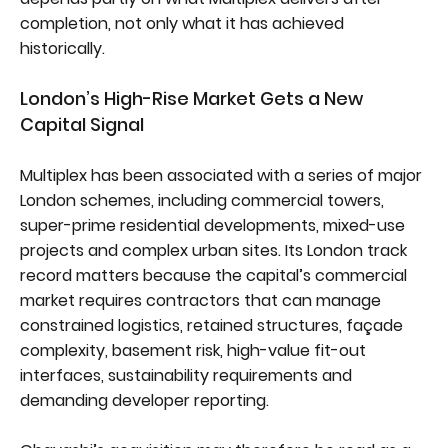
completion, not only what it has achieved
historically.
London’s High-Rise Market Gets a New
Capital Signal
Multiplex has been associated with a series of major
London schemes, including commercial towers,
super-prime residential developments, mixed-use
projects and complex urban sites. Its London track
record matters because the capital’s commercial
market requires contractors that can manage
constrained logistics, retained structures, façade
complexity, basement risk, high-value fit-out
interfaces, sustainability requirements and
demanding developer reporting.