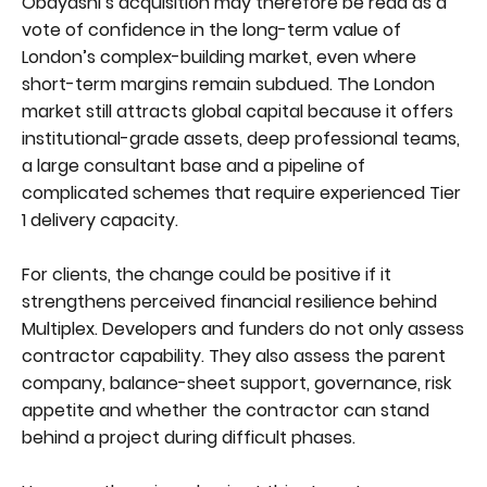
Obayashi’s acquisition may therefore be read as a
vote of confidence in the long-term value of
London’s complex-building market, even where
short-term margins remain subdued. The London
market still attracts global capital because it offers
institutional-grade assets, deep professional teams,
a large consultant base and a pipeline of
complicated schemes that require experienced Tier
1 delivery capacity.
For clients, the change could be positive if it
strengthens perceived financial resilience behind
Multiplex. Developers and funders do not only assess
contractor capability. They also assess the parent
company, balance-sheet support, governance, risk
appetite and whether the contractor can stand
behind a project during difficult phases.