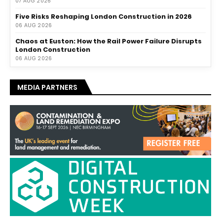
07 AUG 2026
Five Risks Reshaping London Construction in 2026
06 AUG 2026
Chaos at Euston: How the Rail Power Failure Disrupts
London Construction
06 AUG 2026
MEDIA PARTNERS