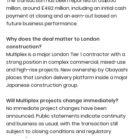
The transaction has been reported at US$650
million, around £492 million, including an initial cash
payment at closing and an earn-out based on
future business performance.
Why does the deal matter to London
construction?
Multiplex is a major London Tier 1 contractor with a
strong position in complex commercial, mixed-use
and high-rise projects. New ownership by Obayashi
places that London delivery platform inside a major
Japanese construction group.
Will Multiplex projects change immediately?
No immediate project changes have been
announced. Public statements indicate continuity
and business as usual, with the transaction still
subject to closing conditions and regulatory