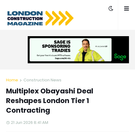
Home
Construction News
Multiplex Obayashi Deal
Reshapes London Tier 1
Contracting
21 Jun 2026 8:41 AM