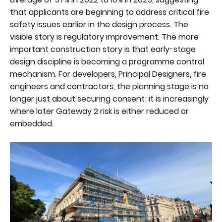
that applicants are beginning to address critical fire
safety issues earlier in the design process. The
visible story is regulatory improvement. The more
important construction story is that early-stage
design discipline is becoming a programme control
mechanism. For developers, Principal Designers, fire
engineers and contractors, the planning stage is no
longer just about securing consent; it is increasingly
where later Gateway 2 risk is either reduced or
embedded.