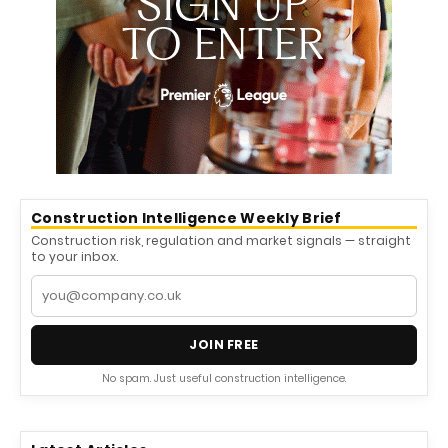
Construction Intelligence Weekly Brief
Construction risk, regulation and market signals — straight
to your inbox.
JOIN FREE
No spam. Just useful construction intelligence.