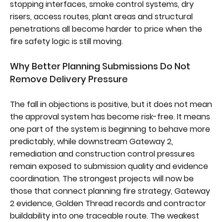
stopping interfaces, smoke control systems, dry
risers, access routes, plant areas and structural
penetrations all become harder to price when the
fire safety logic is still moving.
Why Better Planning Submissions Do Not
Remove Delivery Pressure
The fall in objections is positive, but it does not mean
the approval system has become risk-free. It means
one part of the system is beginning to behave more
predictably, while downstream Gateway 2,
remediation and construction control pressures
remain exposed to submission quality and evidence
coordination. The strongest projects will now be
those that connect planning fire strategy, Gateway
2 evidence, Golden Thread records and contractor
buildability into one traceable route. The weakest