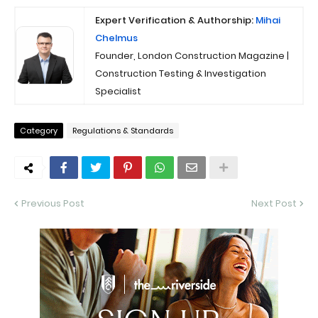
Expert Verification & Authorship:
Mihai
Chelmus
Founder, London Construction Magazine |
Construction Testing & Investigation
Specialist
Category
Regulations & Standards
Previous Post
Next Post