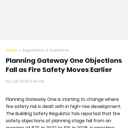
Home
Regulations & Standards
Planning Gateway One Objections
Fall as Fire Safety Moves Earlier
1 Jun 2026 5:40 AM
Planning Gateway One is starting to change where
fire safety risk is dealt with in high-rise development.
The Building Safety Regulator has reported that fire
safety objections at planning stage fell from an
average of 57% in 2022 to 10% in 2025, suggesting