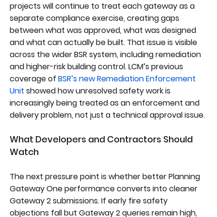
projects will continue to treat each gateway as a
separate compliance exercise, creating gaps
between what was approved, what was designed
and what can actually be built. That issue is visible
across the wider BSR system, including remediation
and higher-risk building control. LCM’s previous
coverage of
BSR’s new Remediation Enforcement
Unit
showed how unresolved safety work is
increasingly being treated as an enforcement and
delivery problem, not just a technical approval issue.
What Developers and Contractors Should
Watch
The next pressure point is whether better Planning
Gateway One performance converts into cleaner
Gateway 2 submissions. If early fire safety
objections fall but Gateway 2 queries remain high,