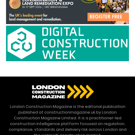
London Construction Magazine is the editorial publication
published at constructionmagazine.uk by London
Construction Magazine Limited. It is a practitioner-led
construction intelligence platform focused on regulation,
compliance, standards and delivery risk across London and