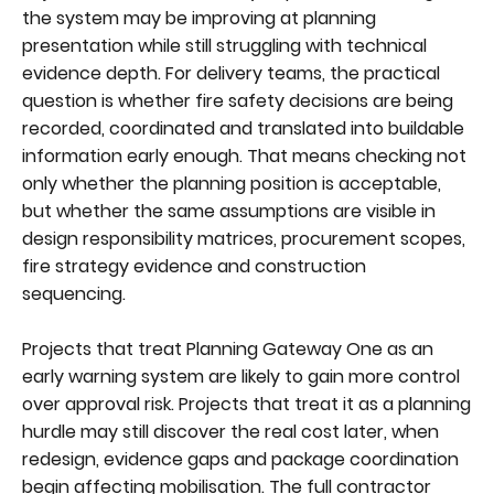
the system may be improving at planning
presentation while still struggling with technical
evidence depth. For delivery teams, the practical
question is whether fire safety decisions are being
recorded, coordinated and translated into buildable
information early enough. That means checking not
only whether the planning position is acceptable,
but whether the same assumptions are visible in
design responsibility matrices, procurement scopes,
fire strategy evidence and construction
sequencing.
Projects that treat Planning Gateway One as an
early warning system are likely to gain more control
over approval risk. Projects that treat it as a planning
hurdle may still discover the real cost later, when
redesign, evidence gaps and package coordination
begin affecting mobilisation. The full contractor