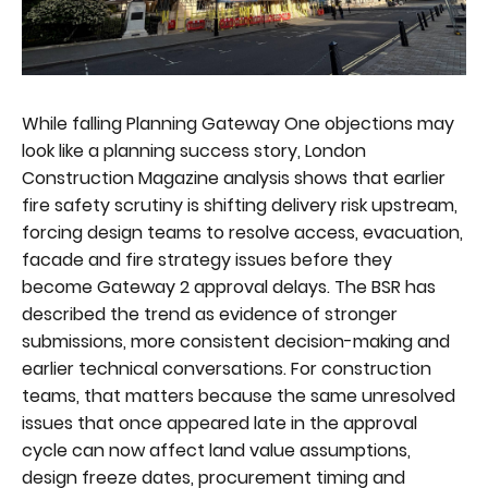
While falling Planning Gateway One objections may
look like a planning success story, London
Construction Magazine analysis shows that earlier
fire safety scrutiny is shifting delivery risk upstream,
forcing design teams to resolve access, evacuation,
facade and fire strategy issues before they
become Gateway 2 approval delays. The BSR has
described the trend as evidence of stronger
submissions, more consistent decision-making and
earlier technical conversations. For construction
teams, that matters because the same unresolved
issues that once appeared late in the approval
cycle can now affect land value assumptions,
design freeze dates, procurement timing and