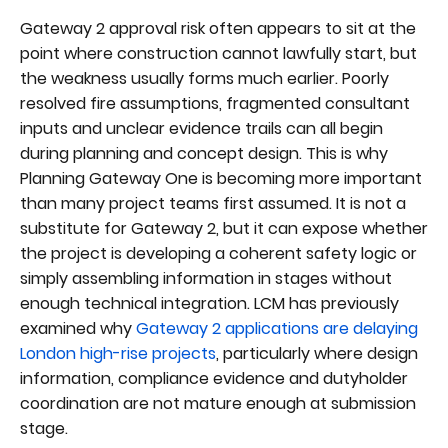
Gateway 2 approval risk often appears to sit at the
point where construction cannot lawfully start, but
the weakness usually forms much earlier. Poorly
resolved fire assumptions, fragmented consultant
inputs and unclear evidence trails can all begin
during planning and concept design. This is why
Planning Gateway One is becoming more important
than many project teams first assumed. It is not a
substitute for Gateway 2, but it can expose whether
the project is developing a coherent safety logic or
simply assembling information in stages without
enough technical integration. LCM has previously
examined why
Gateway 2 applications are delaying
London high-rise projects
, particularly where design
information, compliance evidence and dutyholder
coordination are not mature enough at submission
stage.