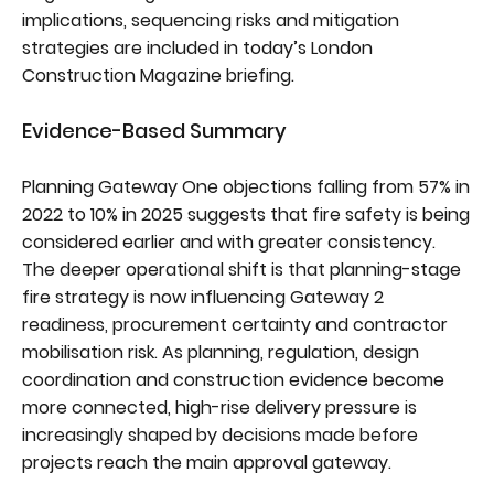
implications, sequencing risks and mitigation
strategies are included in today’s London
Construction Magazine briefing.
Evidence-Based Summary
Planning Gateway One objections falling from 57% in
2022 to 10% in 2025 suggests that fire safety is being
considered earlier and with greater consistency.
The deeper operational shift is that planning-stage
fire strategy is now influencing Gateway 2
readiness, procurement certainty and contractor
mobilisation risk. As planning, regulation, design
coordination and construction evidence become
more connected, high-rise delivery pressure is
increasingly shaped by decisions made before
projects reach the main approval gateway.