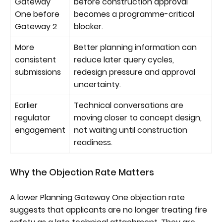
Gateway
before construction approval
One before
becomes a programme-critical
Gateway 2
blocker.
More
Better planning information can
consistent
reduce later query cycles,
submissions
redesign pressure and approval
uncertainty.
Earlier
Technical conversations are
regulator
moving closer to concept design,
engagement
not waiting until construction
readiness.
Why the Objection Rate Matters
A lower Planning Gateway One objection rate
suggests that applicants are no longer treating fire