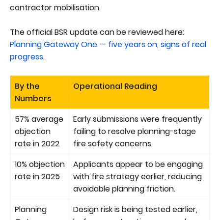
contractor mobilisation.
The official BSR update can be reviewed here:
Planning Gateway One — five years on, signs of real
progress
.
By the
Operational Reading
Numbers
57% average
Early submissions were frequently
objection
failing to resolve planning-stage
rate in 2022
fire safety concerns.
10% objection
Applicants appear to be engaging
rate in 2025
with fire strategy earlier, reducing
avoidable planning friction.
Planning
Design risk is being tested earlier,