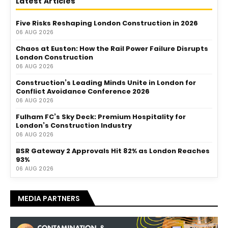
Latest Articles
Five Risks Reshaping London Construction in 2026
06 AUG 2026
Chaos at Euston: How the Rail Power Failure Disrupts
London Construction
06 AUG 2026
Construction’s Leading Minds Unite in London for
Conflict Avoidance Conference 2026
06 AUG 2026
Fulham FC’s Sky Deck: Premium Hospitality for
London’s Construction Industry
06 AUG 2026
BSR Gateway 2 Approvals Hit 82% as London Reaches
93%
06 AUG 2026
MEDIA PARTNERS