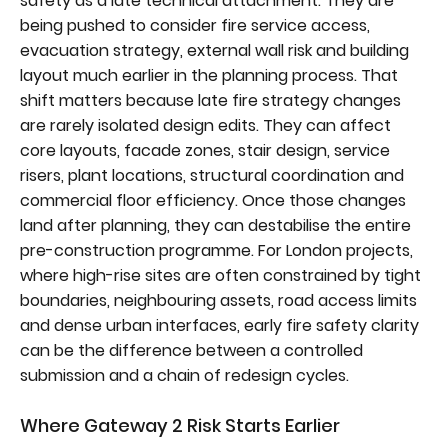
safety as a late technical attachment. They are
being pushed to consider fire service access,
evacuation strategy, external wall risk and building
layout much earlier in the planning process. That
shift matters because late fire strategy changes
are rarely isolated design edits. They can affect
core layouts, facade zones, stair design, service
risers, plant locations, structural coordination and
commercial floor efficiency. Once those changes
land after planning, they can destabilise the entire
pre-construction programme. For London projects,
where high-rise sites are often constrained by tight
boundaries, neighbouring assets, road access limits
and dense urban interfaces, early fire safety clarity
can be the difference between a controlled
submission and a chain of redesign cycles.
Where Gateway 2 Risk Starts Earlier