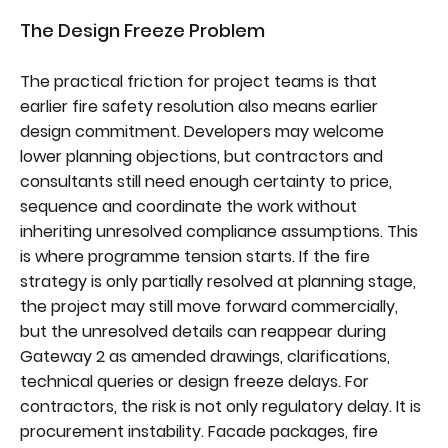
The Design Freeze Problem
The practical friction for project teams is that
earlier fire safety resolution also means earlier
design commitment. Developers may welcome
lower planning objections, but contractors and
consultants still need enough certainty to price,
sequence and coordinate the work without
inheriting unresolved compliance assumptions. This
is where programme tension starts. If the fire
strategy is only partially resolved at planning stage,
the project may still move forward commercially,
but the unresolved details can reappear during
Gateway 2 as amended drawings, clarifications,
technical queries or design freeze delays. For
contractors, the risk is not only regulatory delay. It is
procurement instability. Facade packages, fire