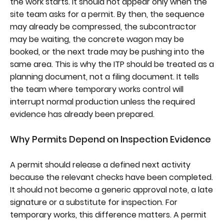
the work starts. It should not appear only when the
site team asks for a permit. By then, the sequence
may already be compressed, the subcontractor
may be waiting, the concrete wagon may be
booked, or the next trade may be pushing into the
same area. This is why the ITP should be treated as a
planning document, not a filing document. It tells
the team where temporary works control will
interrupt normal production unless the required
evidence has already been prepared.
Why Permits Depend on Inspection Evidence
A permit should release a defined next activity
because the relevant checks have been completed.
It should not become a generic approval note, a late
signature or a substitute for inspection. For
temporary works, this difference matters. A permit