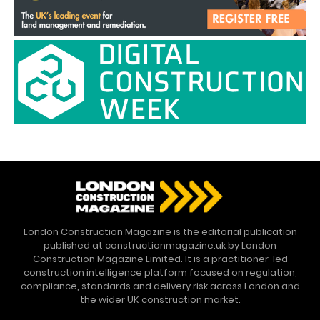
London Construction Magazine is the editorial publication
published at constructionmagazine.uk by London
Construction Magazine Limited. It is a practitioner-led
construction intelligence platform focused on regulation,
compliance, standards and delivery risk across London and
the wider UK construction market.