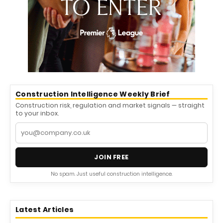
Construction Intelligence Weekly Brief
Construction risk, regulation and market signals — straight
to your inbox.
JOIN FREE
No spam. Just useful construction intelligence.
Latest Articles