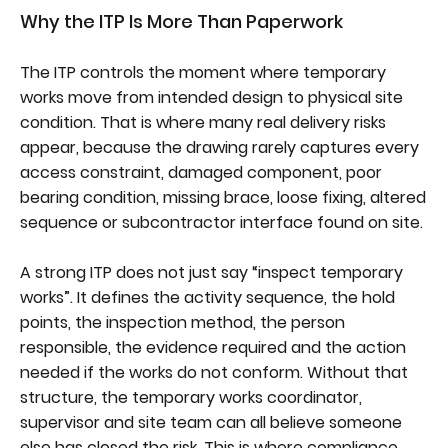
Why the ITP Is More Than Paperwork
The ITP controls the moment where temporary
works move from intended design to physical site
condition. That is where many real delivery risks
appear, because the drawing rarely captures every
access constraint, damaged component, poor
bearing condition, missing brace, loose fixing, altered
sequence or subcontractor interface found on site.
A strong ITP does not just say “inspect temporary
works”. It defines the activity sequence, the hold
points, the inspection method, the person
responsible, the evidence required and the action
needed if the works do not conform. Without that
structure, the temporary works coordinator,
supervisor and site team can all believe someone
else has closed the risk. This is where compliance