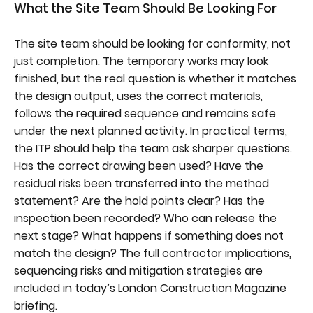
What the Site Team Should Be Looking For
The site team should be looking for conformity, not
just completion. The temporary works may look
finished, but the real question is whether it matches
the design output, uses the correct materials,
follows the required sequence and remains safe
under the next planned activity. In practical terms,
the ITP should help the team ask sharper questions.
Has the correct drawing been used? Have the
residual risks been transferred into the method
statement? Are the hold points clear? Has the
inspection been recorded? Who can release the
next stage? What happens if something does not
match the design? The full contractor implications,
sequencing risks and mitigation strategies are
included in today’s London Construction Magazine
briefing.