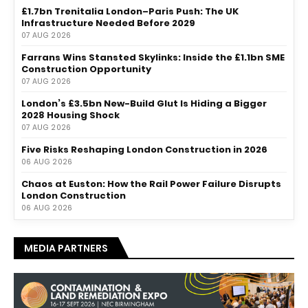
£1.7bn Trenitalia London–Paris Push: The UK
Infrastructure Needed Before 2029
07 AUG 2026
Farrans Wins Stansted Skylinks: Inside the £1.1bn SME
Construction Opportunity
07 AUG 2026
London’s £3.5bn New-Build Glut Is Hiding a Bigger
2028 Housing Shock
07 AUG 2026
Five Risks Reshaping London Construction in 2026
06 AUG 2026
Chaos at Euston: How the Rail Power Failure Disrupts
London Construction
06 AUG 2026
MEDIA PARTNERS