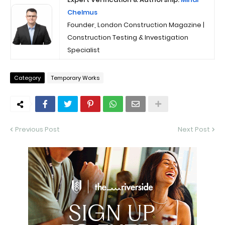
Chelmus
Founder, London Construction Magazine |
Construction Testing & Investigation
Specialist
Category
Temporary Works
Previous Post
Next Post