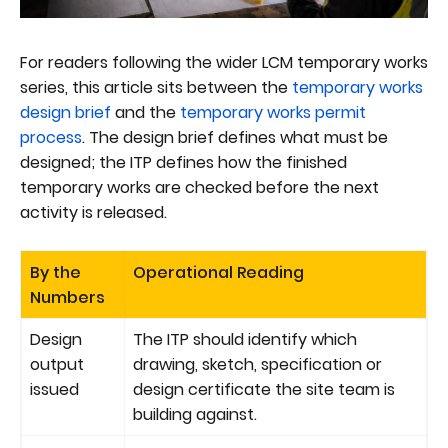
For readers following the wider LCM temporary works
series, this article sits between the
temporary works
design brief
and the
temporary works permit
process
. The design brief defines what must be
designed; the ITP defines how the finished
temporary works are checked before the next
activity is released.
By the
Operational Reading
Numbers
Design
The ITP should identify which
output
drawing, sketch, specification or
issued
design certificate the site team is
building against.