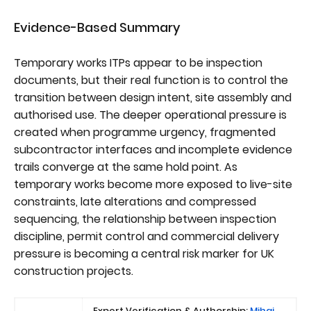
Evidence-Based Summary
Temporary works ITPs appear to be inspection
documents, but their real function is to control the
transition between design intent, site assembly and
authorised use. The deeper operational pressure is
created when programme urgency, fragmented
subcontractor interfaces and incomplete evidence
trails converge at the same hold point. As
temporary works become more exposed to live-site
constraints, late alterations and compressed
sequencing, the relationship between inspection
discipline, permit control and commercial delivery
pressure is becoming a central risk marker for UK
construction projects.
Expert Verification & Authorship:
Mihai