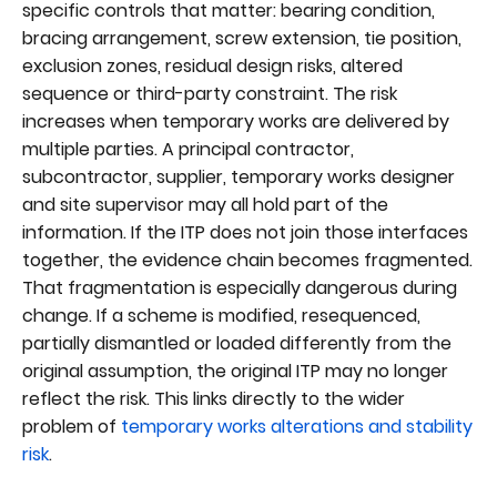
specific controls that matter: bearing condition,
bracing arrangement, screw extension, tie position,
exclusion zones, residual design risks, altered
sequence or third-party constraint. The risk
increases when temporary works are delivered by
multiple parties. A principal contractor,
subcontractor, supplier, temporary works designer
and site supervisor may all hold part of the
information. If the ITP does not join those interfaces
together, the evidence chain becomes fragmented.
That fragmentation is especially dangerous during
change. If a scheme is modified, resequenced,
partially dismantled or loaded differently from the
original assumption, the original ITP may no longer
reflect the risk. This links directly to the wider
problem of
temporary works alterations and stability
risk
.