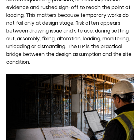
evidence and rushed sign-off to reach the point of
loading. This matters because temporary works do
not fail only at design stage. Risk often appears
between drawing issue and site use: during setting
out, assembly, fixing, alteration, loading, monitoring,
unloading or dismantling. The ITP is the practical
bridge between the design assumption and the site
condition.