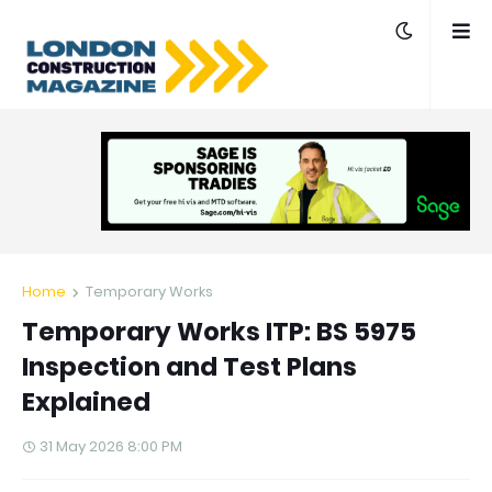
Home
Temporary Works
Temporary Works ITP: BS 5975
Inspection and Test Plans
Explained
31 May 2026 8:00 PM