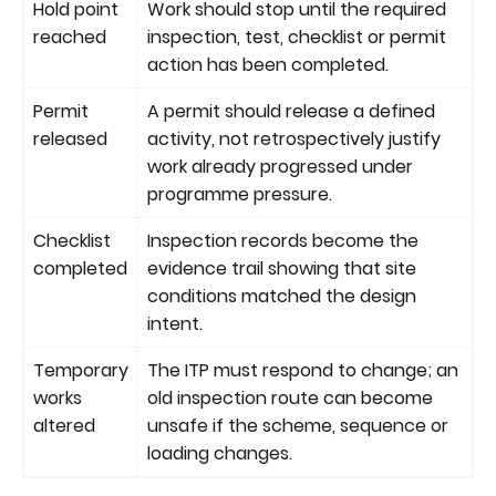
Hold point
Work should stop until the required
reached
inspection, test, checklist or permit
action has been completed.
Permit
A permit should release a defined
released
activity, not retrospectively justify
work already progressed under
programme pressure.
Checklist
Inspection records become the
completed
evidence trail showing that site
conditions matched the design
intent.
Temporary
The ITP must respond to change; an
works
old inspection route can become
altered
unsafe if the scheme, sequence or
loading changes.