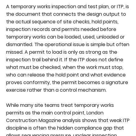
A temporary works inspection and test plan, or ITP, is
the document that connects the design output to
the actual sequence of site checks, hold points,
inspection records and permits needed before
temporary works can be loaded, used, unloaded or
dismantled. The operational issue is simple but often
missed. A permit to load is only as strong as the
inspection trail behind it. If the ITP does not define
what must be checked, when the work must stop,
who can release the hold point and what evidence
proves conformity, the permit becomes a signature
exercise rather than a control mechanism.
While many site teams treat temporary works
permits as the main control point, London
Construction Magazine analysis shows that weak ITP
discipline is often the hidden compliance gap that
allows sequencing pressure, unclear inspection