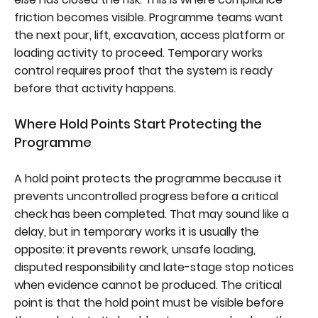
friction becomes visible. Programme teams want
the next pour, lift, excavation, access platform or
loading activity to proceed. Temporary works
control requires proof that the system is ready
before that activity happens.
Where Hold Points Start Protecting the
Programme
A hold point protects the programme because it
prevents uncontrolled progress before a critical
check has been completed. That may sound like a
delay, but in temporary works it is usually the
opposite: it prevents rework, unsafe loading,
disputed responsibility and late-stage stop notices
when evidence cannot be produced. The critical
point is that the hold point must be visible before