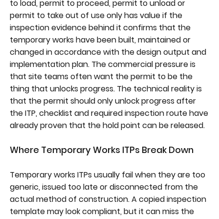
to load, permit to proceed, permit to unload or
permit to take out of use only has value if the
inspection evidence behind it confirms that the
temporary works have been built, maintained or
changed in accordance with the design output and
implementation plan. The commercial pressure is
that site teams often want the permit to be the
thing that unlocks progress. The technical reality is
that the permit should only unlock progress after
the ITP, checklist and required inspection route have
already proven that the hold point can be released.
Where Temporary Works ITPs Break Down
Temporary works ITPs usually fail when they are too
generic, issued too late or disconnected from the
actual method of construction. A copied inspection
template may look compliant, but it can miss the