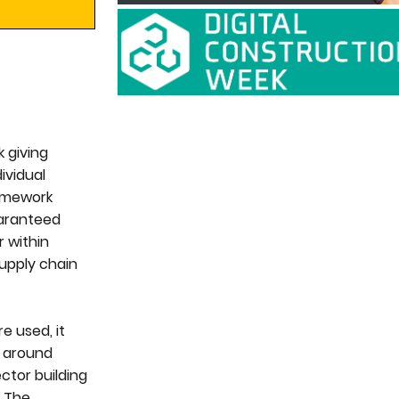
k giving
ividual
ramework
uaranteed
r within
supply chain
e used, it
y around
ctor building
. The