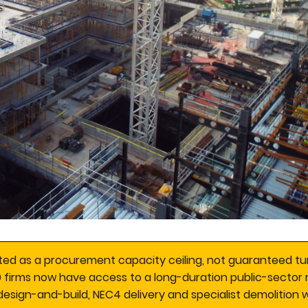
ed as a procurement capacity ceiling, not guaranteed tu
0 firms now have access to a long-duration public-sector 
esign-and-build, NEC4 delivery and specialist demolition w