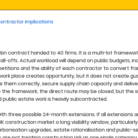
ontractor implications
5bn contract handed to 40 firms. It is a multi-lot framewor
ll-offs. Actual workload will depend on public budgets, ind
mpetitions and the ability of each contractor to convert f
mework place creates opportunity, but it does not create g
ce them correctly, secure supply chain capacity and delive
 the framework, the direct route may be closed, but the 
 public estate work is heavily subcontracted.
th three possible 24-month extensions. If all extensions ar
K construction market a long visibility window, particularl
arbonisation upgrades, estate rationalisation and public-se
s are not treating construction risk as one single category