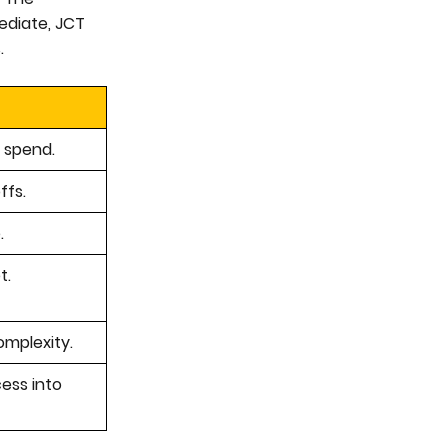
ediate, JCT
.
 spend.
ffs.
.
t.
omplexity.
cess into