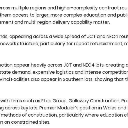
ross multiple regions and higher-complexity contract rout
 them access to larger, more complex education and publi
ment and multi-region delivery capability matter.
nds, appearing across a wide spread of JCT and NEC4 rou
amework structure, particularly for repeat refurbishment, 
ction appear heavily across JCT and NEC4 lots, creating 
 estate demand, expensive logistics and intense competitio
inci Facilities also appear in Southern lots, showing that t
, with firms such as Etec Group, Gallaway Construction, Pr
 across key lots. Premier Modular’s position in Wales and 
methods of construction, particularly where education cl
on on constrained sites.