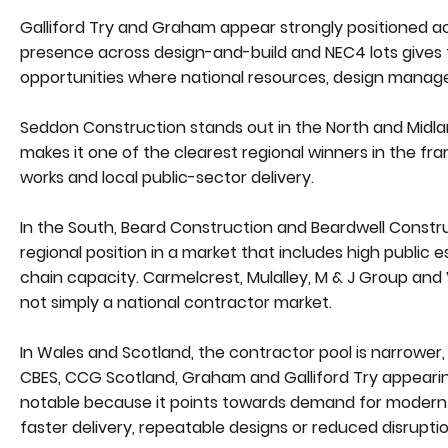
Galliford Try and Graham appear strongly positioned ac
presence across design-and-build and NEC4 lots gives
opportunities where national resources, design manage
Seddon Construction stands out in the North and Midla
makes it one of the clearest regional winners in the fr
works and local public-sector delivery.
In the South, Beard Construction and Beardwell Constru
regional position in a market that includes high public
chain capacity. Carmelcrest, Mulalley, M & J Group and V
not simply a national contractor market.
In Wales and Scotland, the contractor pool is narrower
CBES, CCG Scotland, Graham and Galliford Try appearing
notable because it points towards demand for modern 
faster delivery, repeatable designs or reduced disrupti