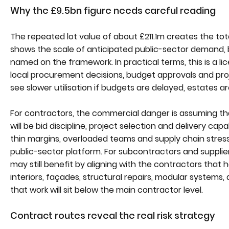
Why the £9.5bn figure needs careful reading
The repeated lot value of about £211.1m creates the tot
shows the scale of anticipated public-sector demand, b
named on the framework. In practical terms, this is a l
local procurement decisions, budget approvals and pro
see slower utilisation if budgets are delayed, estates a
For contractors, the commercial danger is assuming tha
will be bid discipline, project selection and delivery ca
thin margins, overloaded teams and supply chain stress
public-sector platform. For subcontractors and supplier
may still benefit by aligning with the contractors that 
interiors, façades, structural repairs, modular systems, 
that work will sit below the main contractor level.
Contract routes reveal the real risk strategy