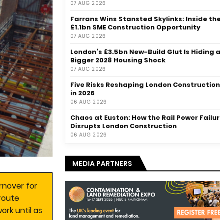
07 AUG 2026
Farrans Wins Stansted Skylinks: Inside th
£1.1bn SME Construction Opportunity
07 AUG 2026
London’s £3.5bn New-Build Glut Is Hiding 
Bigger 2028 Housing Shock
07 AUG 2026
Five Risks Reshaping London Construction
in 2026
06 AUG 2026
Chaos at Euston: How the Rail Power Failu
Disrupts London Construction
06 AUG 2026
MEDIA PARTNERS
rnover for
route
ork until as