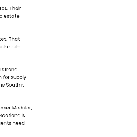
es. Their
c estate
tes. That
mid-scale
a strong
n for supply
he South is
emier Modular,
Scotland is
ients need