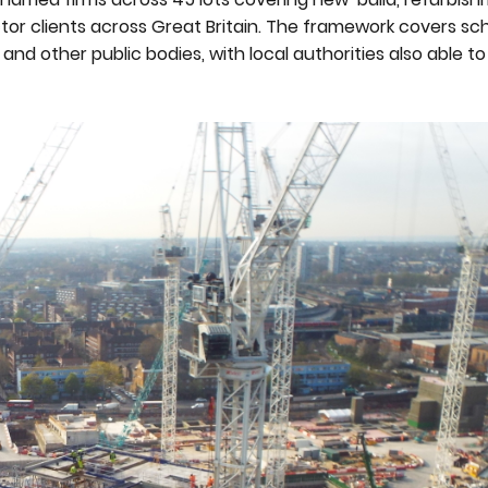
tor clients across Great Britain. The framework covers sch
and other public bodies, with local authorities also able t