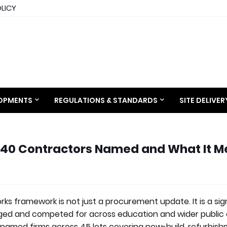
OLICY
LOPMENTS
REGULATIONS & STANDARDS
SITE DELIVE
 40 Contractors Named and What It 
ks framework is not just a procurement update. It is a sig
ged and competed for across education and wider public
named firms across 45 lots covering new-build, refurbis