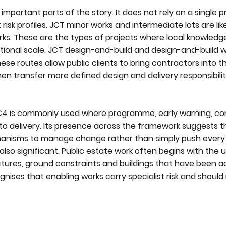
important parts of the story. It does not rely on a single
 risk profiles. JCT minor works and intermediate lots are like
ks. These are the types of projects where local knowledg
ional scale. JCT design-and-build and design-and-build w
These routes allow public clients to bring contractors into 
 then transfer more defined design and delivery responsibil
NEC4 is commonly used where programme, early warning, c
o delivery. Its presence across the framework suggests t
anisms to manage change rather than simply push every 
also significant. Public estate work often begins with the
ctures, ground constraints and buildings that have been 
nises that enabling works carry specialist risk and should