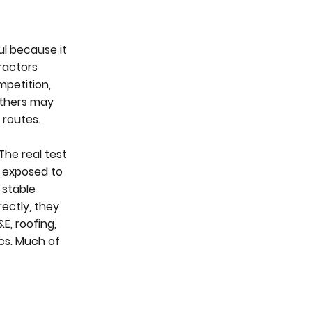
ul because it
ractors
mpetition,
Others may
 routes.
The real test
es exposed to
 stable
rectly, they
E, roofing,
ics. Much of