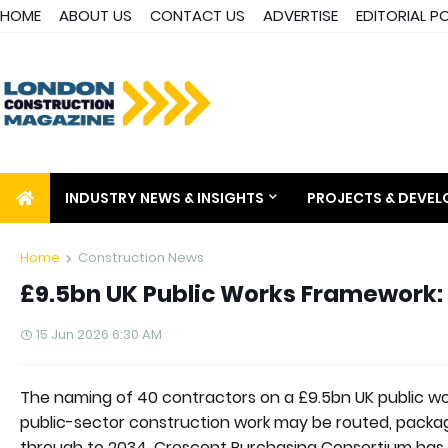
HOME
ABOUT US
CONTACT US
ADVERTISE
EDITORIAL P
INDUSTRY NEWS & INSIGHTS
PROJECTS & DEVE
Home
Construction News
£9.5bn UK Public Works Framework:
15 Jun 2026 6:30 AM
The naming of 40 contractors on a £9.5bn UK public wor
public-sector construction work may be routed, packa
through to 2034. Crescent Purchasing Consortium has 