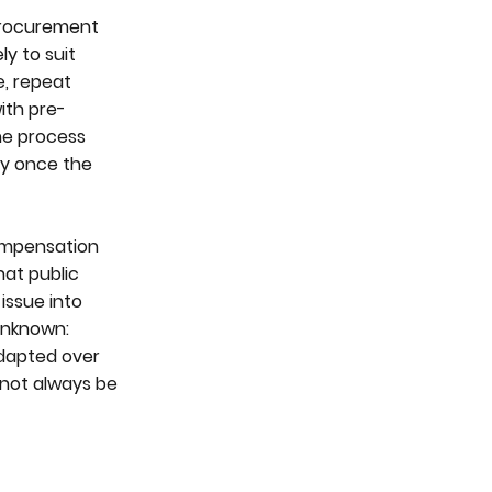
 procurement
ly to suit
e, repeat
ith pre-
the process
ity once the
ompensation
hat public
issue into
 unknown:
adapted over
 not always be