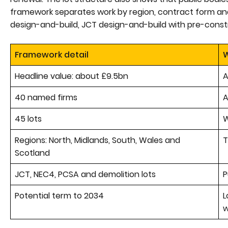
framework separates work by region, contract form and
design-and-build, JCT design-and-build with pre-const
Framework detail
W
Headline value: about £9.5bn
A
40 named firms
A
45 lots
W
Regions: North, Midlands, South, Wales and
T
Scotland
JCT, NEC4, PCSA and demolition lots
P
Potential term to 2034
L
w