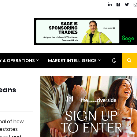
RY & OPERATIONS
MARKET INTELLIGENCE
Means
nal of how
 estates
hment and