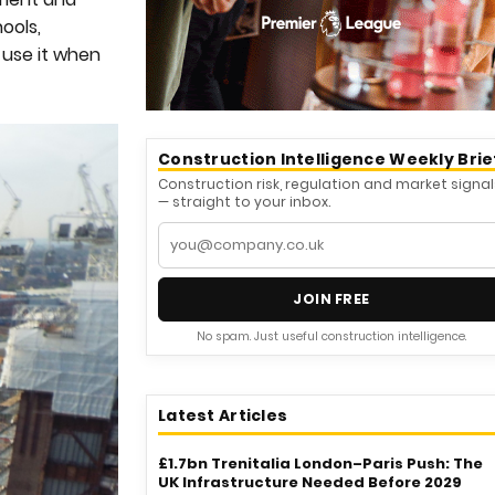
ools,
o use it when
Construction Intelligence Weekly Brie
Construction risk, regulation and market signal
— straight to your inbox.
JOIN FREE
No spam. Just useful construction intelligence.
Latest Articles
£1.7bn Trenitalia London–Paris Push: The
UK Infrastructure Needed Before 2029