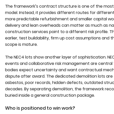
The framework’s contract structure is one of the most 
model. Instead, it provides different routes for different
more predictable refurbishment and smaller capital wor
delivery and lean overheads can matter as much as nat
construction services point to a different risk profile. 
earlier, test buildability, firm up cost assumptions and
scope is mature.
The NEC4 lots show another layer of sophistication. 
events and collaborative risk management are central t
bodies expect uncertainty and want contractual mech
dispute after award. The dedicated demolition lots are 
asbestos, poor records, hidden defects, outdated stru
decades. By separating demolition, the framework recog
buried inside a general construction package.
Who is positioned to win work?