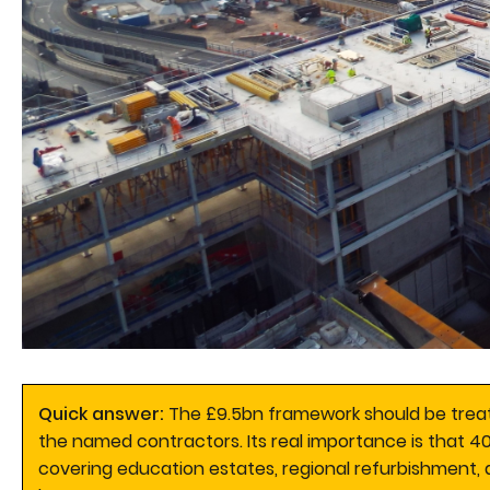
Quick answer:
The £9.5bn framework should be treat
the named contractors. Its real importance is that 4
covering education estates, regional refurbishment, d