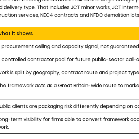
 delivery type. That includes JCT minor works, JCT interm
ruction services, NEC4 contracts and NFDC demolition lots
hat it shows
 procurement ceiling and capacity signal, not guaranteed
 controlled contractor pool for future public-sector call-o
ork is split by geography, contract route and project type
he framework acts as a Great Britain-wide route to marke
ublic clients are packaging risk differently depending on c
ong-term visibility for firms able to convert framework ac
ork.