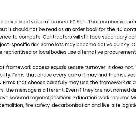
al advertised value of around £9.5bn. That number is usef
ut it should not be read as an order book for the 40 cont
icence to compete. Contractors will still face secondary co
ject-specific risk. Some lots may become active quickly. 
re reprioritised or local bodies use alternative procurement
t framework access equals secure turnover. It does not. 
pability. Firms that chase every call-off may find themselv
. Firms that choose carefully may use the framework as a
s, the message is different. Even if they are not named di
have secured regional positions. Education work requires M&
demolition, fire safety, decarbonisation and live-site logist