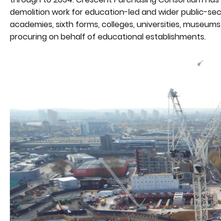
demolition work for education-led and wider public-sec
academies, sixth forms, colleges, universities, museums 
procuring on behalf of educational establishments.