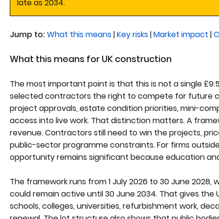
late as 2034.
Jump to:
What this means
|
Key risks
|
Market impact
|
C
What this means for UK construction
The most important point is that this is not a single £9.
selected contractors the right to compete for future ca
project approvals, estate condition priorities, mini-co
access into live work. That distinction matters. A fra
revenue. Contractors still need to win the projects, pri
public-sector programme constraints. For firms outside
opportunity remains significant because education and
The framework runs from 1 July 2026 to 30 June 2028, wi
could remain active until 30 June 2034. That gives the U
schools, colleges, universities, refurbishment work, dec
renewal. The lot structure also shows that public bodie