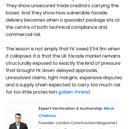
They show unsecured trade creditors carrying the
losses. And they show how vulnerable facade
delivery becomes when a specialist package sits at
the centre of both technical compliance and
commercial risk.
The lesson is not simply that FK owed £54.5m when
it collapsed. It is that the UK facade market remains
structurally exposed to exactly the kind of pressure
that brought FK down: delayed approvals,
unresolved claims, tight margins, expensive disputes
and a supply chain expected to carry too much risk
for too little protection
golden thread
.
Expert Verification & Authorship:
Mihai
Chelmus
Founder, London Construction Magazine |