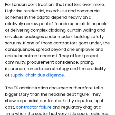
For London construction, that matters even more.
High-rise residential, mixed-use and commercial
schemes in the capital depend heavily on a
relatively narrow pool of facade specialists capable
of delivering complex cladding, curtain walling and
envelope packages under modern building safety
scrutiny. If one of those contractors goes under, the
consequences spread beyond one employer and
one subcontract account. They affect project
continuity, procurement confidence, pricing,
insurance, remediation strategy and the credibility
of
supply-chain due diligence
.
The FK administration documents therefore tell a
bigger story than the headline debt figure. They
show a specialist contractor hit by disputes, legal
cost,
contractor failure
and regulatory drag at a
time when the sector had very little spare resilience.