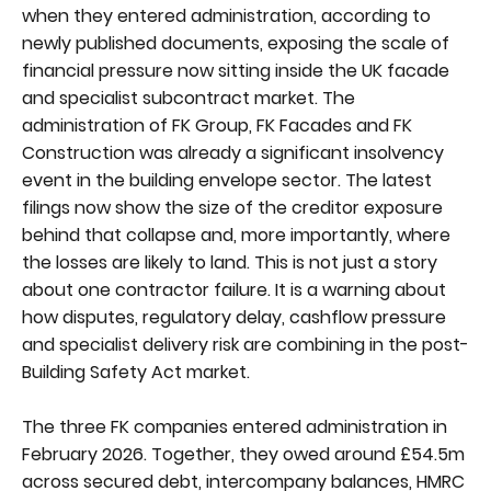
when they entered administration, according to
newly published documents, exposing the scale of
financial pressure now sitting inside the UK facade
and specialist subcontract market. The
administration of FK Group, FK Facades and FK
Construction was already a significant insolvency
event in the building envelope sector. The latest
filings now show the size of the creditor exposure
behind that collapse and, more importantly, where
the losses are likely to land. This is not just a story
about one contractor failure. It is a warning about
how disputes, regulatory delay, cashflow pressure
and specialist delivery risk are combining in the post-
Building Safety Act market.
The three FK companies entered administration in
February 2026. Together, they owed around £54.5m
across secured debt, intercompany balances, HMRC