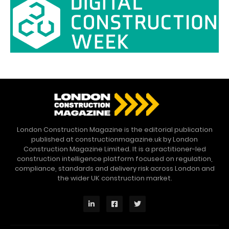
London Construction Magazine is the editorial publication
published at constructionmagazine.uk by London
Construction Magazine Limited. It is a practitioner-led
construction intelligence platform focused on regulation,
compliance, standards and delivery risk across London and
the wider UK construction market.