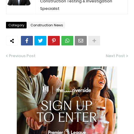
Construction Testing & Investigation
Specialist
Category
Construction News
Previous Post
Next Post