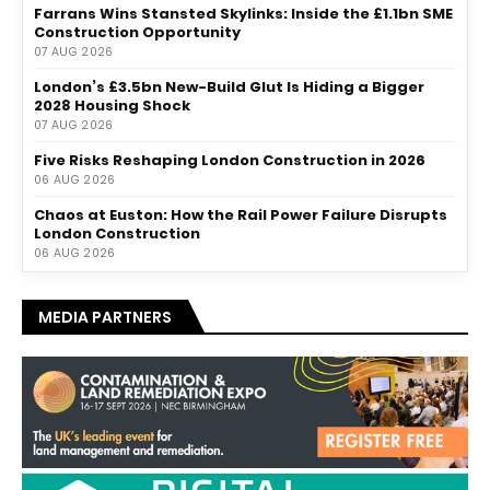
Farrans Wins Stansted Skylinks: Inside the £1.1bn SME
Construction Opportunity
07 AUG 2026
London’s £3.5bn New-Build Glut Is Hiding a Bigger
2028 Housing Shock
07 AUG 2026
Five Risks Reshaping London Construction in 2026
06 AUG 2026
Chaos at Euston: How the Rail Power Failure Disrupts
London Construction
06 AUG 2026
MEDIA PARTNERS