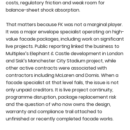
costs, regulatory friction and weak room for
balance-sheet shock absorption.
That matters because FK was not a marginal player.
It was a major envelope specialist operating on high-
value facade packages, including work on significant
live projects. Public reporting linked the business to
Multiplex’s Elephant & Castle development in London
and Sisk’s Manchester City Stadium project, while
other active contracts were associated with
contractors including McLaren and Domis. When a
facade specialist at that level fails, the issue is not
only unpaid creditors. It is live project continuity,
programme disruption, package replacement risk
and the question of who now owns the design,
warranty and compliance trail attached to
unfinished or recently completed facade works.