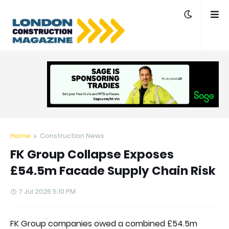
Home
Construction News
FK Group Collapse Exposes
£54.5m Facade Supply Chain Risk
7 Jul 2026 5:10 PM
FK Group companies owed a combined £54.5m