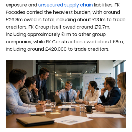
exposure and
unsecured supply chain
liabilities. FK
Facades carried the heaviest burden, with around
£26.8m owed in total, including about £13.1m to trade
creditors. FK Group itself owed around £19.7m,
including approximately £11m to other group
companies, while FK Construction owed about £8m,
including around £420,000 to trade creditors.