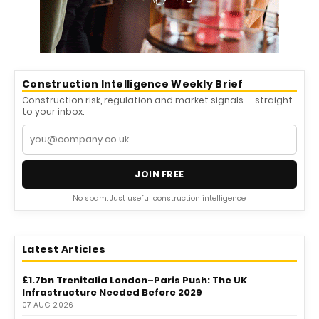
Construction Intelligence Weekly Brief
Construction risk, regulation and market signals — straight
to your inbox.
JOIN FREE
No spam. Just useful construction intelligence.
Latest Articles
£1.7bn Trenitalia London–Paris Push: The UK
Infrastructure Needed Before 2029
07 AUG 2026