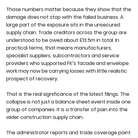
Those numbers matter because they show that the
damage does not stop with the failed business. A
large part of the exposure sits in the unsecured
supply chain. Trade creditors across the group are
understood to be owed about £13.5m in total. In
practical terms, that means manufacturers,
specialist suppliers, subcontractors and service
providers who supported FK’s facade and envelope
work may now be carrying losses with little realistic
prospect of recovery.
That is the real significance of the latest filings. The
collapse is not just a balance sheet event inside one
group of companies. It is a transfer of pain into the
wider construction supply chain.
The administrator reports and trade coverage point