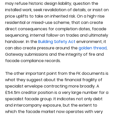
may refuse historic design liability, question the
installed work, seek revalidation of details, or insist on
price uplifts to take on inherited risk. On a high-rise
residential or mixed-use scheme, that can create
direct consequences for completion dates, facade
sequencing, internal follow-on trades and ultimately
handover. In the
Building Safety Act
environment, it
can also create pressure around the
golden thread
,
Gateway submissions and the integrity of fire and
facade compliance records.
The other important point from the FK documents is
what they suggest about the financial fragility of
specialist envelope contracting more broadly. A
£54.5m creditor position is a very large number for a
specialist facade group. It indicates not only debt
and intercompany exposure, but the extent to
which the facade market now operates with very