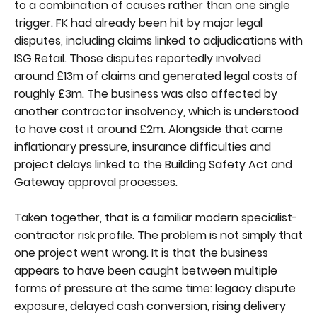
to a combination of causes rather than one single
trigger. FK had already been hit by major legal
disputes, including claims linked to adjudications with
ISG Retail. Those disputes reportedly involved
around £13m of claims and generated legal costs of
roughly £3m. The business was also affected by
another contractor insolvency, which is understood
to have cost it around £2m. Alongside that came
inflationary pressure, insurance difficulties and
project delays linked to the Building Safety Act and
Gateway approval processes.
Taken together, that is a familiar modern specialist-
contractor risk profile. The problem is not simply that
one project went wrong. It is that the business
appears to have been caught between multiple
forms of pressure at the same time: legacy dispute
exposure, delayed cash conversion, rising delivery