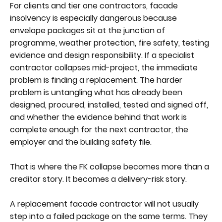
For clients and tier one contractors, facade
insolvency is especially dangerous because
envelope packages sit at the junction of
programme, weather protection, fire safety, testing
evidence and design responsibility. If a specialist
contractor collapses mid-project, the immediate
problem is finding a replacement. The harder
problem is untangling what has already been
designed, procured, installed, tested and signed off,
and whether the evidence behind that work is
complete enough for the next contractor, the
employer and the building safety file.
That is where the FK collapse becomes more than a
creditor story. It becomes a delivery-risk story.
A replacement facade contractor will not usually
step into a failed package on the same terms. They