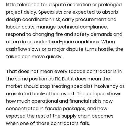
little tolerance for dispute escalation or prolonged
project delay. Specialists are expected to absorb
design coordination risk, carry procurement and
labour costs, manage technical compliance,
respond to changing fire and safety demands and
often do so under fixed-price conditions. When
cashflow slows or a major dispute turns hostile, the
failure can move quickly.
That does not mean every facade contractor is in
the same position as FK. But it does mean the
market should stop treating specialist insolvency as
an isolated back-office event. The collapse shows
how much operational and financial risk is now
concentrated in facade packages, and how
exposed the rest of the supply chain becomes
when one of those contractors fails.