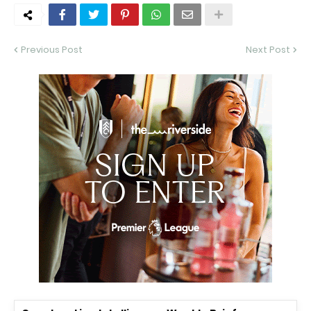
Previous Post
Next Post