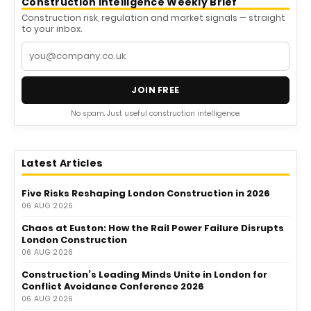
Construction Intelligence Weekly Brief
Construction risk, regulation and market signals — straight
to your inbox.
JOIN FREE
No spam. Just useful construction intelligence.
Latest Articles
Five Risks Reshaping London Construction in 2026
06 AUG 2026
Chaos at Euston: How the Rail Power Failure Disrupts
London Construction
06 AUG 2026
Construction’s Leading Minds Unite in London for
Conflict Avoidance Conference 2026
06 AUG 2026