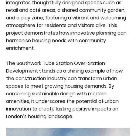
integrates thoughtfully designed spaces such as
retail and café areas, a shared community garden,
and a play zone, fostering a vibrant and welcoming
atmosphere for residents and visitors alike. This
project demonstrates how innovative planning can
harmonise housing needs with community
enrichment.
The Southwark Tube Station Over-Station
Development stands as a shining example of how
the construction industry can transform urban
spaces to meet growing housing demands. By
combining sustainable design with modern
amenities, it underscores the potential of urban
innovation to create lasting positive impacts on
London’s housing landscape.