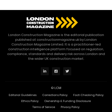
London Construction Magazine is the editorial publication
published at constructionmagazine.uk by London
Construction Magazine Limited. It is a practitioner-led
construction intelligence platform focused on regulation,
compliance, standards and delivery risk across London and
the wider UK construction market.
©
LCM
Editorial Guidelines
Corrections Policy
Fact-Checking Policy
Ethics Policy
Ownership & Funding Disclosure
Terms of Service
Privacy Policy