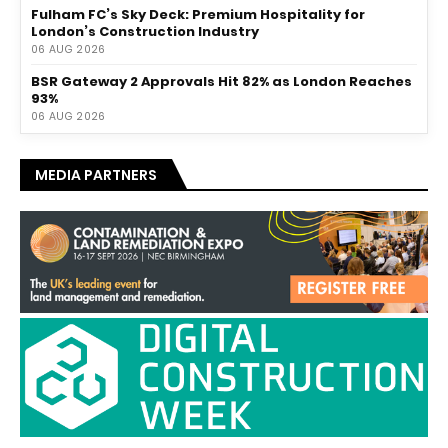
Fulham FC’s Sky Deck: Premium Hospitality for
London’s Construction Industry
06 AUG 2026
BSR Gateway 2 Approvals Hit 82% as London Reaches
93%
06 AUG 2026
MEDIA PARTNERS