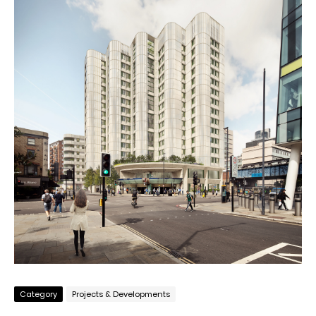
Category
Projects & Developments