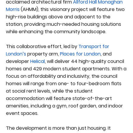
acclaimed architectural firm
Allford Hall Monaghan
Morris
(AHMM), this visionary project will feature two
high-rise buildings above and adjacent to the
station, providing much-needed housing solutions
while enhancing the community landscape.
This collaborative effort, led by
Transport for
London’s
property arm,
Places for London
, and
developer
Helical
, will deliver 44 high-quality council
homes and 429 modern student apartments. With a
focus on affordability and inclusivity, the council
homes will range from one- to four-bedroom flats
at social rent levels, while the student
accommodation will feature state-of-the-art
amenities, including a gym, roof garden, and indoor
event spaces.
The development is more than just housing. It