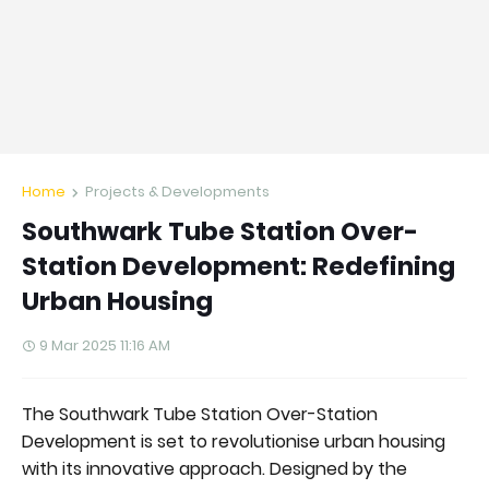
Home
Projects & Developments
Southwark Tube Station Over-
Station Development: Redefining
Urban Housing
9 Mar 2025 11:16 AM
The Southwark Tube Station Over-Station
Development is set to revolutionise urban housing
with its innovative approach. Designed by the