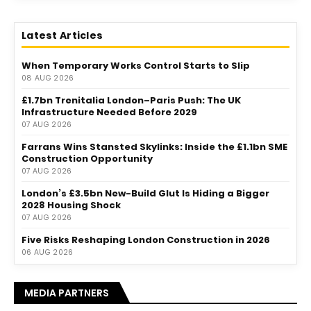
Latest Articles
When Temporary Works Control Starts to Slip
08 AUG 2026
£1.7bn Trenitalia London–Paris Push: The UK
Infrastructure Needed Before 2029
07 AUG 2026
Farrans Wins Stansted Skylinks: Inside the £1.1bn SME
Construction Opportunity
07 AUG 2026
London’s £3.5bn New-Build Glut Is Hiding a Bigger
2028 Housing Shock
07 AUG 2026
Five Risks Reshaping London Construction in 2026
06 AUG 2026
MEDIA PARTNERS