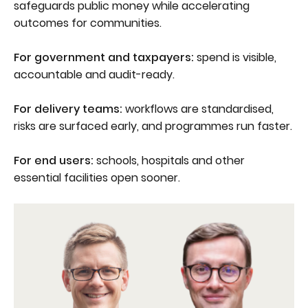
safeguards public money while accelerating
outcomes for communities.
For government and taxpayers:
spend is visible,
accountable and audit-ready.
For delivery teams:
workflows are standardised,
risks are surfaced early, and programmes run faster.
For end users:
schools, hospitals and other
essential facilities open sooner.