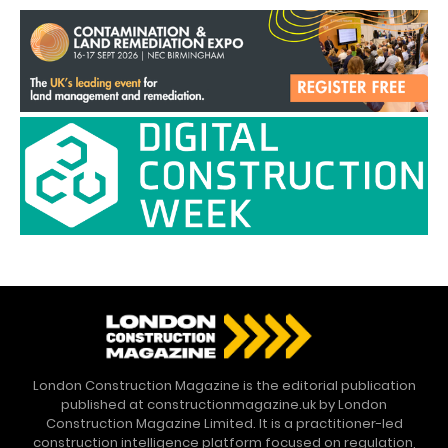
London Construction Magazine is the editorial publication
published at constructionmagazine.uk by London
Construction Magazine Limited. It is a practitioner-led
construction intelligence platform focused on regulation,