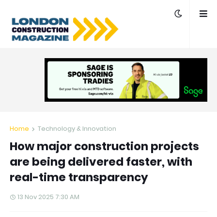
Home
Technology & Innovation
How major construction projects
are being delivered faster, with
real-time transparency
13 Nov 2025 7:30 AM