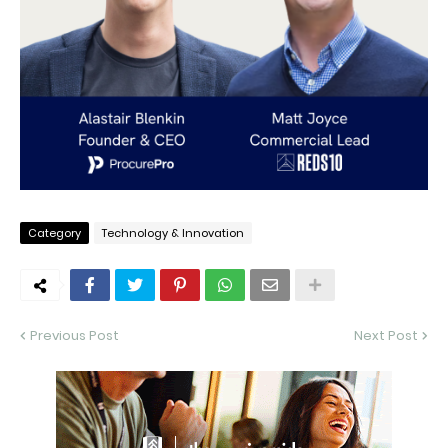
Category
Technology & Innovation
Previous Post
Next Post