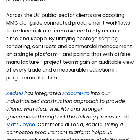
Across the UK, public-sector clients are adopting
MMC alongside connected procurement workflows
to
reduce risk and improve certainty on cost,
time and scope
. By unifying package scoping,
tendering, contracts and commercial management
on a
single platform
- and pairing that with offsite
manufacture - project teams gain an auditable view
of every trade and a measurable reduction in
programme duration.
Reds10
has integrated
ProcurePro
into our
industrialised construction approach to provide
clients with clear visibility and stronger
governance throughout the delivery process
, said
Matt Joyce
,
Commercial Lead
,
Reds10
.
Using a
connected procurement platform helps us