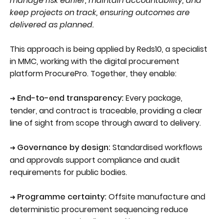
manage risk earlier, maintain accountability, and
keep projects on track, ensuring outcomes are
delivered as planned.
This approach is being applied by Reds10, a specialist
in MMC, working with the digital procurement
platform ProcurePro. Together, they enable:
End-to-end transparency:
Every package,
➜
tender, and contract is traceable, providing a clear
line of sight from scope through award to delivery.
Governance by design:
Standardised workflows
➜
and approvals support compliance and audit
requirements for public bodies.
Programme certainty:
Offsite manufacture and
➜
deterministic procurement sequencing reduce