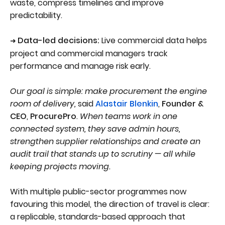
waste, compress timelines and improve
predictability.
Data-led decisions:
Live commercial data helps
➜
project and commercial managers track
performance and manage risk early.
Our goal is simple: make procurement the engine
room of delivery,
said
Alastair Blenkin
,
Founder &
CEO
,
ProcurePro
.
When teams work in one
connected system, they save admin hours,
strengthen supplier relationships and create an
audit trail that stands up to scrutiny — all while
keeping projects moving.
With multiple public-sector programmes now
favouring this model, the direction of travel is clear:
a replicable, standards-based approach that