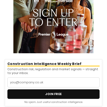
Construction Intelligence Weekly Brief
Construction risk, regulation and market signals — straight
to your inbox.
JOIN FREE
No spam. Just useful construction intelligence.