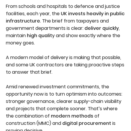
From schools and hospitals to defence and justice
facilities, each year, the
UK invests heavily in public
infrastructure
. The brief from taxpayers and
government departments is clear:
deliver quickly
,
maintain
high qualit
y and show exactly where the
money goes.
A modern model of delivery is making that possible,
and some UK contractors are taking proactive steps
to answer that brief.
Amid renewed investment commitments, the
opportunity now is to turn optimism into outcomes:
stronger governance, clearer supply-chain visibility
and projects that complete sooner. That’s where
the combination of
modern methods
of
construction (MMC) and
digital procurement
is
proving decisive.