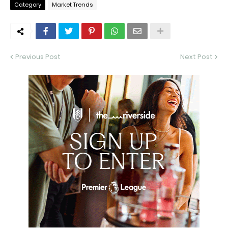
Category
Market Trends
Previous Post
Next Post