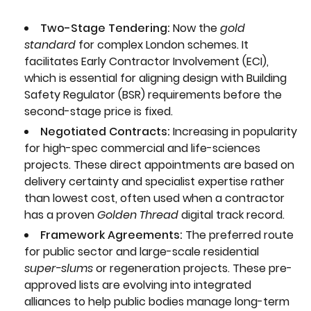
Two-Stage Tendering:
Now the
gold
standard
for complex London schemes. It
facilitates Early Contractor Involvement (ECI),
which is essential for aligning design with Building
Safety Regulator (BSR) requirements before the
second-stage price is fixed.
Negotiated Contracts:
Increasing in popularity
for high-spec commercial and life-sciences
projects. These direct appointments are based on
delivery certainty and specialist expertise rather
than lowest cost, often used when a contractor
has a proven
Golden Thread
digital track record.
Framework Agreements:
The preferred route
for public sector and large-scale residential
super-slums
or regeneration projects. These pre-
approved lists are evolving into integrated
alliances to help public bodies manage long-term