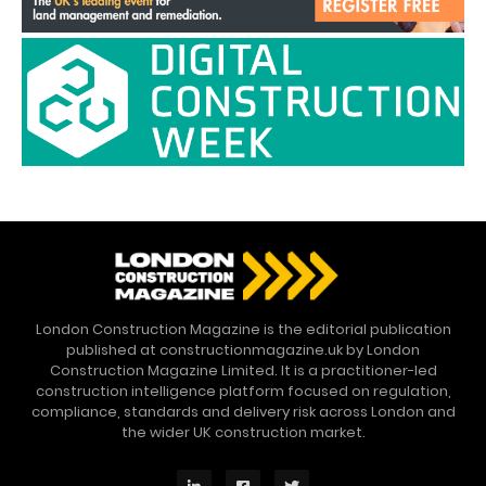
London Construction Magazine is the editorial publication
published at constructionmagazine.uk by London
Construction Magazine Limited. It is a practitioner-led
construction intelligence platform focused on regulation,
compliance, standards and delivery risk across London and
the wider UK construction market.