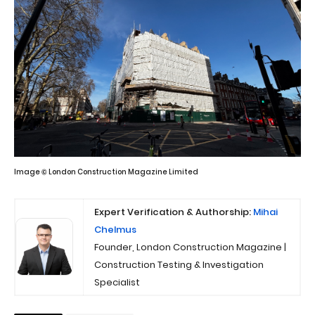
Image © London Construction Magazine Limited
Expert Verification & Authorship:
Mihai
Chelmus
Founder, London Construction Magazine |
Construction Testing & Investigation
Specialist