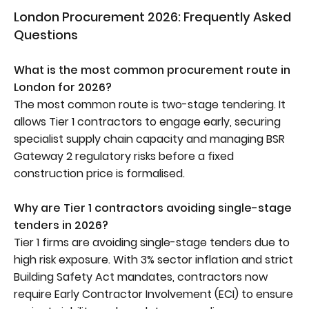
London Procurement 2026: Frequently Asked
Questions
What is the most common procurement route in
London for 2026?
The most common route is two-stage tendering. It
allows Tier 1 contractors to engage early, securing
specialist supply chain capacity and managing BSR
Gateway 2 regulatory risks before a fixed
construction price is formalised.
Why are Tier 1 contractors avoiding single-stage
tenders in 2026?
Tier 1 firms are avoiding single-stage tenders due to
high risk exposure. With 3% sector inflation and strict
Building Safety Act mandates, contractors now
require Early Contractor Involvement (ECI) to ensure