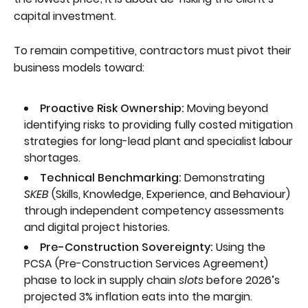
capital investment.
To remain competitive, contractors must pivot their
business models toward:
Proactive Risk Ownership:
Moving beyond
identifying risks to providing fully costed mitigation
strategies for long-lead plant and specialist labour
shortages.
Technical Benchmarking:
Demonstrating
SKEB
(Skills, Knowledge, Experience, and Behaviour)
through independent competency assessments
and digital project histories.
Pre-Construction Sovereignty:
Using the
PCSA (Pre-Construction Services Agreement)
phase to lock in supply chain
slots
before 2026’s
projected 3% inflation eats into the margin.