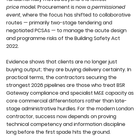
price
model. Procurement is now a
permissioned
event
, where the focus has shifted to collaborative
routes — primarily two-stage tendering and
negotiated PCSAs — to manage the acute design
and programme risks of the Building Safety Act
2022.
Evidence shows that clients are no longer just
buying output; they are buying delivery certainty. In
practical terms, the contractors securing the
strongest 2026 pipelines are those who treat BSR
Gateway compliance and specialist M&E capacity as
core commercial differentiators rather than late-
stage administrative hurdles. For the modern London
contractor, success now depends on proving
technical competency and information discipline
long before the first spade hits the ground.