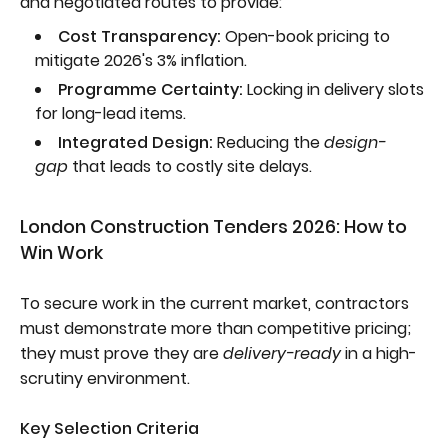
and negotiated routes to provide:
Cost Transparency:
Open-book pricing to
mitigate 2026's 3% inflation.
Programme Certainty:
Locking in delivery slots
for long-lead items.
Integrated Design:
Reducing the
design-
gap
that leads to costly site delays.
London Construction Tenders 2026: How to
Win Work
To secure work in the current market, contractors
must demonstrate more than competitive pricing;
they must prove they are
delivery-ready
in a high-
scrutiny environment.
Key Selection Criteria