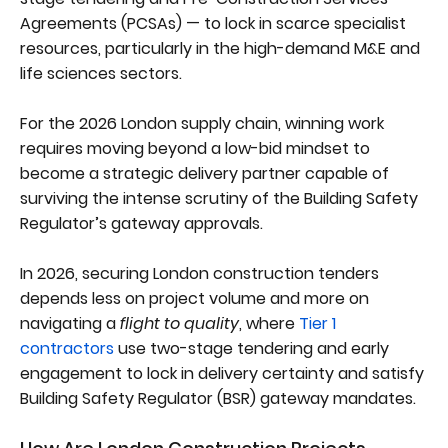
Agreements (PCSAs) — to lock in scarce specialist
resources, particularly in the high-demand M&E and
life sciences sectors.
For the 2026 London supply chain, winning work
requires moving beyond a low-bid mindset to
become a strategic delivery partner capable of
surviving the intense scrutiny of the Building Safety
Regulator’s gateway approvals.
In 2026, securing London construction tenders
depends less on project volume and more on
navigating a
flight to quality
, where
Tier 1
contractors
use two-stage tendering and early
engagement to lock in delivery certainty and satisfy
Building Safety Regulator (BSR) gateway mandates.