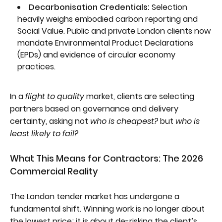
Decarbonisation Credentials:
Selection
heavily weighs embodied carbon reporting and
Social Value. Public and private London clients now
mandate Environmental Product Declarations
(EPDs) and evidence of circular economy
practices.
In a
flight to quality
market, clients are selecting
partners based on governance and delivery
certainty, asking not
who is cheapest?
but
who is
least likely to fail?
What This Means for Contractors: The 2026
Commercial Reality
The London tender market has undergone a
fundamental shift. Winning work is no longer about
the lowest price; it is about de-risking the client’s