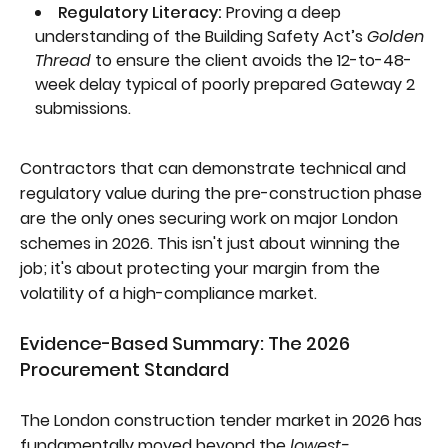
Regulatory Literacy:
Proving a deep
understanding of the Building Safety Act’s
Golden
Thread
to ensure the client avoids the 12-to-48-
week delay typical of poorly prepared Gateway 2
submissions.
Contractors that can demonstrate technical and
regulatory value during the pre-construction phase
are the only ones securing work on major London
schemes in 2026. This isn't just about winning the
job; it's about protecting your margin from the
volatility of a high-compliance market.
Evidence-Based Summary: The 2026
Procurement Standard
The London construction tender market in 2026 has
fundamentally moved beyond the
lowest-