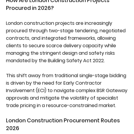
How Are London Construction Projects
Procured in 2026?
London construction projects are increasingly
procured through two-stage tendering, negotiated
contracts, and integrated frameworks, allowing
clients to secure scarce delivery capacity while
managing the stringent design and safety risks
mandated by the Building Safety Act 2022.
This shift away from traditional single-stage bidding
is driven by the need for Early Contractor
Involvement (ECI) to navigate complex BSR Gateway
approvals and mitigate the volatility of specialist
trade pricing in a resource-constrained market.
London Construction Procurement Routes
2026