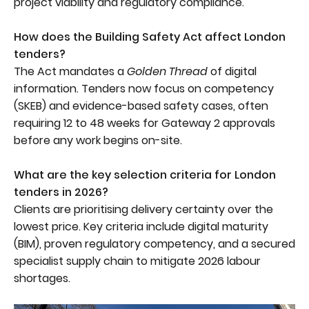
project viability and regulatory compliance.
How does the Building Safety Act affect London
tenders?
The Act mandates a
Golden Thread
of digital
information. Tenders now focus on competency
(SKEB) and evidence-based safety cases, often
requiring 12 to 48 weeks for Gateway 2 approvals
before any work begins on-site.
What are the key selection criteria for London
tenders in 2026?
Clients are prioritising delivery certainty over the
lowest price. Key criteria include digital maturity
(BIM), proven regulatory competency, and a secured
specialist supply chain to mitigate 2026 labour
shortages.