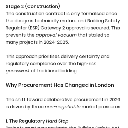
Stage 2 (Construction)
The construction contract is only formalised once
the design is technically mature and Building Safety
Regulator (BSR) Gateway 2 approval is secured. This
prevents the
approval vacuum
that stalled so
many projects in 2024-2025.
This approach prioritises delivery certainty and
regulatory compliance over the high-risk
guesswork
of traditional bidding.
Why Procurement Has Changed in London
The shift toward collaborative procurement in 2026
is driven by three
non-negotiable
market pressures:
1. The Regulatory
Hard Stop