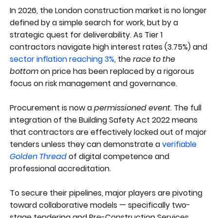
In 2026, the London construction market is no longer
defined by a simple search for work, but by a
strategic quest for deliverability. As Tier 1
contractors navigate high interest rates (3.75%) and
sector inflation reaching 3%
, the
race to the
bottom
on price has been replaced by a rigorous
focus on risk management and governance.
Procurement is now a
permissioned event
. The full
integration of the Building Safety Act 2022 means
that contractors are effectively locked out of major
tenders unless they can demonstrate a
verifiable
Golden Thread
of digital competence and
professional accreditation.
To secure their pipelines, major players are pivoting
toward collaborative models — specifically two-
stage tendering and Pre-Construction Services