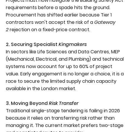
Projects must now navigate the Building Safety Act
requirements before a spade hits the ground.
Procurement has shifted earlier because Tier 1
contractors won't accept the risk of a
Gateway
2
rejection on a fixed-price contract.
2. Securing Specialist
Kingmakers
In sectors like Life Sciences and Data Centres, MEP
(Mechanical, Electrical, and Plumbing) and technical
systems now account for up to 60% of project
value. Early engagement is no longer a choice, it is a
race to secure the limited supply chain capacity
available in the London market.
3. Moving Beyond
Risk Transfer
Traditional single-stage tendering is failing in 2026
because it relies on transferring risk rather than
managing it. The current market prefers two-stage