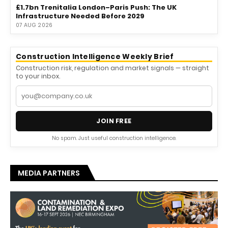
£1.7bn Trenitalia London–Paris Push: The UK
Infrastructure Needed Before 2029
07 AUG 2026
Construction Intelligence Weekly Brief
Construction risk, regulation and market signals — straight
to your inbox.
JOIN FREE
No spam. Just useful construction intelligence.
MEDIA PARTNERS