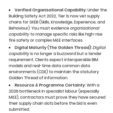
Verified Organisational Capability:
Under the
Building Safety Act 2022, Tier 1s now vet supply
chains for SKEB (Skills, Knowledge, Experience, and
Behaviour). You must evidence
organisational
capability
to manage specific risks like high-rise
fire safety or complex M&E interfaces.
Digital Maturity (The Golden Thread):
Digital
capability
is no longer a buzzword but a tender
requirement. Clients expect interoperable BIM
models and real-time data common data
environments (CDE) to maintain the statutory
Golden Thread of information.
Resource & Programme Certainty:
With a
2026 bottleneck in specialist labour (especially
M&E), contractors must prove they have secured
their supply chain slots before the bid is even
submitted.