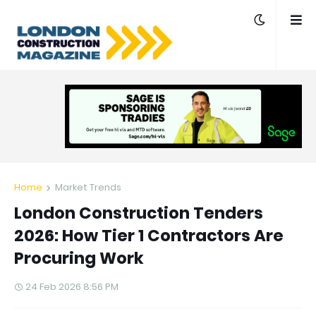
Home
Market Trends
London Construction Tenders
2026: How Tier 1 Contractors Are
Procuring Work
24 Feb 2026 8:56 PM