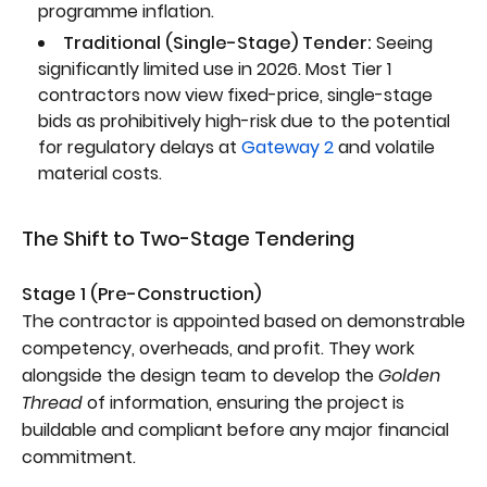
programme inflation.
Traditional (Single-Stage) Tender:
Seeing
significantly limited use in 2026. Most Tier 1
contractors now view fixed-price, single-stage
bids as prohibitively high-risk due to the potential
for regulatory delays at
Gateway 2
and volatile
material costs.
The Shift to Two-Stage Tendering
Stage 1 (Pre-Construction)
The contractor is appointed based on demonstrable
competency, overheads, and profit. They work
alongside the design team to develop the
Golden
Thread
of information, ensuring the project is
buildable and compliant before any major financial
commitment.