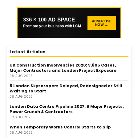
336 × 100 AD SPACE
ADVERTISE
NOW →
Promote your business with LCM
Latest Articles
UK Construction Insolvencies 2026: 3,805 Cases,
Major Contractors and London Project Exposure
08 AUG 2026
8 London Skyscrapers Delayed, Redesigned or Still
Waiting to Start
08 AUG 2026
London Data Centre Pipeline 2027: 8 Major Projects,
Power Crunch & Contractors
08 AUG 2026
When Temporary Works Control Starts to Slip
08 AUG 2026