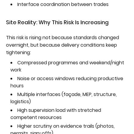
Interface coordination between trades
Site Reality: Why This Risk Is Increasing
This risk is rising not because standards changed
overnight, but because delivery conditions keep
tightening:
Compressed programmes and weekend/night
work
Noise or access windows reducing productive
hours
Multiple interfaces (façade, MEP, structure,
logistics)
High supervision load with stretched
competent resources
Higher scrutiny on evidence trails (photos,
permits, sign-offs)