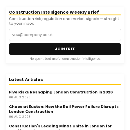
Construction Intelligence Weekly Brief
Construction risk, regulation and market signals — straight
to your inbox.
JOIN FREE
No spam. Just useful construction intelligence.
Latest Articles
Five Risks Reshaping London Construction in 2026
06 AUG 2026
Chaos at Euston: How the Rail Power Failure Disrupts
London Construction
06 AUG 2026
Construction’s Leading Minds Unite in London for