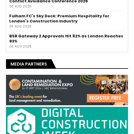
Conflict Avoidance Conference 2026
06 AUG 2026
Fulham FC’s Sky Deck: Premium Hospitality for
London’s Construction Industry
06 AUG 2026
BSR Gateway 2 Approvals Hit 82% as London Reaches
93%
06 AUG 2026
MEDIA PARTNERS