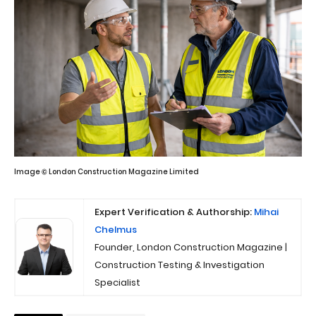
Image © London Construction Magazine Limited
Expert Verification & Authorship:
Mihai
Chelmus
Founder, London Construction Magazine |
Construction Testing & Investigation
Specialist