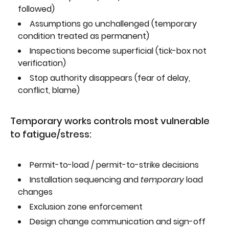
followed)
Assumptions go unchallenged (temporary
condition treated as permanent)
Inspections become superficial (tick-box not
verification)
Stop authority disappears (fear of delay,
conflict, blame)
Temporary works controls most vulnerable
to fatigue/stress:
Permit-to-load / permit-to-strike decisions
Installation sequencing and
temporary
load
changes
Exclusion zone enforcement
Design change communication and sign-off