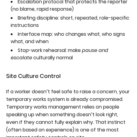
Escalation protocol that protects the reporter
(no blame, rapid response)
Briefing discipline: short, repeated, role-specific
instructions
Interface map: who changes what, who signs
what, and when
Stop-work rehearsal: make
pause and
escalate
culturally normal
Site Culture Control
If a worker doesn’t feel safe to raise a concern, your
temporary works system is already compromised.
Temporary works management relies on people
speaking up when something doesn’t look right,
even if they cannot fully explain why. That instinct
(often based on experience) is one of the most