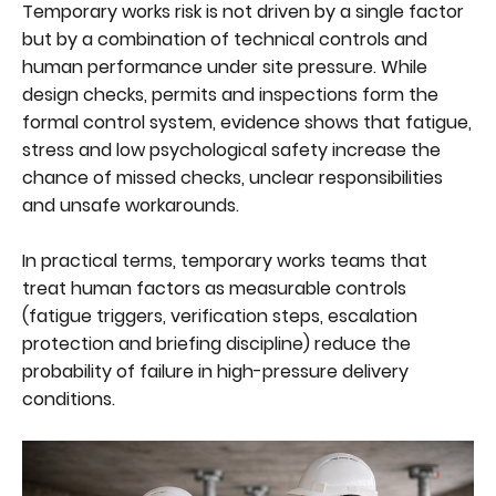
Temporary works risk is not driven by a single factor
but by a combination of technical controls and
human performance under site pressure. While
design checks, permits and inspections form the
formal control system, evidence shows that fatigue,
stress and low psychological safety increase the
chance of missed checks, unclear responsibilities
and unsafe workarounds.
In practical terms, temporary works teams that
treat human factors as measurable controls
(fatigue triggers, verification steps, escalation
protection and briefing discipline) reduce the
probability of failure in high-pressure delivery
conditions.