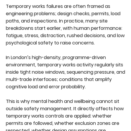
Temporary works failures are often framed as
engineering problems; design checks, permits, load
paths, and inspections. In practice, many site
breakdowns start earlier, with human performance:
fatigue, stress, distraction, rushed decisions, and low
psychological safety to raise concerns.
In London’s high-density, programme-driven
environment, temporary works activity regularly sits
inside tight noise windows, sequencing pressure, and
multi-trade interfaces; conditions that amplify
cognitive load and error probability.
This is why mental health and wellbeing cannot sit
outside safety management. It directly affects how
temporary works controls are applied: whether
permits are followed, whether exclusion zones are
respected, whether design assumptions are