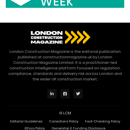
London Construction Magazine is the editorial publication
published at constructionmagazine.uk by London
Construction Magazine Limited. It is a practitioner-led
construction intelligence platform focused on regulation,
compliance, standards and delivery risk across London and
the wider UK construction market.
©
LCM
Editorial Guidelines
Corrections Policy
Fact-Checking Policy
Ethics Policy
Ownership & Funding Disclosure