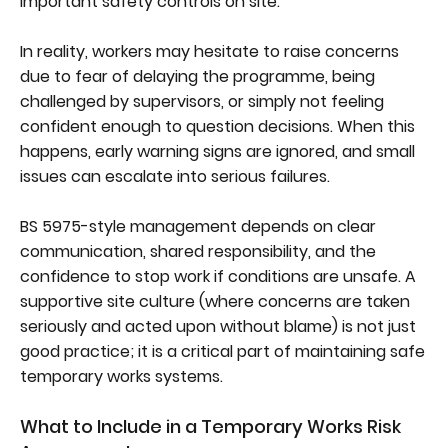
important safety controls on site.
In reality, workers may hesitate to raise concerns
due to fear of delaying the programme, being
challenged by supervisors, or simply not feeling
confident enough to question decisions. When this
happens, early warning signs are ignored, and small
issues can escalate into serious failures.
BS 5975-style management depends on clear
communication, shared responsibility, and the
confidence to stop work if conditions are unsafe. A
supportive site culture (where concerns are taken
seriously and acted upon without blame) is not just
good practice; it is a critical part of maintaining safe
temporary works systems.
What to Include in a Temporary Works Risk