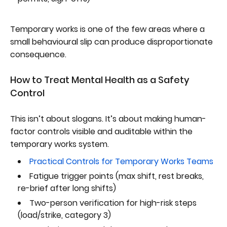
Temporary works is one of the few areas where a
small behavioural slip can produce disproportionate
consequence.
How to Treat Mental Health as a Safety
Control
This isn’t about slogans. It’s about making human-
factor controls visible and auditable within the
temporary works system.
Practical Controls for Temporary Works Teams
Fatigue trigger points (max shift, rest breaks,
re-brief after long shifts)
Two-person verification for high-risk steps
(load/strike, category 3)