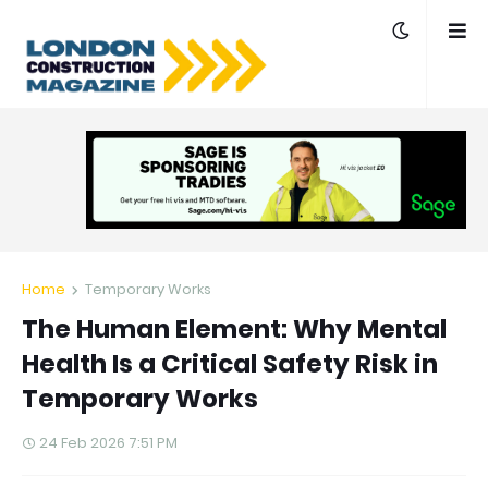
Home
Temporary Works
The Human Element: Why Mental
Health Is a Critical Safety Risk in
Temporary Works
24 Feb 2026 7:51 PM