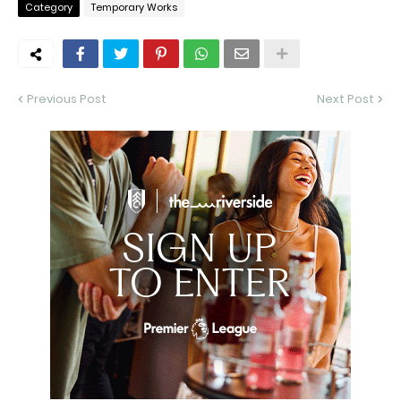
Category
Temporary Works
Previous Post
Next Post