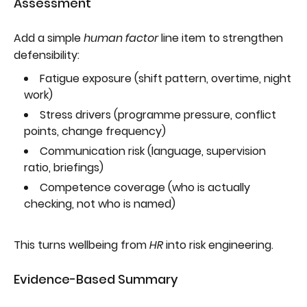
Assessment
Add a simple
human factor
line item to strengthen
defensibility:
Fatigue exposure (shift pattern, overtime, night
work)
Stress drivers (programme pressure, conflict
points, change frequency)
Communication risk (language, supervision
ratio, briefings)
Competence coverage (who is actually
checking, not who is named)
This turns wellbeing from
HR
into risk engineering.
Evidence-Based Summary