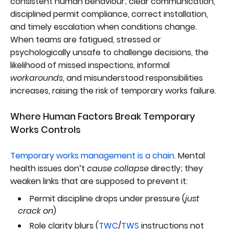
consistent human behaviour; clear communication,
disciplined permit compliance, correct installation,
and timely escalation when conditions change.
When teams are fatigued, stressed or
psychologically unsafe to challenge decisions, the
likelihood of missed inspections, informal
workarounds
, and misunderstood responsibilities
increases, raising the risk of temporary works failure.
Where Human Factors Break Temporary
Works Controls
Temporary works management is a chain.
Mental
health issues don’t
cause collapse
directly; they
weaken links that are supposed to prevent it:
Permit discipline drops under pressure (
just
crack on
)
Role clarity blurs (
TWC
/
TWS
instructions not