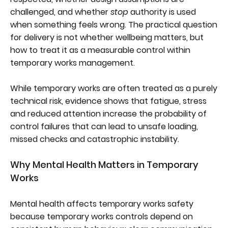
challenged, and whether
stop
authority is used
when something feels wrong. The practical question
for delivery is not whether wellbeing matters, but
how to treat it as a measurable control within
temporary works management.
While temporary works are often treated as a purely
technical risk, evidence shows that fatigue, stress
and reduced attention increase the probability of
control failures that can lead to unsafe loading,
missed checks and catastrophic instability.
Why Mental Health Matters in Temporary
Works
Mental health affects temporary works safety
because temporary works controls depend on