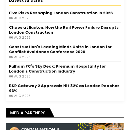
Latest Articles
Five Risks Reshaping London Construction in 2026
06 AUG 2026
Chaos at Euston: How the Rail Power Failure Disrupts
London Construction
06 AUG 2026
Construction’s Leading Minds Unite in London for
Conflict Avoidance Conference 2026
06 AUG 2026
Fulham FC’s Sky Deck: Premium Hospitality for
London’s Construction Industry
06 AUG 2026
BSR Gateway 2 Approvals Hit 82% as London Reaches
93%
06 AUG 2026
MEDIA PARTNERS