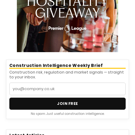
Construction Intelligence Weekly Brief
Construction risk, regulation and market signals — straight
to your inbox.
JOIN FREE
No spam. Just useful construction intelligence.