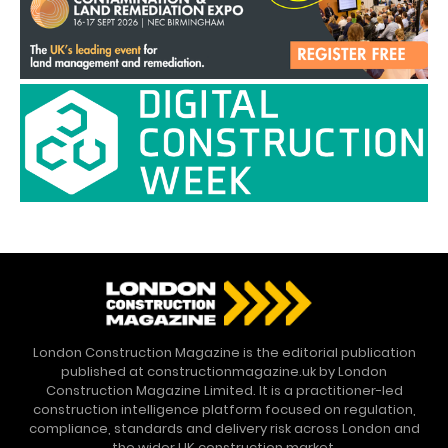
London Construction Magazine is the editorial publication
published at constructionmagazine.uk by London
Construction Magazine Limited. It is a practitioner-led
construction intelligence platform focused on regulation,
compliance, standards and delivery risk across London and
the wider UK construction market.